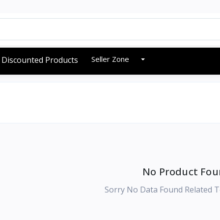
Seller Zone
Discounted Products
No Product Fou
Sorry No Data Found Related T