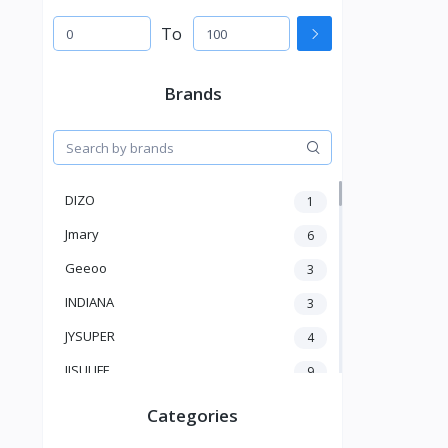
To
Brands
DIZO
1
Jmary
6
Geeoo
3
INDIANA
3
JYSUPER
4
JISULIFE
9
RTAKO
5
Categories
VGR V
5