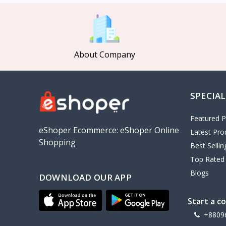
MCDODO
2
Xiaomi
7
Inphic
18
About Company
Vention
17
EWA
2
SPECIAL
Baseus
9
VALDUS
4
Featured P
TIPILINK
eShoper Ecommerce: eShoper Online
Latest Pro
Shopping
Gio
Best Selli
Top Rated
Vemo
2
Blogs
DOWNLOAD OUR APP
OLAX
5
Geepas
4
Start a c
NexTool
+8809