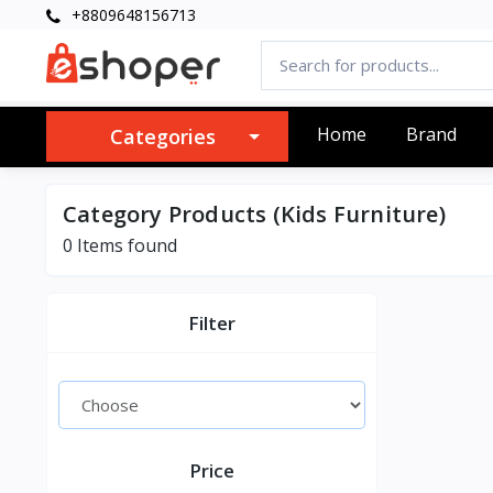
+8809648156713
Home
Brand
Categories
Category Products (Kids Furniture)
0 Items found
Filter
Price