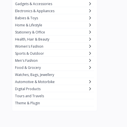
Gadgets & Accessories
Kemei
2
Electronics & Appliances
Enchen
1
Babies & Toys
Home & Lifestyle
Winning Star
1
Stationery & Office
Ocean
1
Health, Hair & Beauty
FIFINE
2
Women's Fashion
Sports & Outdoor
Ulanzi
10
Men's Fashion
NeePho
7
Food & Grocery
Lexar
Watches, Bags, Jewellery
4
Automotive & Motorbike
MAONO
1
Digital Products
HiFuture
2
Tours and Travels
Theme & Plugin
PLEXTONE
2
Fantech
6
Rapoo
6