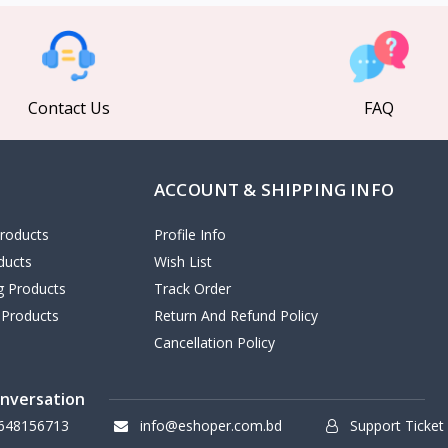
Contact Us
FAQ
ACCOUNT & SHIPPING INFO
roducts
Profile Info
ducts
Wish List
ng Products
Track Order
 Products
Return And Refund Policy
Cancellation Policy
onversation
648156713
info@eshoper.com.bd
Support Ticket