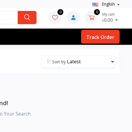
English
0
0
My cart
৳0.00
Track Order
Sort by
nd!
o Your Search