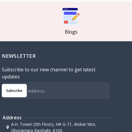
Blogs
NEWSLETTER
Subscribe to our new channel to get latest
updates
Subscribe
Address
A.H. Tower (5th Floor), H# G-71, Alokar Mor,
Ghoramara Rajshahi, 6100,