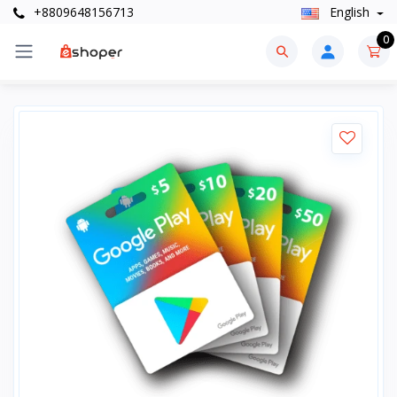
+8809648156713
English
0