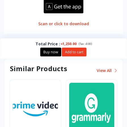
Scan or click to download
Total Price
:
৳1,250.00
(
)
Tax :
৳0.00
Buy now
Add to cart
Similar Products
View All