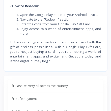
?
How to Redeem:
Open the Google Play Store on your Android device.
Navigate to the "Redeem" section.
Enter the code from your Google Play Gift Card.
Enjoy access to a world of entertainment, apps, and
more!
Embark on a digital adventure or surprise a friend with the
gift of endless possibilities. With a Google Play Gift Card,
you're not just buying a card – you're unlocking a world of
entertainment, apps, and excitement. Get yours today, and
let the digital journey begin!
🔰
Fast Delivery all across the country
🔰
Safe Payment