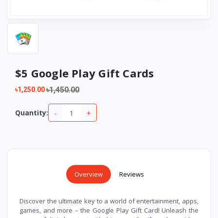
$5 Google Play Gift Cards
৳1,450.00
৳1,250.00
-
+
Quantity:
Overview
Reviews
Discover the ultimate key to a world of entertainment, apps,
games, and more – the Google Play Gift Card! Unleash the