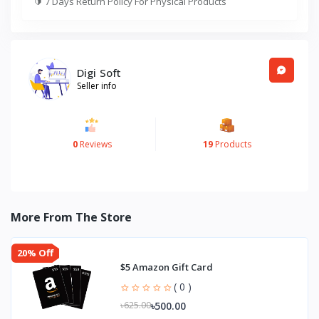
🔰
7 Days Return Policy For Physical Products
Digi Soft
Seller info
0
Reviews
19
Products
More From The Store
20% Off
$5 Amazon Gift Card
( 0 )
৳500.00
৳625.00