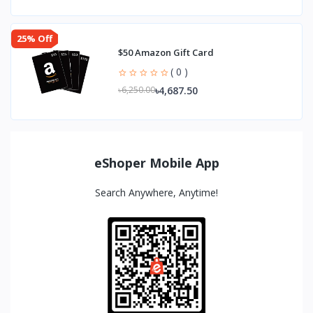
25% Off
$50 Amazon Gift Card
( 0 )
৳4,687.50
৳6,250.00
eShoper Mobile App
Search Anywhere, Anytime!