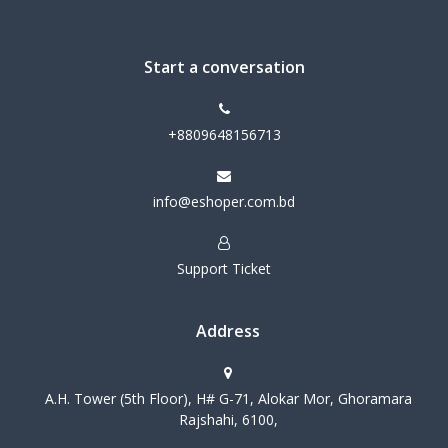
Start a conversation
+8809648156713
info@eshoper.com.bd
Support Ticket
Address
A.H. Tower (5th Floor), H# G-71, Alokar Mor, Ghoramara
Rajshahi, 6100,