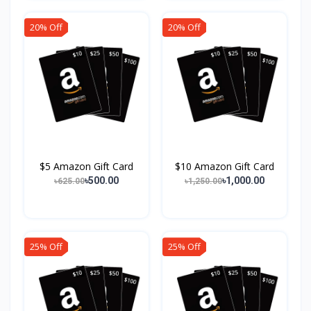
20% Off
20% Off
$5 Amazon Gift Card
$10 Amazon Gift Card
৳500.00
৳1,000.00
৳625.00
৳1,250.00
25% Off
25% Off