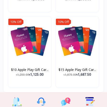
10% Off
10% Off
$10 Apple Play Gift Car...
$15 Apple Play Gift Car...
৳1,125.00
৳1,687.50
৳1,250.00
৳1,875.00