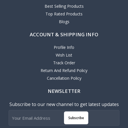
Best Selling Products
Top Rated Products
Blogs
ACCOUNT & SHIPPING INFO
Profile Info
Wish List
Track Order
Return And Refund Policy
Cancellation Policy
NEWSLETTER
Subscribe to our new channel to get latest updates
Subscribe