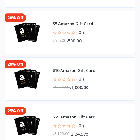
20% Off
$5 Amazon Gift Card
( 0 )
৳500.00
৳625.00
20% Off
$10 Amazon Gift Card
( 0 )
৳1,000.00
৳1,250.00
25% Off
$25 Amazon Gift Card
( 0 )
৳2,343.75
৳3,125.00