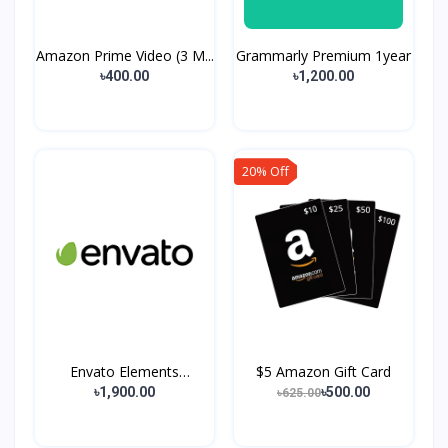
Amazon Prime Video (3 M...
Grammarly Premium 1year
৳400.00
৳1,200.00
20% Off
Envato Elements
$5 Amazon Gift Card
Premium...
৳1,900.00
৳500.00
৳625.00