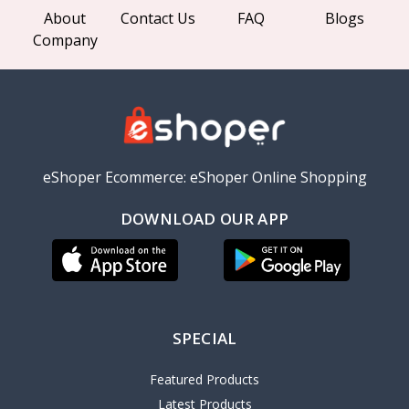
About
Contact Us
FAQ
Blogs
Company
eShoper Ecommerce: eShoper Online Shopping
DOWNLOAD OUR APP
SPECIAL
Featured Products
Latest Products