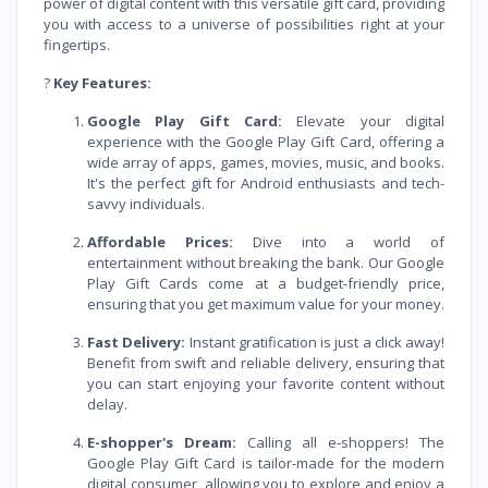
power of digital content with this versatile gift card, providing
you with access to a universe of possibilities right at your
fingertips.
?
Key Features:
Google Play Gift Card:
Elevate your digital
experience with the Google Play Gift Card, offering a
wide array of apps, games, movies, music, and books.
It's the perfect gift for Android enthusiasts and tech-
savvy individuals.
Affordable Prices:
Dive into a world of
entertainment without breaking the bank. Our Google
Play Gift Cards come at a budget-friendly price,
ensuring that you get maximum value for your money.
Fast Delivery:
Instant gratification is just a click away!
Benefit from swift and reliable delivery, ensuring that
you can start enjoying your favorite content without
delay.
E-shopper's Dream:
Calling all e-shoppers! The
Google Play Gift Card is tailor-made for the modern
digital consumer, allowing you to explore and enjoy a