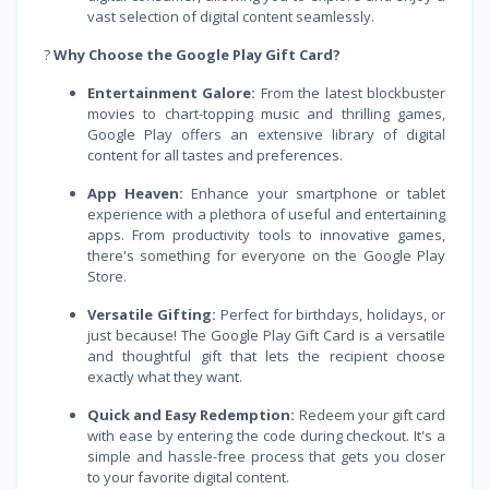
vast selection of digital content seamlessly.
?
Why Choose the Google Play Gift Card?
Entertainment Galore:
From the latest blockbuster
movies to chart-topping music and thrilling games,
Google Play offers an extensive library of digital
content for all tastes and preferences.
App Heaven:
Enhance your smartphone or tablet
experience with a plethora of useful and entertaining
apps. From productivity tools to innovative games,
there's something for everyone on the Google Play
Store.
Versatile Gifting:
Perfect for birthdays, holidays, or
just because! The Google Play Gift Card is a versatile
and thoughtful gift that lets the recipient choose
exactly what they want.
Quick and Easy Redemption:
Redeem your gift card
with ease by entering the code during checkout. It's a
simple and hassle-free process that gets you closer
to your favorite digital content.