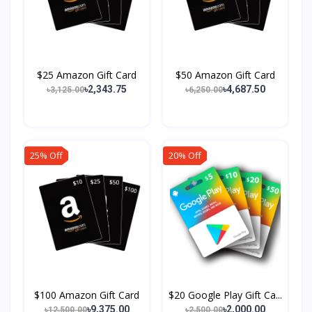
$25 Amazon Gift Card
$50 Amazon Gift Card
৳2,343.75
৳4,687.50
৳3,125.00
৳6,250.00
25% Off
20% Off
$100 Amazon Gift Card
$20 Google Play Gift Ca...
৳9,375.00
৳2,000.00
৳12,500.00
৳2,500.00