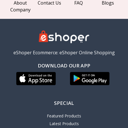
About
Contact Us
FAQ
Blogs
Company
eShoper Ecommerce: eShoper Online Shopping
DOWNLOAD OUR APP
SPECIAL
Featured Products
Latest Products