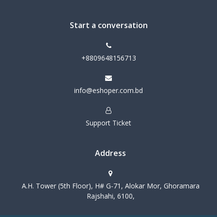
Start a conversation
+8809648156713
info@eshoper.com.bd
Support Ticket
Address
A.H. Tower (5th Floor), H# G-71, Alokar Mor, Ghoramara
Rajshahi, 6100,