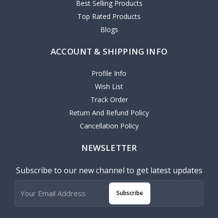
Best Selling Products
Top Rated Products
Blogs
ACCOUNT & SHIPPING INFO
Profile Info
Wish List
Track Order
Return And Refund Policy
Cancellation Policy
NEWSLETTER
Subscribe to our new channel to get latest updates
Subscribe