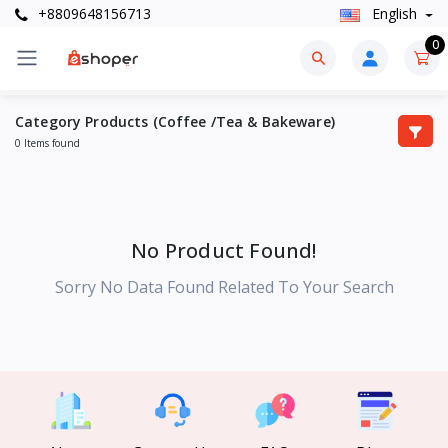
+8809648156713
English
0
Category Products (Coffee /Tea & Bakeware)
0 Items found
No Product Found!
Sorry No Data Found Related To Your Search