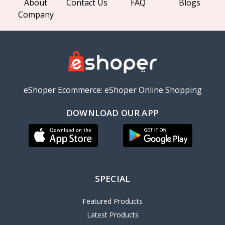
About
Contact Us
FAQ
Blogs
Company
eShoper Ecommerce: eShoper Online Shopping
DOWNLOAD OUR APP
SPECIAL
Featured Products
Latest Products