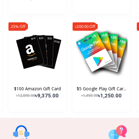
25% Off
৳200.00 Off
$100 Amazon Gift Card
$5 Google Play Gift Car...
৳9,375.00
৳1,250.00
৳12,500.00
৳1,450.00