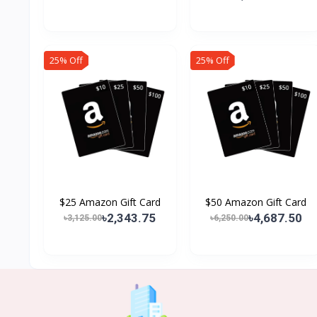
25% Off
25% Off
$25 Amazon Gift Card
$50 Amazon Gift Card
৳2,343.75
৳4,687.50
৳3,125.00
৳6,250.00