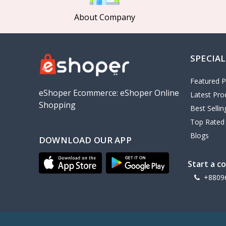
About Company
SPECIAL
Featured P
eShoper Ecommerce: eShoper Online
Latest Pro
Shopping
Best Selli
Top Rated
Blogs
DOWNLOAD OUR APP
Start a c
+8809