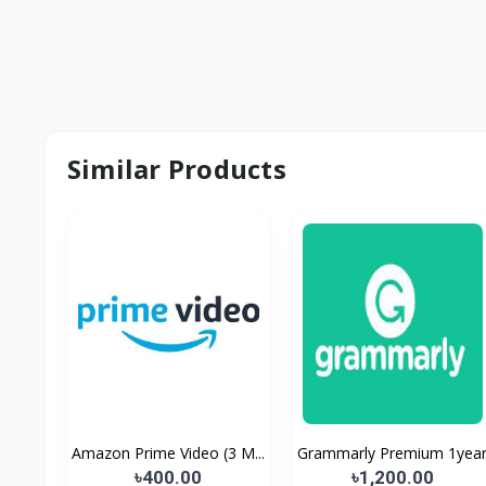
Similar Products
Amazon Prime Video (3 M...
Grammarly Premium 1yea
৳400.00
৳1,200.00