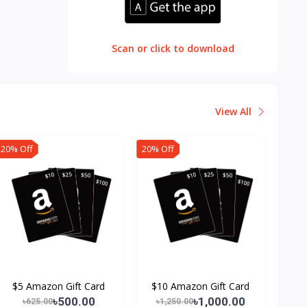
Scan or click to download
View All
20% Off
20% Off
$5 Amazon Gift Card
$10 Amazon Gift Card
৳500.00
৳1,000.00
৳625.00
৳1,250.00