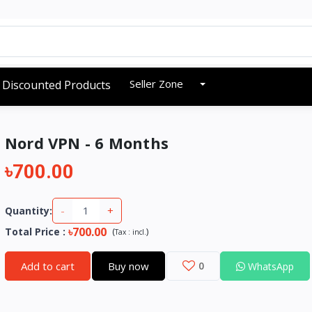
Seller Zone
Discounted Products
Nord VPN - 6 Months
৳700.00
-
+
Quantity:
৳700.00
Total Price
:
(
)
Tax :
incl.
Add to cart
Buy now
0
WhatsApp