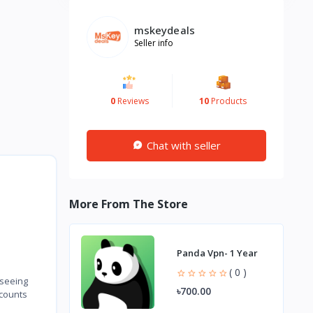
mskeydeals
Seller info
0
Reviews
10
Products
Chat with seller
More From The Store
Panda Vpn- 1 Year
( 0 )
 seeing
৳700.00
ccounts