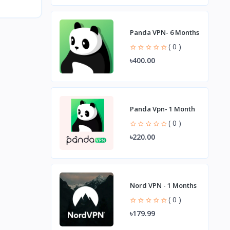
Panda VPN- 6 Months
( 0 )
৳400.00
Panda Vpn- 1 Month
( 0 )
৳220.00
Nord VPN - 1 Months
( 0 )
৳179.99