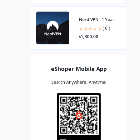
Nord VPN - 1 Year
( 0 )
৳1,300.00
eShoper Mobile App
Search Anywhere, Anytime!