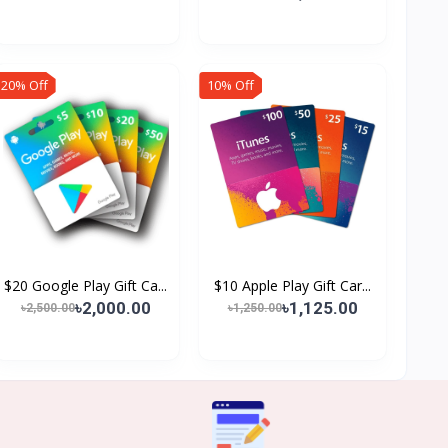
20% Off
10% Off
$20 Google Play Gift Ca...
$10 Apple Play Gift Car...
৳2,000.00
৳1,125.00
৳2,500.00
৳1,250.00