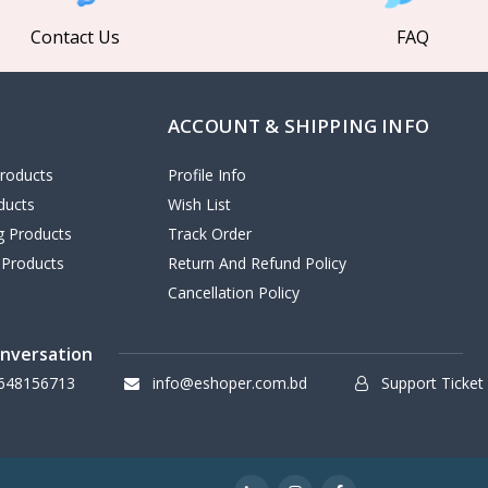
Contact Us
FAQ
ACCOUNT & SHIPPING INFO
roducts
Profile Info
ducts
Wish List
ng Products
Track Order
 Products
Return And Refund Policy
Cancellation Policy
onversation
648156713
info@eshoper.com.bd
Support Ticket