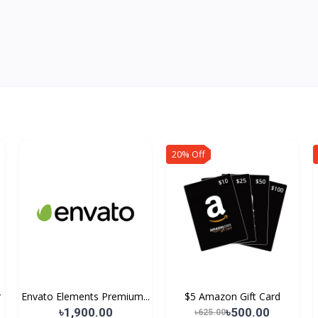
20% Off
r
Envato Elements Premium...
$5 Amazon Gift Card
৳1,900.00
৳500.00
৳625.00