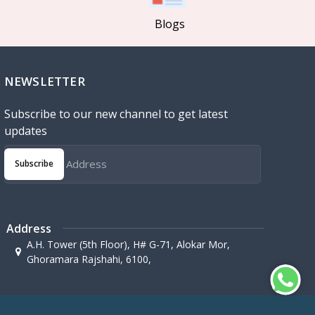
Blogs
NEWSLETTER
Subscribe to our new channel to get latest
updates
Subscribe
Address
A.H. Tower (5th Floor), H# G-71, Alokar Mor,
Ghoramara Rajshahi, 6100,