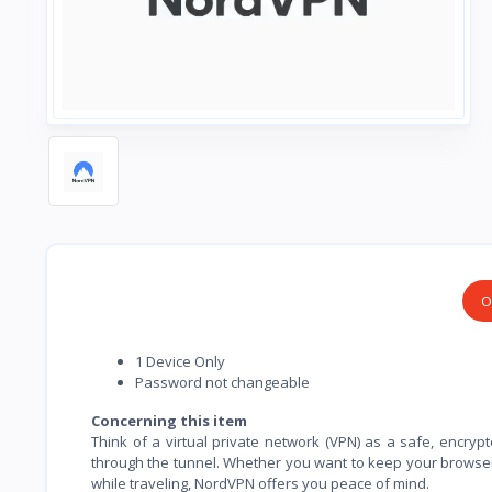
O
1 Device Only
Password not changeable
Concerning this item
Think of a virtual private network (VPN) as a safe, encrypt
through the tunnel. Whether you want to keep your browser 
while traveling, NordVPN offers you peace of mind.