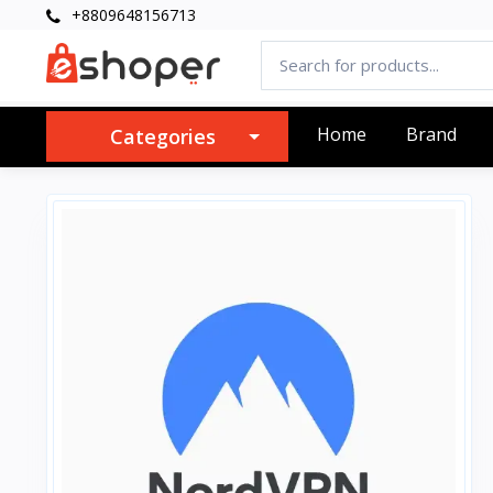
+8809648156713
Home
Brand
Categories