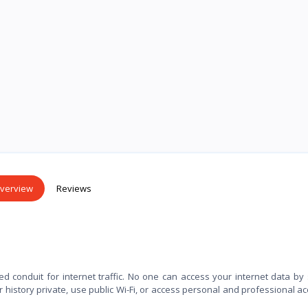
verview
Reviews
ed conduit for internet traffic. No one can access your internet data by
history private, use public Wi-Fi, or access personal and professional a