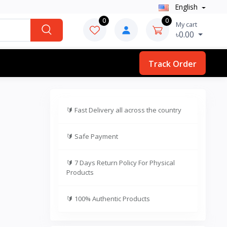
English
0
0
My cart
৳0.00
Track Order
🔰
Fast Delivery all across the country
🔰
Safe Payment
🔰
7 Days Return Policy For Physical
Products
🔰
100% Authentic Products