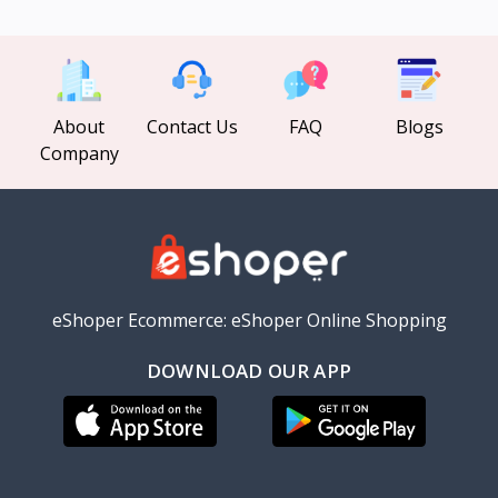
About
Contact Us
FAQ
Blogs
Company
eShoper Ecommerce: eShoper Online Shopping
DOWNLOAD OUR APP