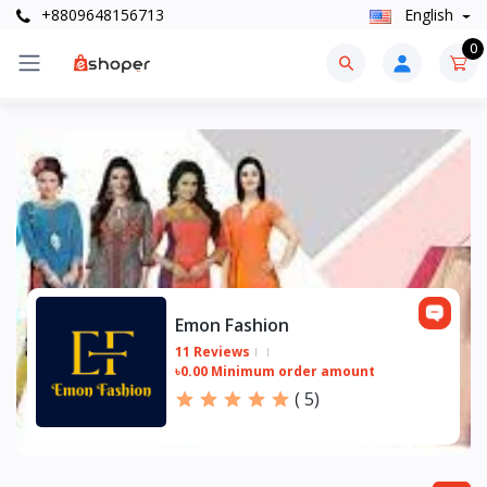
+8809648156713
English
0
Emon Fashion
11 Reviews
৳0.00 Minimum order amount
(
5
)