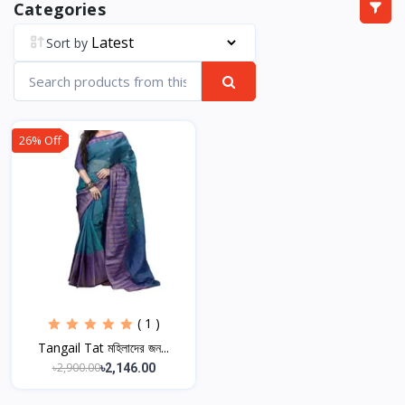
Categories
Sort by
26% Off
( 1 )
Tangail Tat মহিলাদের জন...
৳2,900.00
৳2,146.00