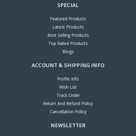
SPECIAL
Featured Products
Latest Products
Best Selling Products
Top Rated Products
Blogs
ACCOUNT & SHIPPING INFO
Profile Info
Wish List
Track Order
Return And Refund Policy
Cancellation Policy
NEWSLETTER