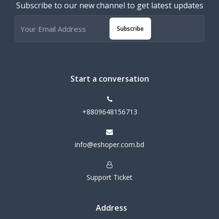
Subscribe to our new channel to get latest updates
Subscribe
Start a conversation
+8809648156713
info@eshoper.com.bd
Support Ticket
Address