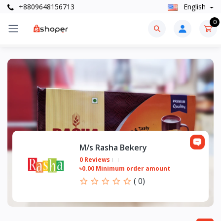
+8809648156713
English
0
M/s Rasha Bekery
0 Reviews
৳0.00 Minimum order amount
(
0
)