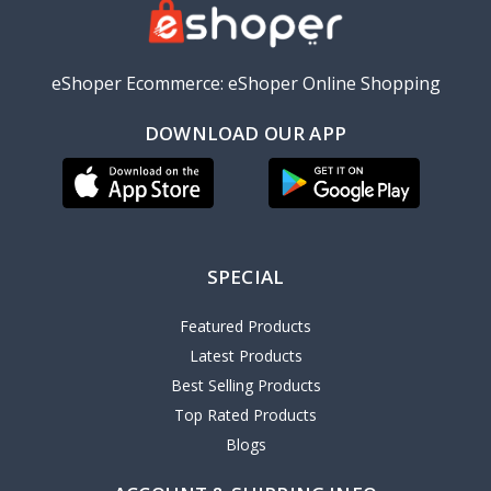
eShoper Ecommerce: eShoper Online Shopping
DOWNLOAD OUR APP
SPECIAL
Featured Products
Latest Products
Best Selling Products
Top Rated Products
Blogs