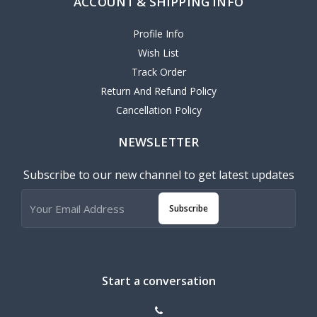
ACCOUNT & SHIPPING INFO
Profile Info
Wish List
Track Order
Return And Refund Policy
Cancellation Policy
NEWSLETTER
Subscribe to our new channel to get latest updates
Subscribe
Start a conversation