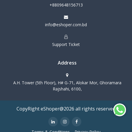
+8809648156713
info@eshoper.com.bd
Support Ticket
Address
A.H. Tower (5th Floor), H# G-71, Alokar Mor, Ghoramara
Rajshahi, 6100,
CopyRight eShoper@2026 all rights reserved
Terms & Conditions
Privacy Policy