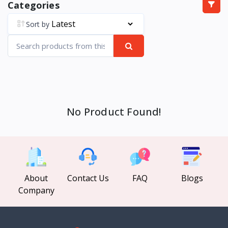
Categories
Sort by
No Product Found!
About
Contact Us
FAQ
Blogs
Company