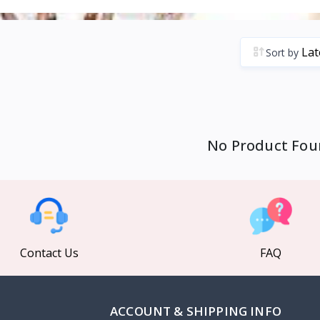
Sort by
No Product Fou
Contact Us
FAQ
ACCOUNT & SHIPPING INFO