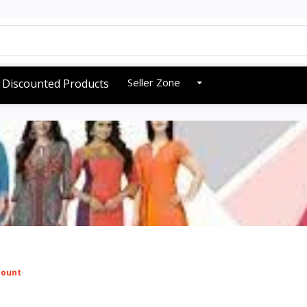
Seller Zone
Discounted Products
mount