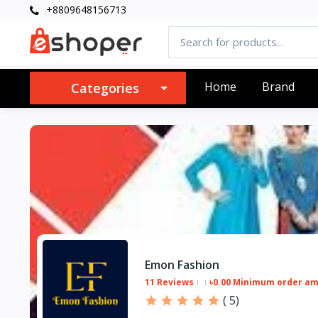
+8809648156713
Home
Brand
Categories
Emon Fashion
11 Reviews
৳0.00 Minimum order a
(
5
)