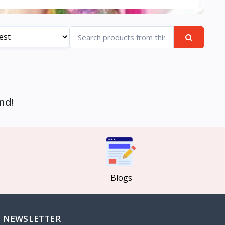
nd!
Blogs
NEWSLETTER