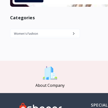
Categories
Women's Fashion
About Company
SPECIAL