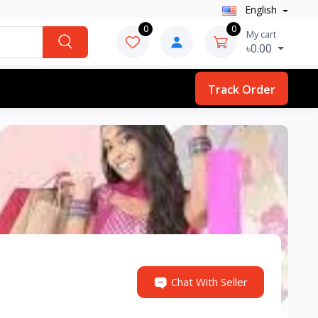
English
0
0
My cart
৳0.00
Track Order
Chat With Seller