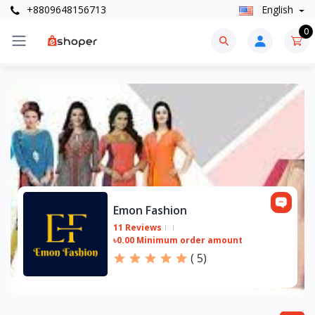
+8809648156713
English
0
Emon Fashion
11 Reviews
৳0.00 Minimum order amount
(
5
)