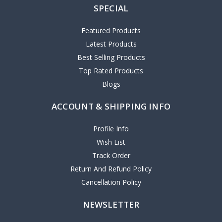
SPECIAL
Featured Products
Latest Products
Best Selling Products
Top Rated Products
Blogs
ACCOUNT & SHIPPING INFO
Profile Info
Wish List
Track Order
Return And Refund Policy
Cancellation Policy
NEWSLETTER