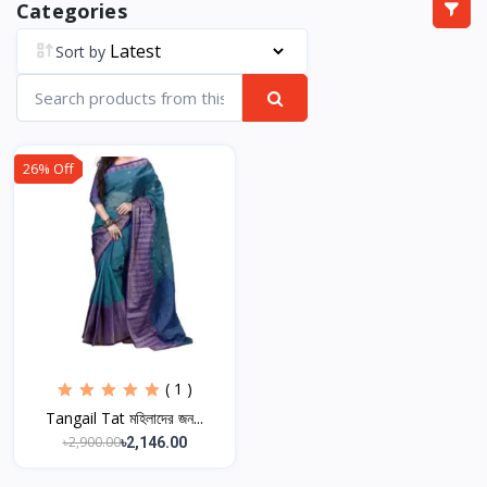
Categories
Sort by
26% Off
( 1 )
Tangail Tat মহিলাদের জন...
৳2,900.00
৳2,146.00