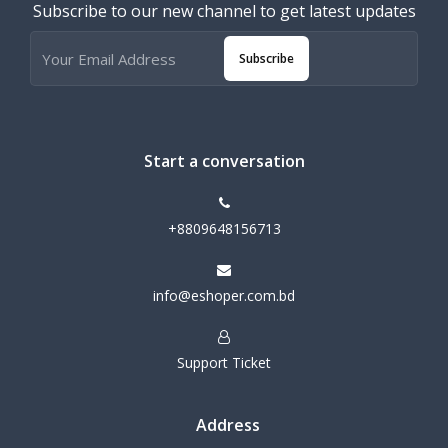
Subscribe to our new channel to get latest updates
Subscribe
Start a conversation
+8809648156713
info@eshoper.com.bd
Support Ticket
Address