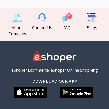
About
Contact Us
FAQ
Blogs
Company
eShoper Ecommerce: eShoper Online Shopping
DOWNLOAD OUR APP