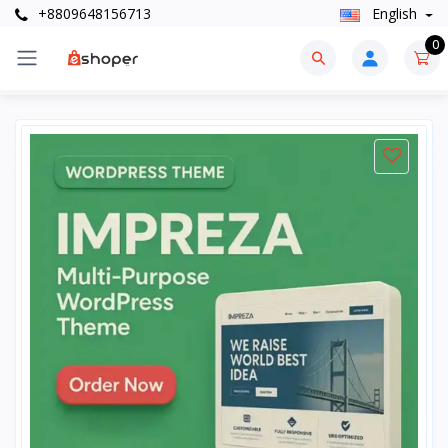
+8809648156713
English
0