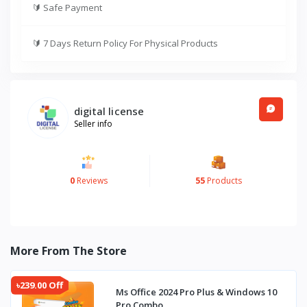
🔰
Safe Payment
🔰
7 Days Return Policy For Physical Products
digital license
Seller info
0
Reviews
55
Products
More From The Store
৳239.00 Off
Ms Office 2024 Pro Plus & Windows 10
Pro Combo