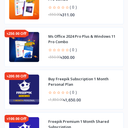
( 0 )
৳311.00
৳550.00
৳250.00 Off
Ms Office 2024 Pro Plus & Windows 11
Pro Combo
( 0 )
৳300.00
৳550.00
৳200.00 Off
Buy Freepik Subscription 1 Month
Personal Plan
( 0 )
৳1,650.00
৳1,850.00
৳100.00 Off
Freepik Premium 1 Month Shared
Subscription