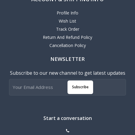
Profile Info
Wish List
Track Order
Return And Refund Policy
Cancellation Policy
NEWSLETTER
Subscribe to our new channel to get latest updates
Subscribe
Start a conversation