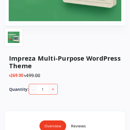
Impreza Multi-Purpose WordPress
Theme
৳499.00
৳269.00
-
+
Quantity:
Overview
Reviews