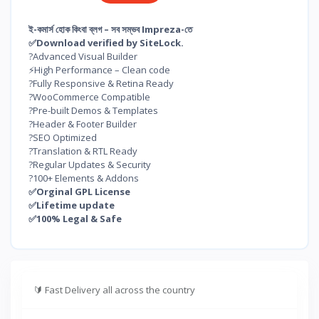
ই-কমার্স হোক কিংবা ব্লগ – সব সম্ভব Impreza-তে
✅Download verified by SiteLock.
?Advanced Visual Builder
⚡High Performance – Clean code
?Fully Responsive & Retina Ready
?️WooCommerce Compatible
?Pre-built Demos & Templates
?Header & Footer Builder
?SEO Optimized
?Translation & RTL Ready
?Regular Updates & Security
?100+ Elements & Addons
✅Orginal GPL License
✅Lifetime update
✅100% Legal & Safe
🔰
Fast Delivery all across the country