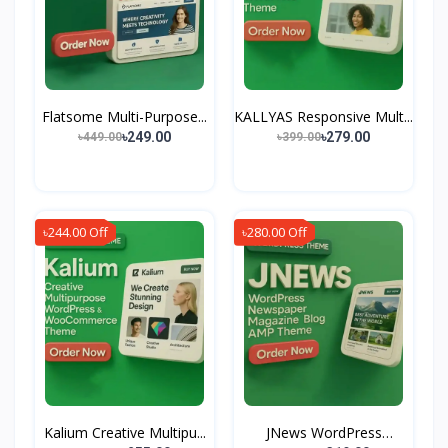
Flatsome Multi-Purpose...
KALLYAS Responsive Mult...
৳249.00
৳279.00
৳449.00
৳399.00
৳244.00 Off
৳280.00 Off
Kalium Creative Multipu...
JNews WordPress