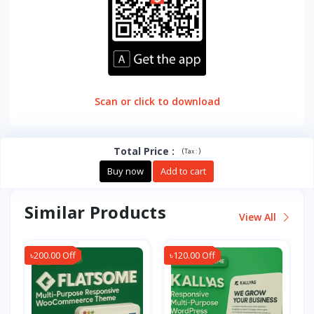
Scan or click to download
Total Price
:
(
)
Tax :
Buy now
Add to cart
Similar Products
View All
৳200.00 Off
৳120.00 Off