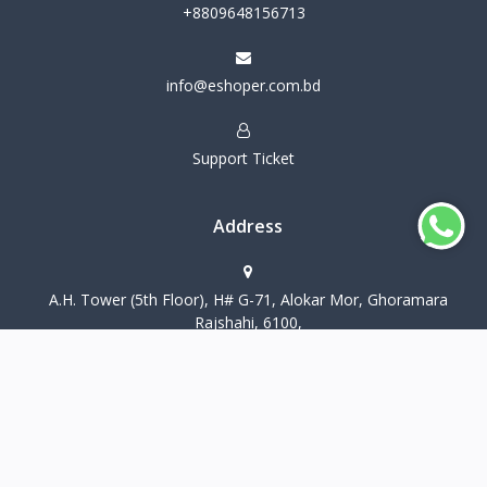
+8809648156713
info@eshoper.com.bd
Support Ticket
Address
A.H. Tower (5th Floor), H# G-71, Alokar Mor, Ghoramara
Rajshahi, 6100,
CopyRight eShoper@2026 all rights reserved
Terms & Conditions
Privacy Policy