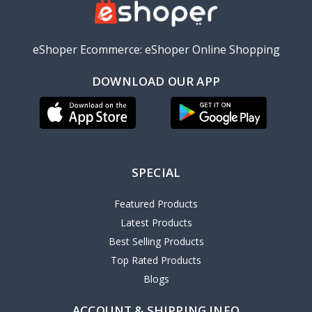
eShoper Ecommerce: eShoper Online Shopping
DOWNLOAD OUR APP
SPECIAL
Featured Products
Latest Products
Best Selling Products
Top Rated Products
Blogs
ACCOUNT & SHIPPING INFO