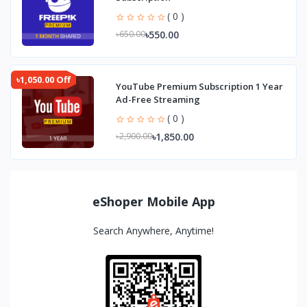
( 0 )
৳550.00
৳650.00
৳1,050.00 Off
YouTube Premium Subscription 1 Year
Ad-Free Streaming
( 0 )
৳1,850.00
৳2,900.00
eShoper Mobile App
Search Anywhere, Anytime!