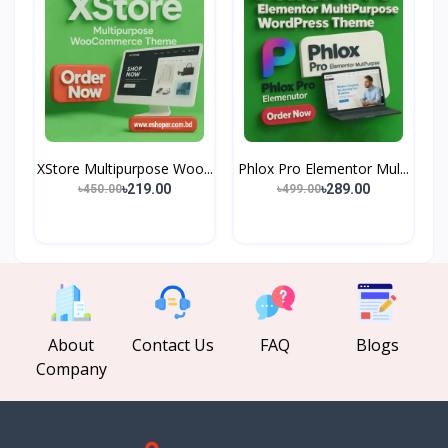
XStore Multipurpose Woo...
Phlox Pro Elementor Mul...
৳219.00
৳289.00
৳450.00
৳499.00
About
Contact Us
FAQ
Blogs
Company