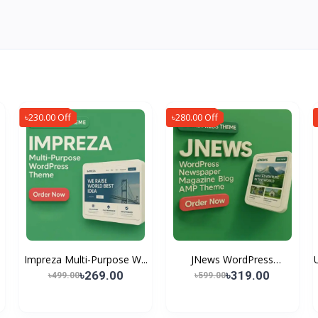
৳230.00 Off
৳280.00 Off
Impreza Multi-Purpose W...
JNews WordPress
Newspap...
৳269.00
৳319.00
৳499.00
৳599.00