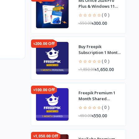
Ms Office 2024 Pro
Plus & Windows 11
Pro Combo
( 0 )
৳300.00
৳550.00
৳200.00 Off
Buy Freepik
Subscription 1 Month
Personal Plan
( 0 )
৳1,650.00
৳1,850.00
৳100.00 Off
Freepik Premium 1
Month Shared
Subscription
( 0 )
৳550.00
৳650.00
৳1,050.00 Off