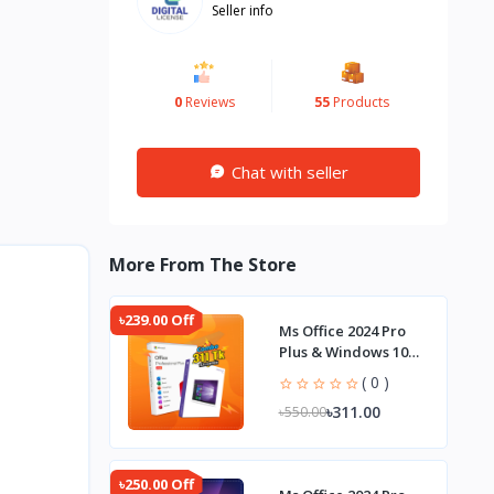
Seller info
0
Reviews
55
Products
Chat with seller
More From The Store
৳239.00 Off
Ms Office 2024 Pro
Plus & Windows 10
Pro Combo
( 0 )
৳311.00
৳550.00
৳250.00 Off