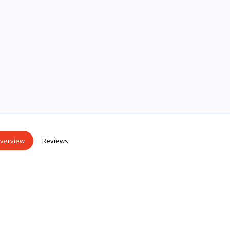
verview
Reviews