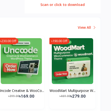
Scan or click to download
View All
৳230.00 Off
৳190.00 Off
Uncode Creative & WooCo...
WoodMart Multipurpose W...
৳169.00
৳279.00
৳399.00
৳469.00