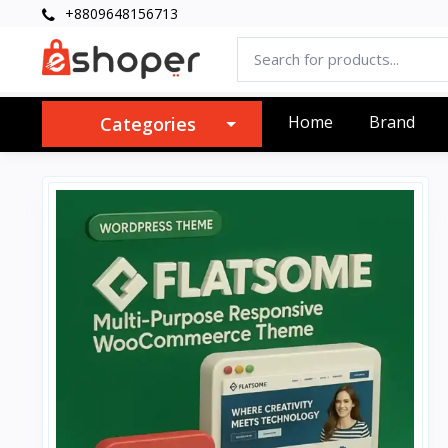
+8809648156713
Home
Brand
Categories