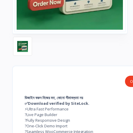
O
ডিজাইন করুন নিজের মত, কোনো সীমাবদ্ধতা নয়
✅Download verified by SiteLock.
⚡Ultra Fast Performance
?Live Page Builder
?Fully Responsive Design
?One-Click Demo Import
?Seamless WooCommerce Integration