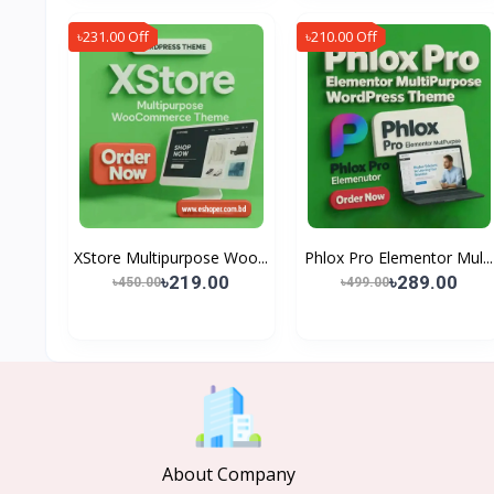
৳231.00 Off
৳210.00 Off
XStore Multipurpose Woo...
Phlox Pro Elementor Mul...
৳219.00
৳289.00
৳450.00
৳499.00
About Company