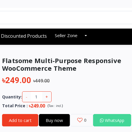
Seller Zone
Discounted Products
Flatsome Multi-Purpose Responsive
WooCommerce Theme
৳249.00
৳449.00
-
+
Quantity:
৳249.00
Total Price
:
(
)
Tax :
incl.
Add to cart
Buy now
0
WhatsApp