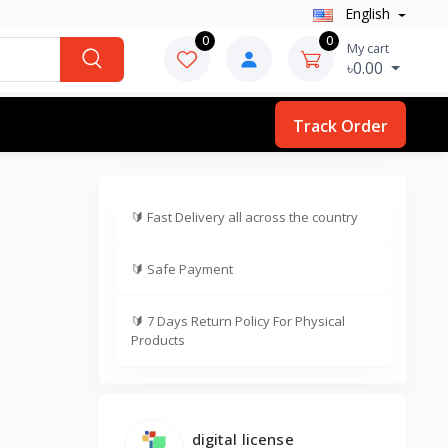
English
0
0
My cart
৳0.00
Track Order
🔰
Fast Delivery all across the country
🔰
Safe Payment
🔰
7 Days Return Policy For Physical
Products
digital license