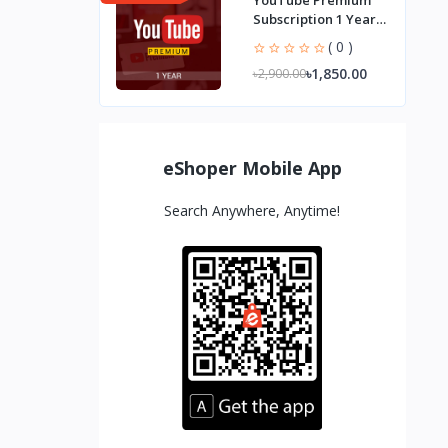
YouTube Premium
Subscription 1 Year
Ad-Free Streaming
( 0 )
৳1,850.00
৳2,900.00
eShoper Mobile App
Search Anywhere, Anytime!