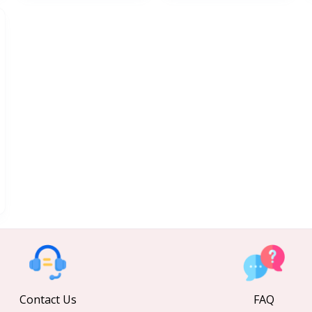
Contact Us
FAQ