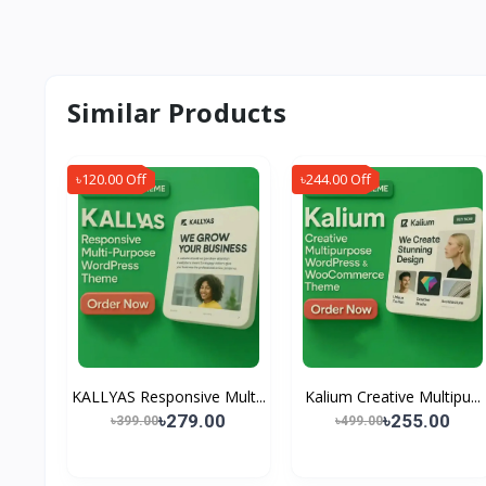
Similar Products
৳120.00 Off
৳244.00 Off
KALLYAS Responsive Mult...
Kalium Creative Multipu...
৳279.00
৳255.00
৳399.00
৳499.00