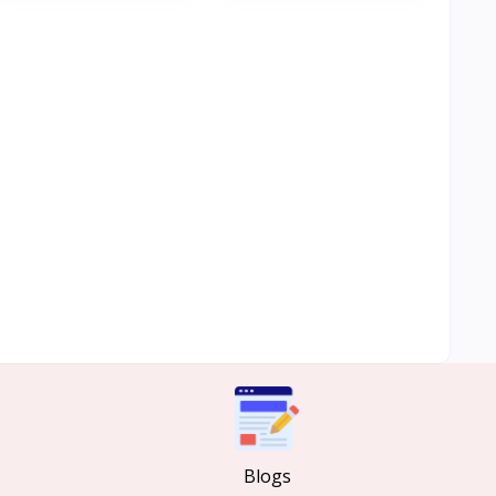
Blogs