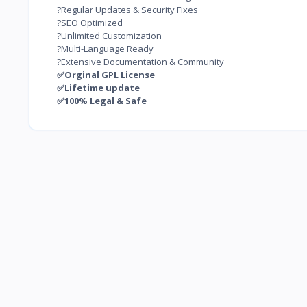
?Regular Updates & Security Fixes
?SEO Optimized
?Unlimited Customization
?Multi-Language Ready
?Extensive Documentation & Community
✅Orginal GPL License
✅Lifetime update
✅100% Legal & Safe