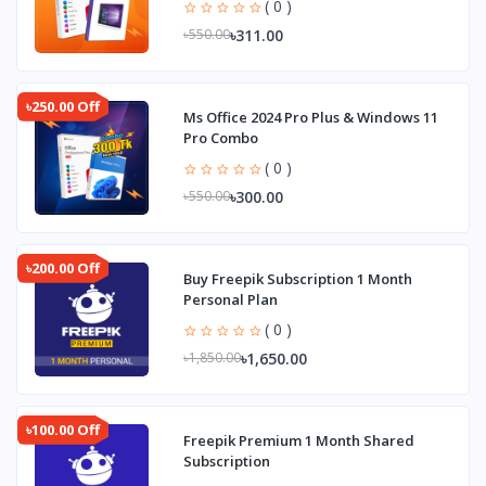
( 0 )
৳311.00
৳550.00
৳250.00 Off
Ms Office 2024 Pro Plus & Windows 11
Pro Combo
( 0 )
৳300.00
৳550.00
৳200.00 Off
Buy Freepik Subscription 1 Month
Personal Plan
( 0 )
৳1,650.00
৳1,850.00
৳100.00 Off
Freepik Premium 1 Month Shared
Subscription