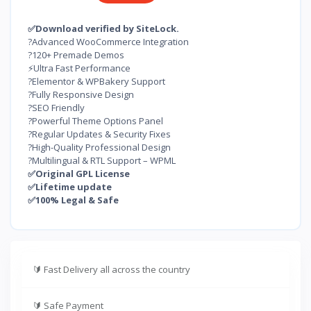
✅Download verified by SiteLock.
?Advanced WooCommerce Integration
?120+ Premade Demos
⚡Ultra Fast Performance
?Elementor & WPBakery Support
?Fully Responsive Design
?SEO Friendly
?Powerful Theme Options Panel
?Regular Updates & Security Fixes
?High-Quality Professional Design
?Multilingual & RTL Support – WPML
✅Original GPL License
✅Lifetime update
✅100% Legal & Safe
🔰
Fast Delivery all across the country
🔰
Safe Payment