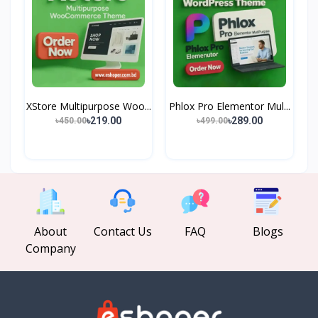
XStore Multipurpose Woo...
Phlox Pro Elementor Mul...
৳219.00
৳289.00
৳450.00
৳499.00
About
Contact Us
FAQ
Blogs
Company