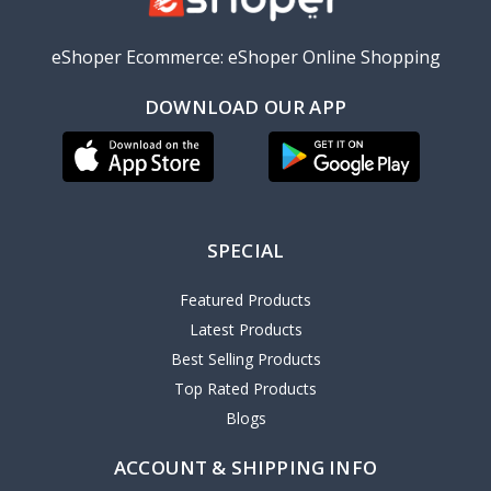
eShoper Ecommerce: eShoper Online Shopping
DOWNLOAD OUR APP
SPECIAL
Featured Products
Latest Products
Best Selling Products
Top Rated Products
Blogs
ACCOUNT & SHIPPING INFO