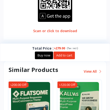
Scan or click to download
Total Price
:
৳279.00
(
)
Tax :
incl.
Buy now
Add to cart
Similar Products
View All
৳200.00 Off
৳120.00 Off