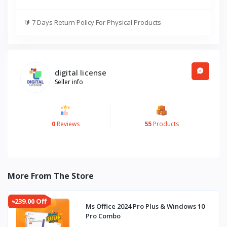
🔰
7 Days Return Policy For Physical Products
digital license
Seller info
0
Reviews
55
Products
More From The Store
৳239.00 Off
Ms Office 2024 Pro Plus & Windows 10
Pro Combo