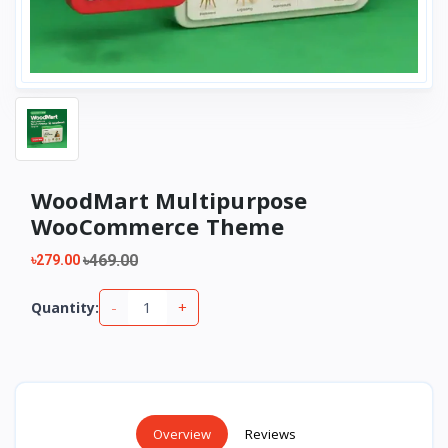
WoodMart Multipurpose
WooCommerce Theme
৳469.00
৳279.00
-
+
Quantity:
Overview
Reviews