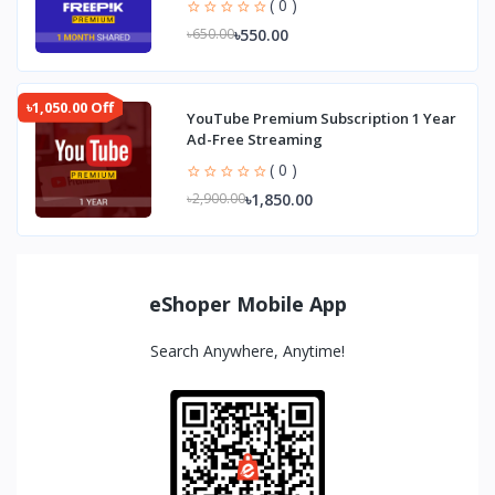
( 0 )
৳550.00
৳650.00
৳1,050.00 Off
YouTube Premium Subscription 1 Year
Ad-Free Streaming
( 0 )
৳1,850.00
৳2,900.00
eShoper Mobile App
Search Anywhere, Anytime!