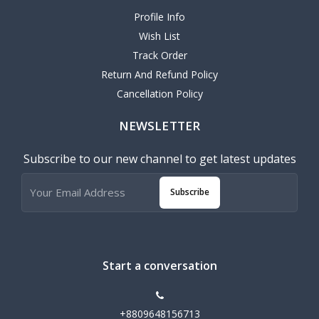
Profile Info
Wish List
Track Order
Return And Refund Policy
Cancellation Policy
NEWSLETTER
Subscribe to our new channel to get latest updates
Subscribe
Start a conversation
+8809648156713