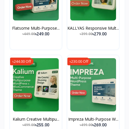
Flatsome Multi-Purpose...
KALLYAS Responsive Mult...
৳249.00
৳279.00
৳449.00
৳399.00
৳244.00 Off
৳230.00 Off
Kalium Creative Multipu...
Impreza Multi-Purpose W...
৳255.00
৳269.00
৳499.00
৳499.00