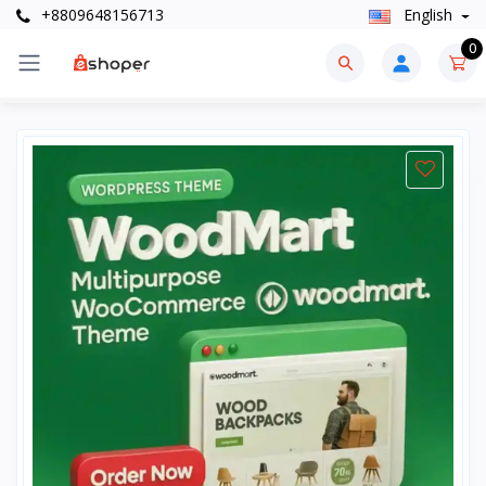
+8809648156713
English
0