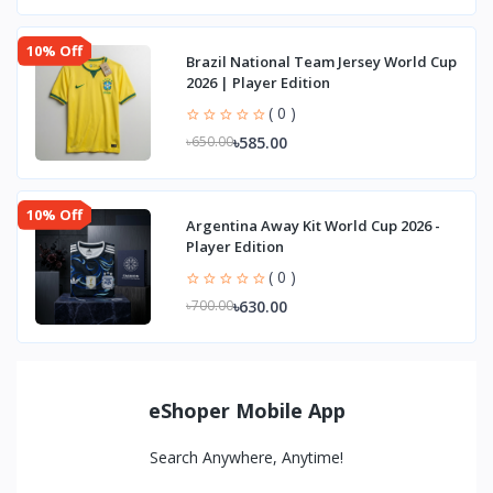
10% Off
Brazil National Team Jersey World Cup
2026 | Player Edition
( 0 )
৳585.00
৳650.00
10% Off
Argentina Away Kit World Cup 2026 -
Player Edition
( 0 )
৳630.00
৳700.00
eShoper Mobile App
Search Anywhere, Anytime!