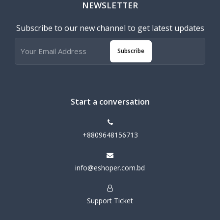
NEWSLETTER
Subscribe to our new channel to get latest updates
Subscribe
Start a conversation
+8809648156713
info@eshoper.com.bd
Support Ticket