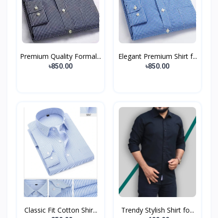
Premium Quality Formal...
Elegant Premium Shirt f...
৳850.00
৳850.00
Classic Fit Cotton Shir...
Trendy Stylish Shirt fo...