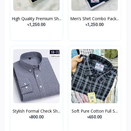
High Quality Premium Sh...
Men’s Shirt Combo Pack...
৳1,250.00
৳1,250.00
Stylish Formal Check Sh...
Soft Pure Cotton Full S...
৳800.00
৳650.00