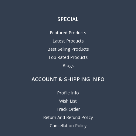
SPECIAL
Featured Products
Latest Products
Best Selling Products
Top Rated Products
Blogs
ACCOUNT & SHIPPING INFO
Profile Info
Wish List
Track Order
Return And Refund Policy
Cancellation Policy