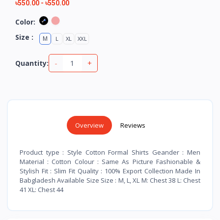
৳550.00
-
৳550.00
Color:
Size :
M
L
XL
XXL
-
+
Quantity:
Overview
Reviews
Product type : Style Cotton Formal Shirts Geander : Men
Material : Cotton Colour : Same As Picture Fashionable &
Stylish Fit : Slim Fit Quality : 100% Export Collection Made In
Babgladesh Available Size Size : M, L, XL M: Chest 38 L: Chest
41 XL: Chest 44