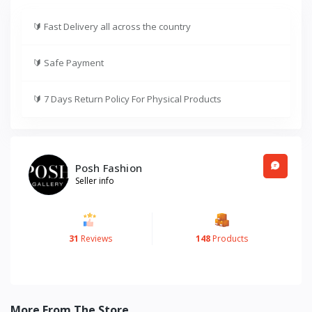
🔰
Fast Delivery all across the country
🔰
Safe Payment
🔰
7 Days Return Policy For Physical Products
Posh Fashion
Seller info
31
Reviews
148
Products
More From The Store