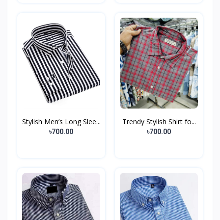
Stylish Men’s Long Slee...
Trendy Stylish Shirt fo...
৳700.00
৳700.00