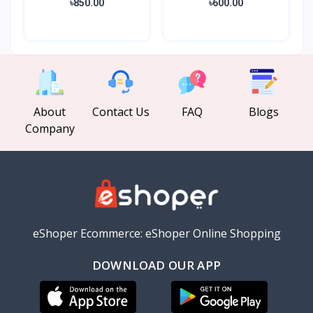
৳850.00
৳600.00
About
Contact Us
FAQ
Blogs
Company
eShoper Ecommerce: eShoper Online Shopping
DOWNLOAD OUR APP