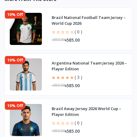
10% Off
Brazil National Football Team Jersey –
World Cup 2026
( 0 )
৳585.00
৳650.00
10% Off
Argentina National Team Jersey 2026 –
Player Edition
( 3 )
৳585.00
৳650.00
10% Off
Brazil Away Jersey 2026 World Cup –
Player Edition
( 0 )
৳585.00
৳650.00