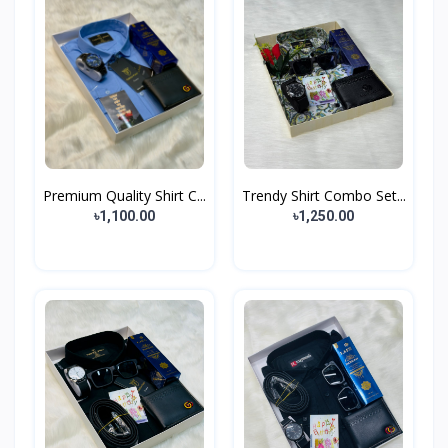
Premium Quality Shirt C...
Trendy Shirt Combo Set...
৳1,100.00
৳1,250.00