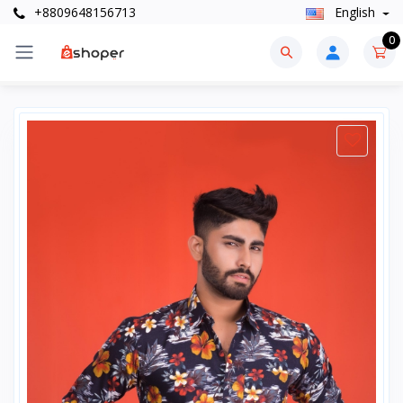
+8809648156713
English
0