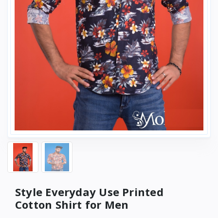
Style Everyday Use Printed
Cotton Shirt for Men