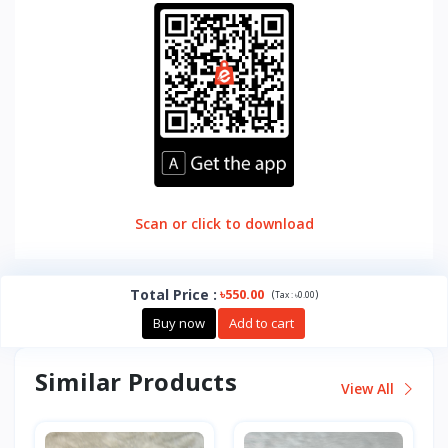
Scan or click to download
Total Price
:
৳550.00
(
)
Tax :
৳0.00
Buy now
Add to cart
Similar Products
View All