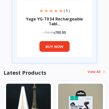
( 5 )
Yage YG-T034 Rechargeable
Tabl...
৳750.00
৳700.00
BUY NOW
Latest Products
View All