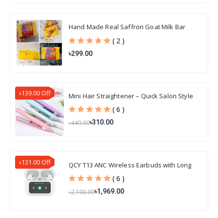
Hand Made Real Saffron Goat Milk Bar
Soap 100gm
( 2 )
৳299.00
৳139.00 Off
Mini Hair Straightener – Quick Salon Style
Hair
( 6 )
৳310.00
৳449.00
৳131.00 Off
QCY T13 ANC Wireless Earbuds with Long
Battery Life
( 6 )
৳1,969.00
৳2,100.00