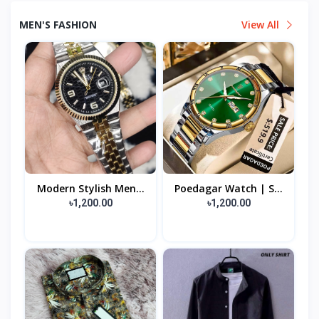
MEN'S FASHION
View All
Modern Stylish Men...
Poedagar Watch | S...
৳1,200.00
৳1,200.00