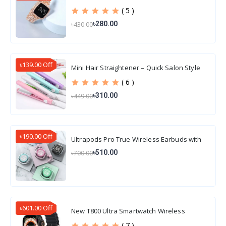
( 5 )
৳280.00
৳430.00
৳139.00 Off
Mini Hair Straightener – Quick Salon Style
Hair
( 6 )
৳310.00
৳449.00
৳190.00 Off
Ultrapods Pro True Wireless Earbuds with
Display Transparent Design, Water Proof
৳510.00
৳700.00
৳601.00 Off
New T800 Ultra Smartwatch Wireless
Charging
( 7 )