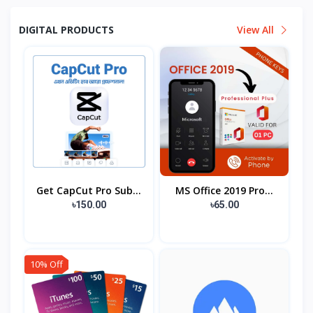
DIGITAL PRODUCTS
View All
Get CapCut Pro Sub...
MS Office 2019 Pro...
৳150.00
৳65.00
10% Off