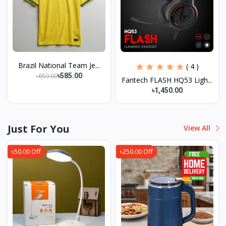
Brazil National Team Je...
( 4 )
৳650.00
৳585.00
Fantech FLASH HQ53 Ligh...
৳1,450.00
Just For You
View All
৳50.00 Off
৳250.00 Off