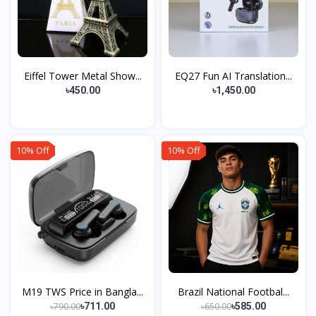
Eiffel Tower Metal Show...
EQ27 Fun AI Translation...
৳450.00
৳1,450.00
10% Off
10% Off
M19 TWS Price in Bangla...
Brazil National Footbal...
৳790.00
৳650.00
৳711.00
৳585.00