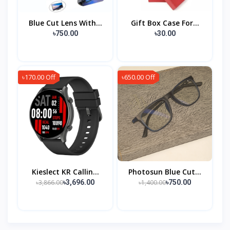
Blue Cut Lens With...
Gift Box Case For...
৳750.00
৳30.00
৳170.00 Off
৳650.00 Off
Kieslect KR Callin...
Photosun Blue Cut...
৳3,866.00
৳1,400.00
৳3,696.00
৳750.00