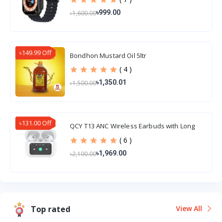
৳999.00
৳1,600.00
৳149.99 Off
Bondhon Mustard Oil 5ltr
( 4 )
৳1,350.01
৳1,500.00
৳131.00 Off
QCY T13 ANC Wireless Earbuds with Long
Battery Life
( 6 )
৳1,969.00
৳2,100.00
Top rated
View All