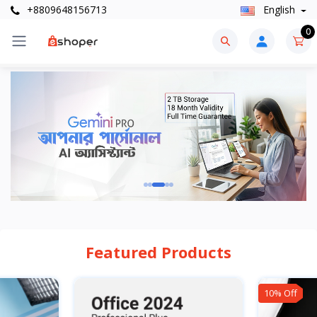
+8809648156713
English
0
Featured Products
10% Off