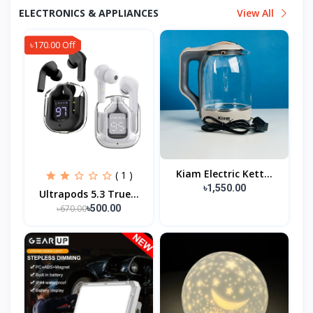
ELECTRONICS & APPLIANCES
View All
৳170.00 Off
Kiam Electric Kett...
( 1 )
৳1,550.00
Ultrapods 5.3 True...
৳670.00
৳500.00