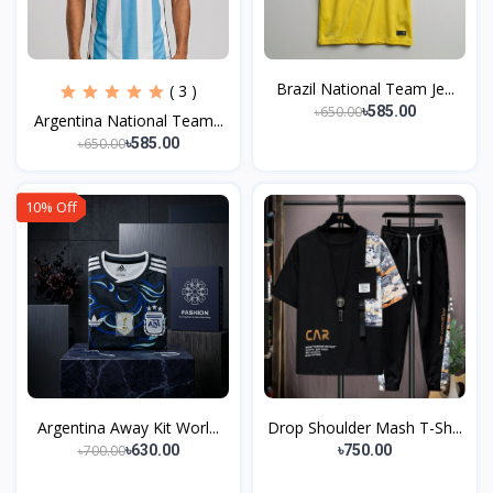
Brazil National Team Je...
( 3 )
৳650.00
৳585.00
Argentina National Team...
৳650.00
৳585.00
10% Off
Argentina Away Kit Worl...
Drop Shoulder Mash T-Sh...
৳700.00
৳630.00
৳750.00