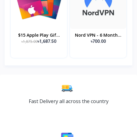
$15 Apple Play Gif...
Nord VPN - 6 Month...
৳1,875.00
৳1,687.50
৳700.00
Fast Delivery all across the country