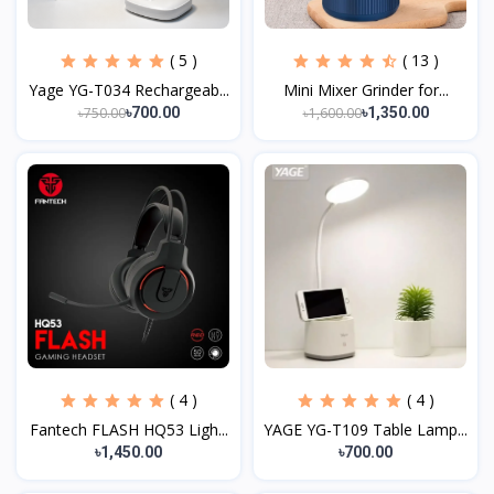
( 5 )
( 13 )
Yage YG-T034 Rechargeab...
Mini Mixer Grinder for...
৳750.00
৳1,600.00
৳700.00
৳1,350.00
( 4 )
( 4 )
Fantech FLASH HQ53 Ligh...
YAGE YG-T109 Table Lamp...
৳1,450.00
৳700.00