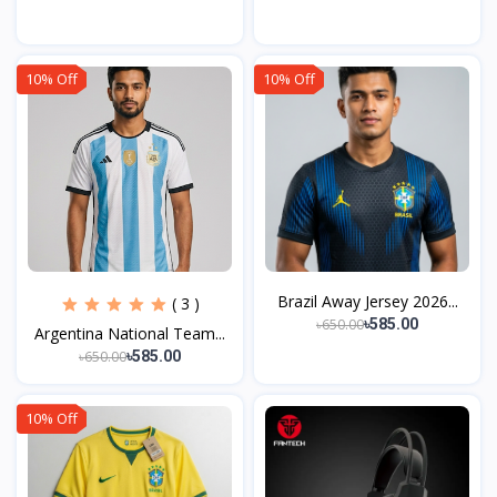
10% Off
10% Off
Brazil Away Jersey 2026...
( 3 )
৳650.00
৳585.00
Argentina National Team...
৳650.00
৳585.00
10% Off