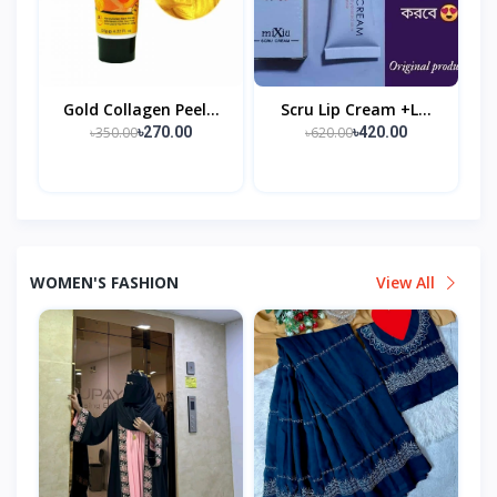
Gold Collagen Peel...
Scru Lip Cream +l...
৳350.00
৳620.00
৳270.00
৳420.00
WOMEN'S FASHION
View All