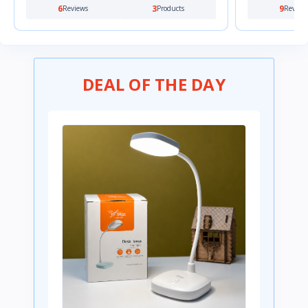
9
0
0
Reviews
Products
Review
DEAL OF THE DAY