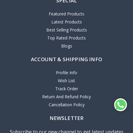
SPECIAL
Featured Products
Latest Products
Best Selling Products
Top Rated Products
Blogs
ACCOUNT & SHIPPING INFO
Profile Info
Wish List
Track Order
Return And Refund Policy
Cancellation Policy
NEWSLETTER
Subscribe to our new channel to get latest updates