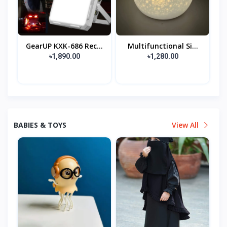
GearUP KXK-686 Rec...
Multifunctional Si...
৳1,890.00
৳1,280.00
BABIES & TOYS
View All