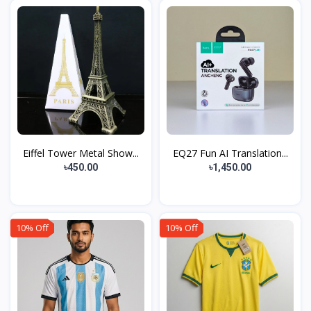
Eiffel Tower Metal Show...
EQ27 Fun AI Translation...
৳450.00
৳1,450.00
10% Off
10% Off