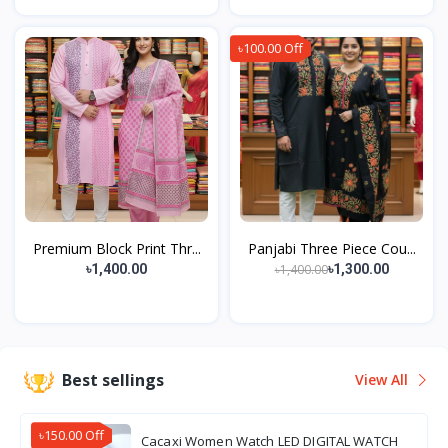
৳100.00 Off
Premium Block Print Thr...
Panjabi Three Piece Cou...
৳1,400.00
৳1,400.00
৳1,300.00
Best sellings
View All
৳150.00 Off
Cacaxi Women Watch LED DIGITAL WATCH