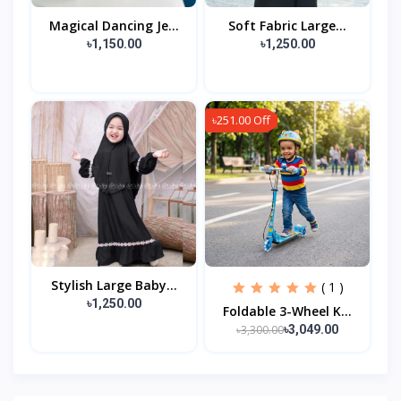
Magical Dancing Je...
Soft Fabric Large...
৳1,150.00
৳1,250.00
৳251.00 Off
Stylish Large Baby...
( 1 )
৳1,250.00
Foldable 3-Wheel K...
৳3,300.00
৳3,049.00