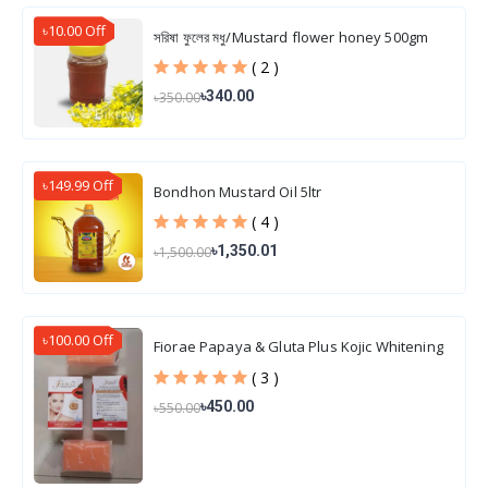
৳10.00 Off
সরিষা ফুলের মধু/Mustard flower honey 500gm
( 2 )
৳340.00
৳350.00
৳149.99 Off
Bondhon Mustard Oil 5ltr
( 4 )
৳1,350.01
৳1,500.00
৳100.00 Off
Fiorae Papaya & Gluta Plus Kojic Whitening
Soap 165 gm
( 3 )
৳450.00
৳550.00