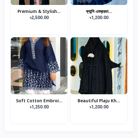
Premium & Stylish...
ফ্যান্সি এমব্রয়ডা...
৳2,500.00
৳1,200.00
Soft Cotton Embroi...
Beautiful Plaju Kh...
৳1,250.00
৳1,200.00