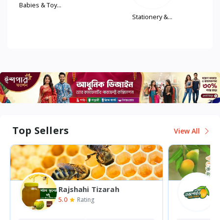
..
Stationery &...
Women'
Fash...
Top Sellers
View All
Rajshahi Mango Bazar
5.0
0
Rating