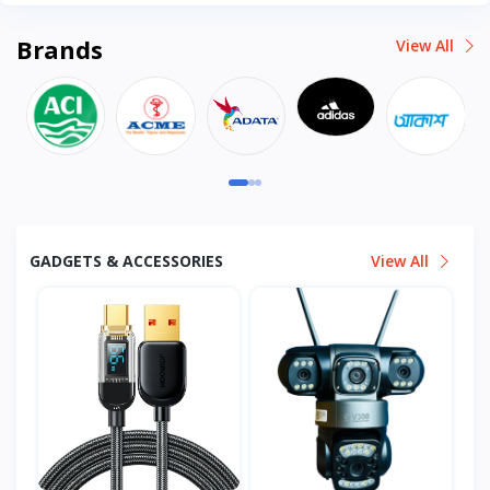
Brands
View All
GADGETS & ACCESSORIES
View All