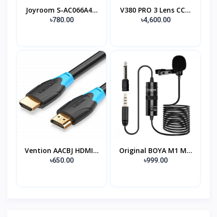
Joyroom S-AC066A4...
V380 PRO 3 Lens CC...
৳780.00
৳4,600.00
Vention AACBJ HDMI...
Original BOYA M1 M...
৳650.00
৳999.00