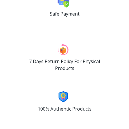
Safe Payment
7 Days Return Policy For Physical
Products
100% Authentic Products