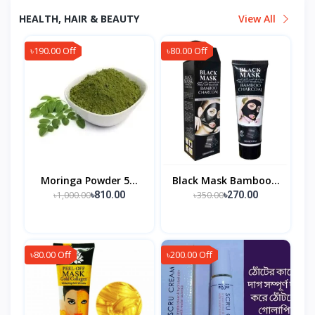
HEALTH, HAIR & BEAUTY
View All
৳190.00 Off
৳80.00 Off
Moringa Powder 5...
Black Mask Bamboo...
৳1,000.00
৳350.00
৳810.00
৳270.00
৳80.00 Off
৳200.00 Off