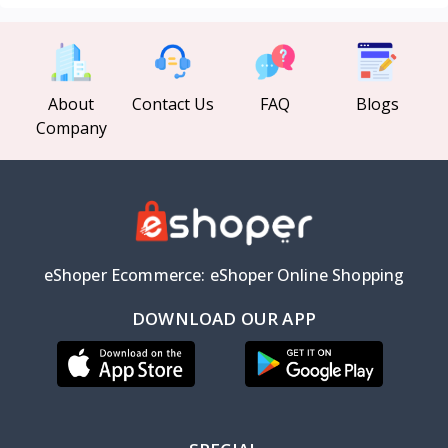
About
Contact Us
FAQ
Blogs
Company
eShoper Ecommerce: eShoper Online Shopping
DOWNLOAD OUR APP