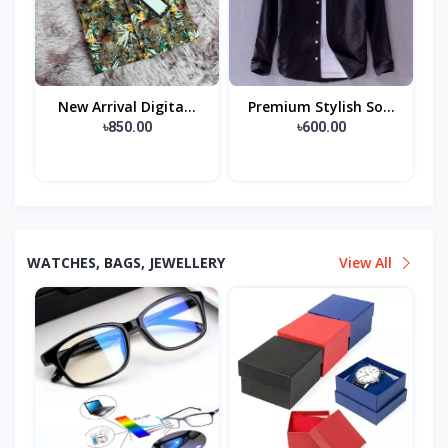
New Arrival Digita...
Premium Stylish So...
৳850.00
৳600.00
WATCHES, BAGS, JEWELLERY
View All