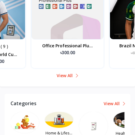
l Plu...
Brazil National Footbal...
এলিগ
৳650.00
৳585.00
View All
Categories
View All
Home & Lifes...
Health, Hair...