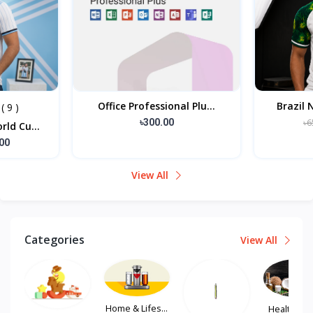
l Plu...
Brazil National Footbal...
এলিগ
৳650.00
৳585.00
View All
Categories
View All
Home & Lifes...
Health, Hair...