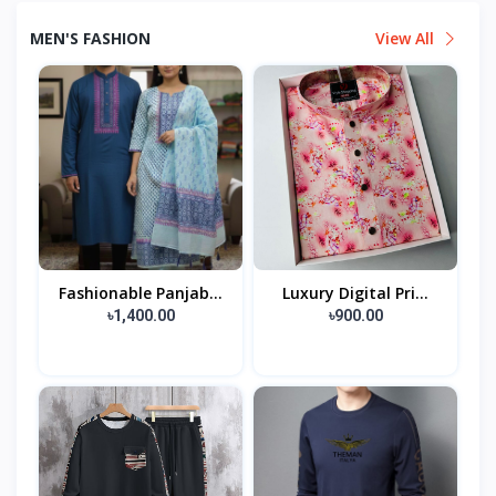
MEN'S FASHION
View All
Fashionable Panjab...
Luxury Digital Pri...
৳1,400.00
৳900.00