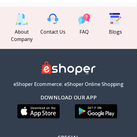
About
Contact Us
FAQ
Blogs
Company
eShoper Ecommerce: eShoper Online Shopping
DOWNLOAD OUR APP