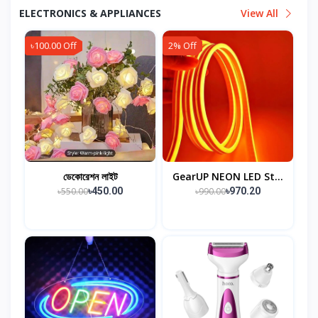
ELECTRONICS & APPLIANCES
View All
৳100.00 Off
2% Off
ডেকোরেশন লাইট
GearUP NEON LED St...
৳550.00
৳990.00
৳450.00
৳970.20