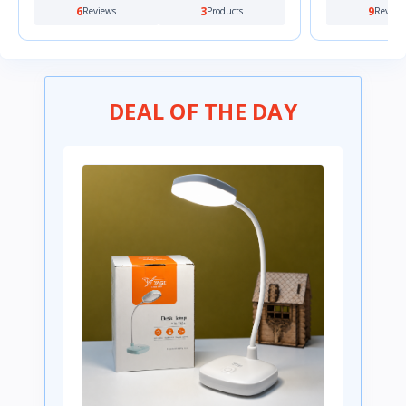
9
0
0
Reviews
Products
Review
DEAL OF THE DAY