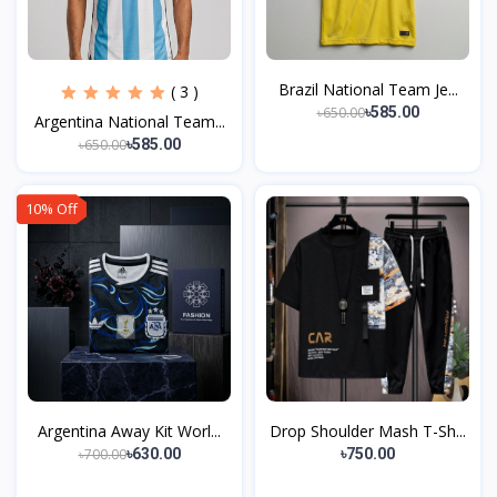
Brazil National Team Je...
( 3 )
৳650.00
৳585.00
Argentina National Team...
৳650.00
৳585.00
10% Off
Argentina Away Kit Worl...
Drop Shoulder Mash T-Sh...
৳700.00
৳630.00
৳750.00