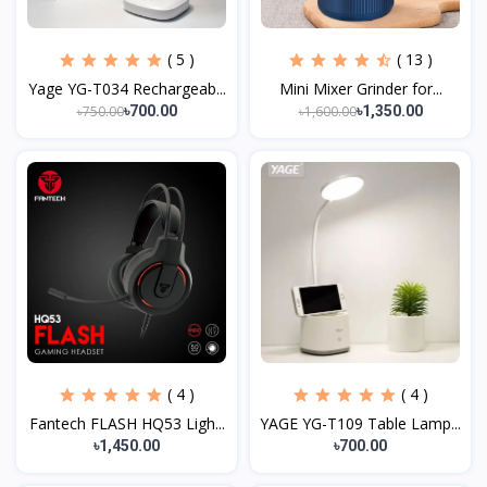
( 5 )
( 13 )
Yage YG-T034 Rechargeab...
Mini Mixer Grinder for...
৳750.00
৳1,600.00
৳700.00
৳1,350.00
( 4 )
( 4 )
Fantech FLASH HQ53 Ligh...
YAGE YG-T109 Table Lamp...
৳1,450.00
৳700.00