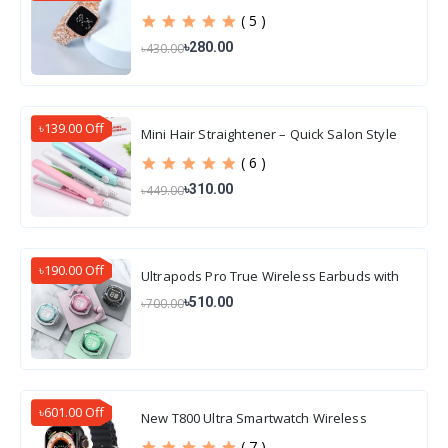
( 5 )
৳280.00
৳430.00
৳139.00 Off
Mini Hair Straightener – Quick Salon Style
Hair
( 6 )
৳310.00
৳449.00
৳190.00 Off
Ultrapods Pro True Wireless Earbuds with
Display Transparent Design, Water Proof
৳510.00
৳700.00
৳601.00 Off
New T800 Ultra Smartwatch Wireless
Charging
( 7 )