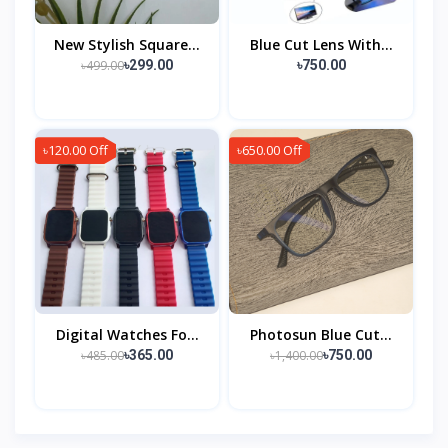
New Stylish Square...
Blue Cut Lens With...
৳499.00
৳299.00
৳750.00
৳120.00 Off
৳650.00 Off
Digital Watches Fo...
Photosun Blue Cut...
৳485.00
৳1,400.00
৳365.00
৳750.00