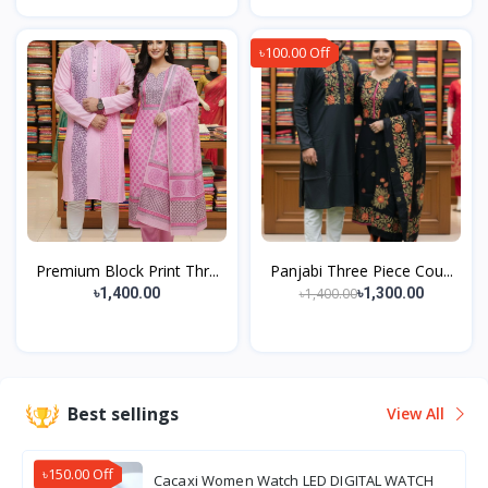
৳100.00 Off
Premium Block Print Thr...
Panjabi Three Piece Cou...
৳1,400.00
৳1,400.00
৳1,300.00
Best sellings
View All
৳150.00 Off
Cacaxi Women Watch LED DIGITAL WATCH