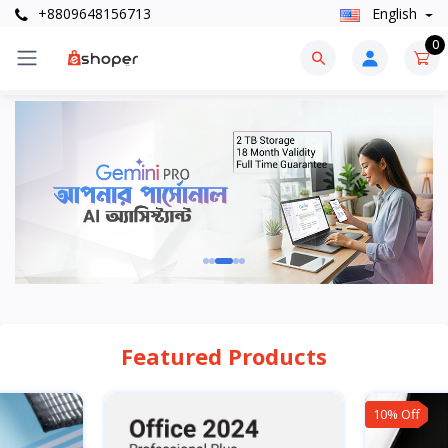
+8809648156713
English
0
Featured Products
10% Off