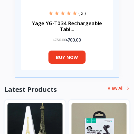
( 5 )
Yage YG-T034 Rechargeable
Tabl...
৳750.00
৳700.00
BUY NOW
Latest Products
View All