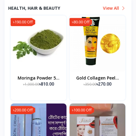
HEALTH, HAIR & BEAUTY
View All
৳190.00 Off
৳80.00 Off
Moringa Powder 5...
Gold Collagen Peel...
৳1,000.00
৳350.00
৳810.00
৳270.00
৳200.00 Off
৳100.00 Off