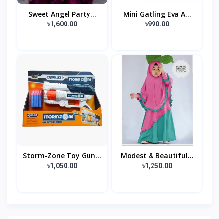
Sweet Angel Party...
Mini Gatling Eva A...
৳1,600.00
৳990.00
Storm-Zone Toy Gun...
Modest & Beautiful...
৳1,050.00
৳1,250.00