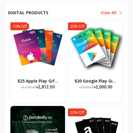
DIGITAL PRODUCTS
View All
10% Off
20% Off
$25 Apple Play Gif...
$20 Google Play Gi...
৳3,125.00
৳2,500.00
৳2,812.50
৳2,000.00
20% Off