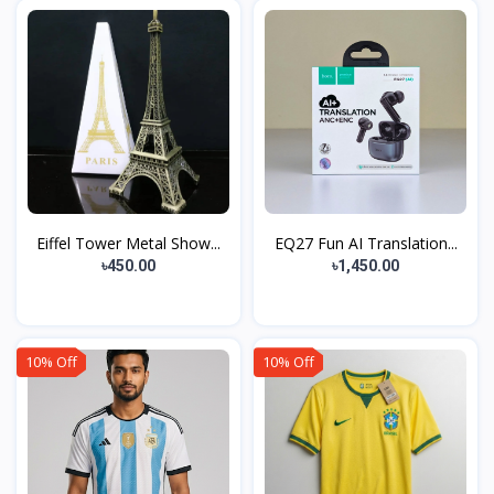
Eiffel Tower Metal Show...
EQ27 Fun AI Translation...
৳450.00
৳1,450.00
10% Off
10% Off