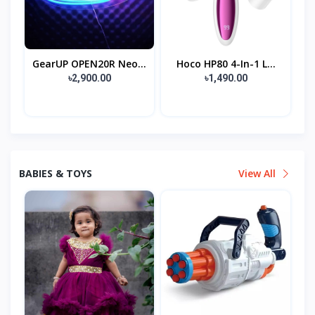
GearUP OPEN20R Neo...
Hoco HP80 4-In-1 L...
৳2,900.00
৳1,490.00
BABIES & TOYS
View All