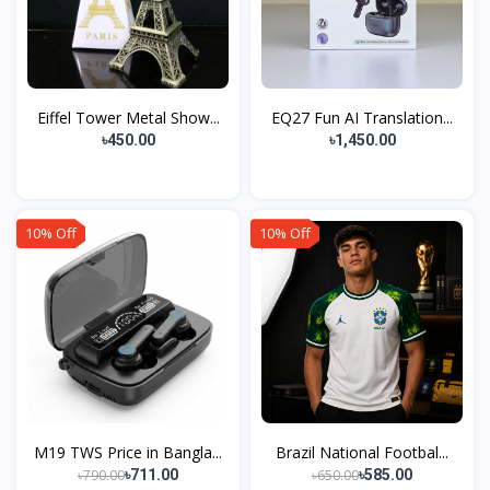
Eiffel Tower Metal Show...
EQ27 Fun AI Translation...
৳450.00
৳1,450.00
10% Off
10% Off
M19 TWS Price in Bangla...
Brazil National Footbal...
৳790.00
৳650.00
৳711.00
৳585.00