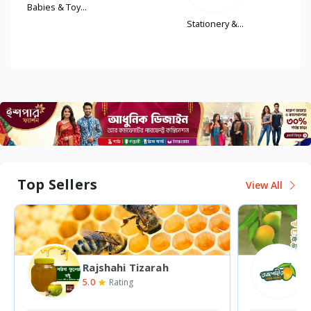
..
Stationery &...
Women'
Fash...
Top Sellers
View All
Rajshahi Mango Bazar
5.0
0
Rating