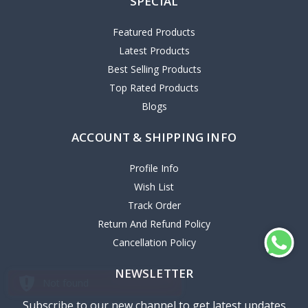
SPECIAL
Featured Products
Latest Products
Best Selling Products
Top Rated Products
Blogs
ACCOUNT & SHIPPING INFO
Profile Info
Wish List
Track Order
Return And Refund Policy
Cancellation Policy
NEWSLETTER
Subscribe to our new channel to get latest updates