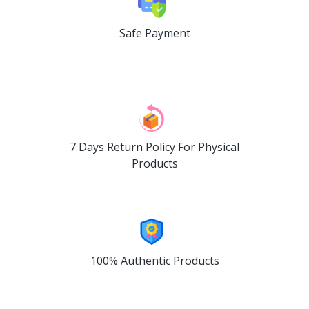
Safe Payment
7 Days Return Policy For Physical
Products
100% Authentic Products