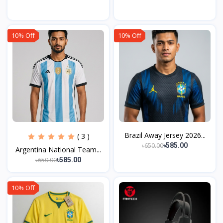
10% Off
10% Off
Brazil Away Jersey 2026...
( 3 )
৳650.00
৳585.00
Argentina National Team...
৳650.00
৳585.00
10% Off