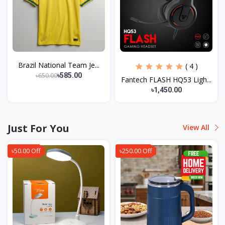
Brazil National Team Je...
( 4 )
৳650.00
৳585.00
Fantech FLASH HQ53 Ligh...
৳1,450.00
Just For You
View All
৳50.00 Off
৳250.00 Off