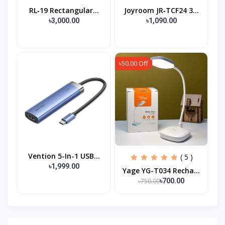
RL‑19 Rectangular...
Joyroom JR‑TCF24 3...
৳3,000.00
৳1,090.00
৳50.00 Off
Vention 5-In-1 USB...
( 5 )
৳1,999.00
Yage YG-T034 Recha...
৳750.00
৳700.00