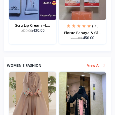
Scru Lip Cream +l...
( 3 )
৳620.00
৳420.00
Fiorae Papaya & Gl...
৳550.00
৳450.00
WOMEN'S FASHION
View All