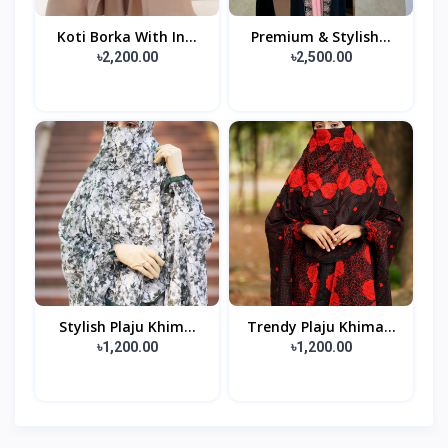
Koti Borka With In...
Premium & Stylish...
৳2,200.00
৳2,500.00
Stylish Plaju Khim...
Trendy Plaju Khima...
৳1,200.00
৳1,200.00