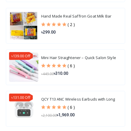
Hand Made Real Saffron Goat Milk Bar
Soap 100gm
( 2 )
৳299.00
৳139.00 Off
Mini Hair Straightener – Quick Salon Style
Hair
( 6 )
৳310.00
৳449.00
৳131.00 Off
QCY T13 ANC Wireless Earbuds with Long
Battery Life
( 6 )
৳1,969.00
৳2,100.00