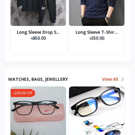
Long Sleeve Drop S...
Long Sleeve T-Shir...
৳850.00
৳350.00
WATCHES, BAGS, JEWELLERY
View All
৳200.00 Off