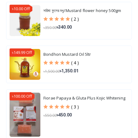
৳10.00 Off
সরিষা ফুলের মধু/Mustard flower honey 500gm
( 2 )
৳340.00
৳350.00
৳149.99 Off
Bondhon Mustard Oil 5ltr
( 4 )
৳1,350.01
৳1,500.00
৳100.00 Off
Fiorae Papaya & Gluta Plus Kojic Whitening
Soap 165 gm
( 3 )
৳450.00
৳550.00