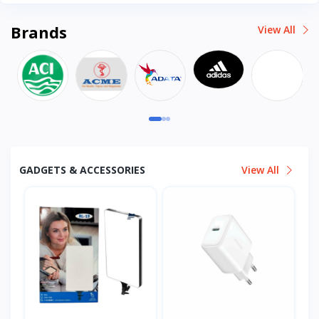
Brands
View All
GADGETS & ACCESSORIES
View All