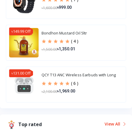
৳999.00
৳1,600.00
৳149.99 Off
Bondhon Mustard Oil 5ltr
( 4 )
৳1,350.01
৳1,500.00
৳131.00 Off
QCY T13 ANC Wireless Earbuds with Long
Battery Life
( 6 )
৳1,969.00
৳2,100.00
Top rated
View All