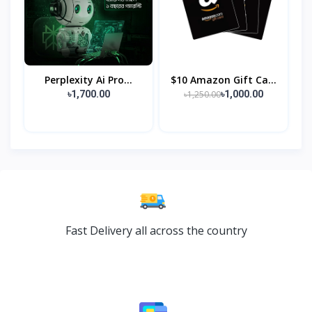
Perplexity Ai Pro...
$10 Amazon Gift Ca...
৳1,250.00
৳1,700.00
৳1,000.00
Fast Delivery all across the country