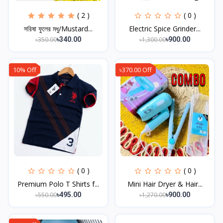
( 2 )
( 0 )
সরিষা ফুলের মধু/Mustard...
Electric Spice Grinder...
৳350.00
৳1,300.00
৳340.00
৳900.00
10% Off
৳370.00 Off
( 0 )
( 0 )
Premium Polo T Shirts f...
Mini Hair Dryer & Hair...
৳550.00
৳1,270.00
৳495.00
৳900.00