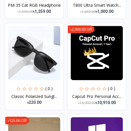
PM-35 Cat RGB Headphone
T800 Ultra Smart Watch...
৳1,500.00
৳1,650.00
৳1,259.00
৳1,000.00
৳2,990.00 Off
( 0 )
( 0 )
Classic Polarized Sungl...
Capcut Pro Personal Acc...
৳220.00
৳13,900.00
৳10,910.00
৳125.00 Off