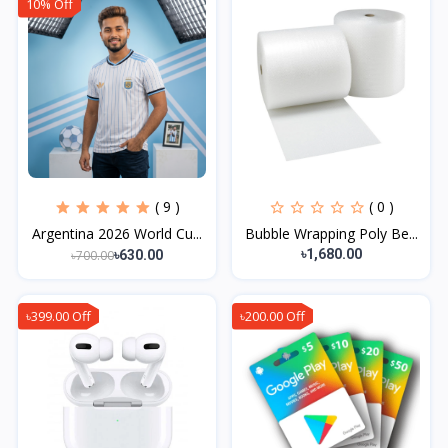
10% Off
( 9 )
( 0 )
Argentina 2026 World Cu...
Bubble Wrapping Poly Be...
৳1,680.00
৳700.00
৳630.00
৳399.00 Off
৳200.00 Off