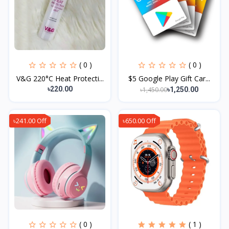
( 0 )
( 0 )
V&G 220°C Heat Protecti...
$5 Google Play Gift Car...
৳220.00
৳1,450.00
৳1,250.00
৳241.00 Off
৳650.00 Off
( 0 )
( 1 )