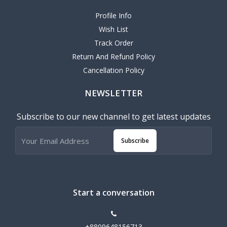
Profile Info
Wish List
Track Order
Return And Refund Policy
Cancellation Policy
NEWSLETTER
Subscribe to our new channel to get latest updates
Subscribe
Start a conversation
+8809648156713