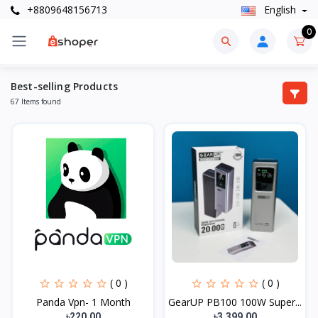
+8809648156713
English
0
Best-selling Products
67 Items found
( 0 )
( 0 )
Panda Vpn- 1 Month
GearUP PB100 100W Super...
৳220.00
৳3,399.00