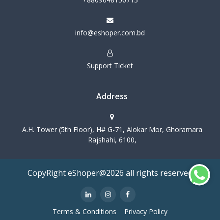
info@eshoper.com.bd
Support Ticket
Address
A.H. Tower (5th Floor), H# G-71, Alokar Mor, Ghoramara
Rajshahi, 6100,
CopyRight eShoper@2026 all rights reserved
Terms & Conditions
Privacy Policy