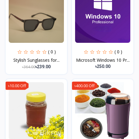
( 0 )
( 0 )
Stylish Sunglasses for...
Microsoft Windows 10 Pr...
৳250.00
৳364.00
৳239.00
৳10.00 Off
৳400.00 Off