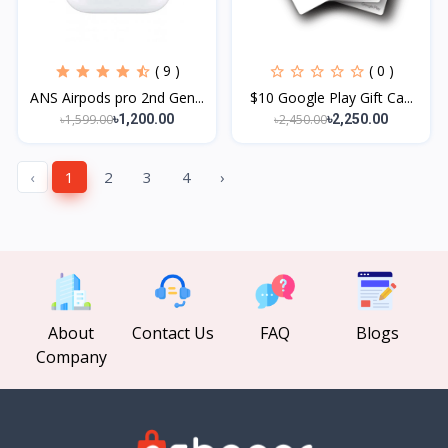
( 9 )
( 0 )
ANS Airpods pro 2nd Gen...
$10 Google Play Gift Ca...
৳1,599.00
৳2,450.00
৳1,200.00
৳2,250.00
‹
1
2
3
4
›
About
Contact Us
FAQ
Blogs
Company