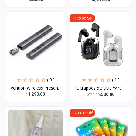
৳170.00 Off
( 0 )
( 1 )
Vention Wireless Presen...
Ultrapods 5.3 true Wire...
৳1,290.00
৳670.00
৳500.00
৳200.00 Off