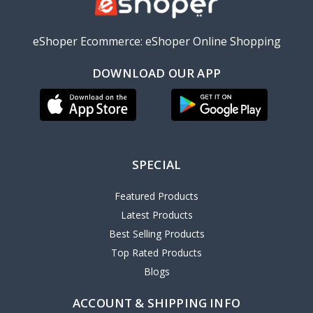
eShoper Ecommerce: eShoper Online Shopping
DOWNLOAD OUR APP
SPECIAL
Featured Products
Latest Products
Best Selling Products
Top Rated Products
Blogs
ACCOUNT & SHIPPING INFO