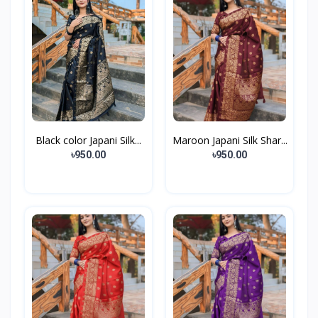
Black color Japani Silk...
Maroon Japani Silk Shar...
৳950.00
৳950.00