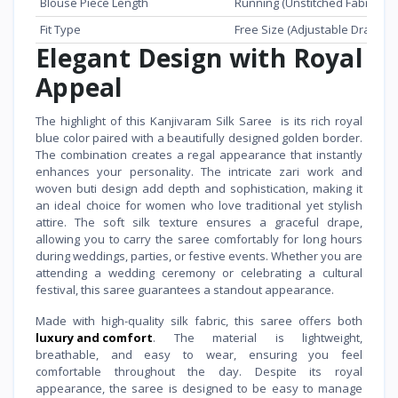
Blouse Piece Length
Running (Unstitched Fabric Inc
Fit Type
Free Size (Adjustable Draping 
Elegant Design with Royal
Appeal
The highlight of this Kanjivaram Silk Saree is its rich royal
blue color paired with a beautifully designed golden border.
The combination creates a regal appearance that instantly
enhances your personality. The intricate zari work and
woven buti design add depth and sophistication, making it
an ideal choice for women who love traditional yet stylish
attire. The soft silk texture ensures a graceful drape,
allowing you to carry the saree comfortably for long hours
during weddings, parties, or festive events. Whether you are
attending a wedding ceremony or celebrating a cultural
festival, this saree guarantees a standout appearance.
Made with high-quality silk fabric, this saree offers both
luxury and comfort
. The material is lightweight,
breathable, and easy to wear, ensuring you feel
comfortable throughout the day. Despite its royal
appearance, the saree is designed to be easy to manage