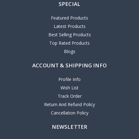
SPECIAL
Featured Products
Latest Products
Best Selling Products
Top Rated Products
Blogs
ACCOUNT & SHIPPING INFO
Profile Info
Wish List
Track Order
Return And Refund Policy
Cancellation Policy
NEWSLETTER