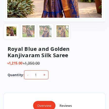
Royal Blue and Golden
Kanjivaram Silk Saree
৳1,350.00
৳1,215.00
-
+
Quantity:
Overview
Reviews