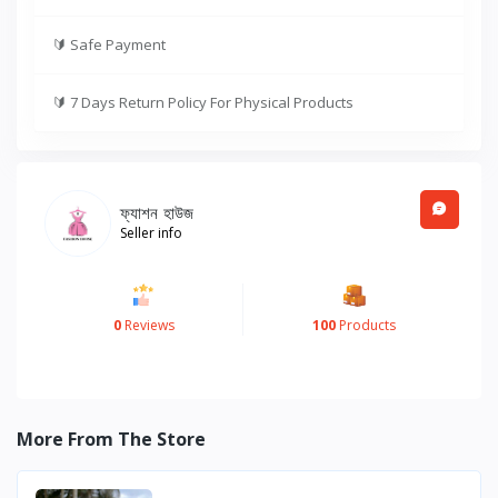
🔰
Safe Payment
🔰
7 Days Return Policy For Physical Products
ফ্যাশন হাউজ
Seller info
0
Reviews
100
Products
More From The Store