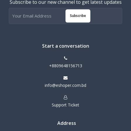
Subscribe to our new channel to get latest updates
Subscribe
Start a conversation
+8809648156713
info@eshoper.com.bd
Support Ticket
Address