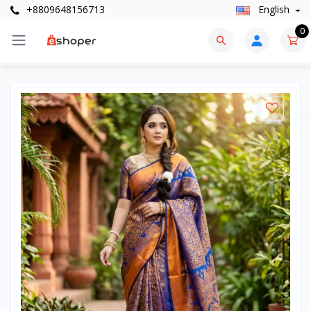
+8809648156713
English
0