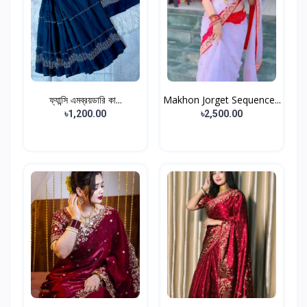
ফ্যান্সি এমব্রয়ডারি কা...
Makhon Jorget Sequence...
৳1,200.00
৳2,500.00