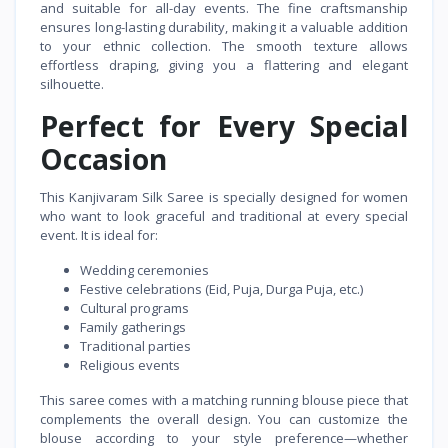
and suitable for all-day events. The fine craftsmanship
ensures long-lasting durability, making it a valuable addition
to your ethnic collection. The smooth texture allows
effortless draping, giving you a flattering and elegant
silhouette.
Perfect for Every Special
Occasion
This Kanjivaram Silk Saree is specially designed for women
who want to look graceful and traditional at every special
event. It is ideal for:
Wedding ceremonies
Festive celebrations (Eid, Puja, Durga Puja, etc.)
Cultural programs
Family gatherings
Traditional parties
Religious events
This saree comes with a matching running blouse piece that
complements the overall design. You can customize the
blouse according to your style preference—whether