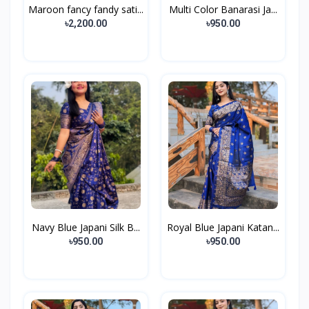
Maroon fancy fandy sati...
Multi Color Banarasi Ja...
৳2,200.00
৳950.00
Navy Blue Japani Silk B...
Royal Blue Japani Katan...
৳950.00
৳950.00