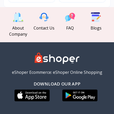
About
Contact Us
FAQ
Blogs
Company
eShoper Ecommerce: eShoper Online Shopping
DOWNLOAD OUR APP