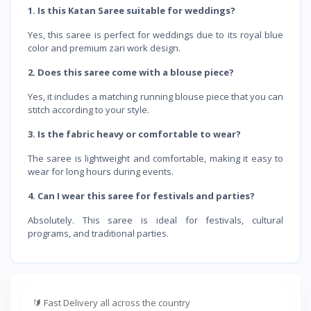
1. Is this Katan Saree suitable for weddings?
Yes, this saree is perfect for weddings due to its royal blue
color and premium zari work design.
2. Does this saree come with a blouse piece?
Yes, it includes a matching running blouse piece that you can
stitch according to your style.
3. Is the fabric heavy or comfortable to wear?
The saree is lightweight and comfortable, making it easy to
wear for long hours during events.
4. Can I wear this saree for festivals and parties?
Absolutely. This saree is ideal for festivals, cultural
programs, and traditional parties.
🔰
Fast Delivery all across the country