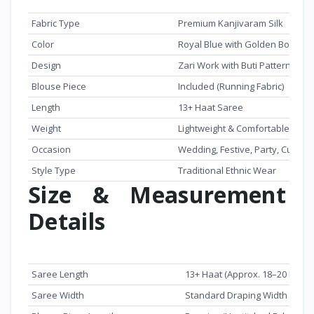
Feature
Details
Fabric Type
Premium Kanjivaram Silk
Color
Royal Blue with Golden Border
Design
Zari Work with Buti Pattern
Blouse Piece
Included (Running Fabric)
Length
13+ Haat Saree
Weight
Lightweight & Comfortable
Occasion
Wedding, Festive, Party, Cultura
Style Type
Traditional Ethnic Wear
Size & Measurement
Details
Item
Measurement
Saree Length
13+ Haat (Approx. 18–20 Feet)
Saree Width
Standard Draping Width