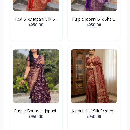
Red Silky Japani Silk S...
Purple Japani Silk Shar...
৳950.00
৳950.00
Purple Banarasi Japani...
Japani Half Silk Screen...
৳950.00
৳950.00