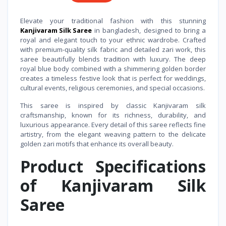
Elevate your traditional fashion with this stunning
Kanjivaram Silk Saree
in bangladesh, designed to bring a
royal and elegant touch to your ethnic wardrobe. Crafted
with premium-quality silk fabric and detailed zari work, this
saree beautifully blends tradition with luxury. The deep
royal blue body combined with a shimmering golden border
creates a timeless festive look that is perfect for weddings,
cultural events, religious ceremonies, and special occasions.
This saree is inspired by classic Kanjivaram silk
craftsmanship, known for its richness, durability, and
luxurious appearance. Every detail of this saree reflects fine
artistry, from the elegant weaving pattern to the delicate
golden zari motifs that enhance its overall beauty.
Product Specifications
of Kanjivaram Silk
Saree