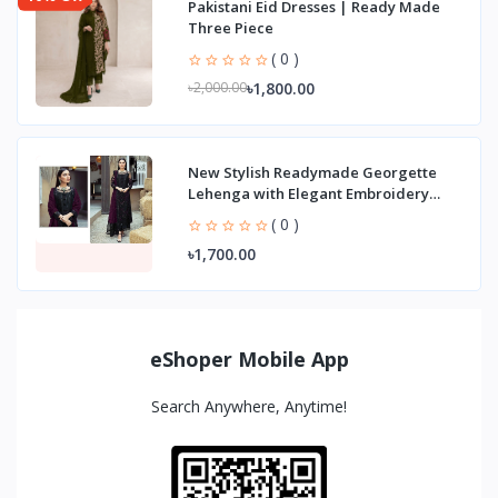
Pakistani Eid Dresses | Ready Made
Three Piece
( 0 )
৳1,800.00
৳2,000.00
New Stylish Readymade Georgette
Lehenga with Elegant Embroidery
Party Wear Three
( 0 )
৳1,700.00
eShoper Mobile App
Search Anywhere, Anytime!