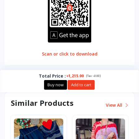
Scan or click to download
Total Price
:
৳1,215.00
(
)
Tax :
৳0.00
Buy now
Add to cart
Similar Products
View All