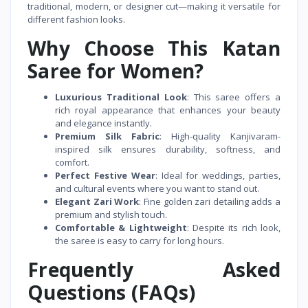
traditional, modern, or designer cut—making it versatile for
different fashion looks.
Why Choose This Katan
Saree for Women?
Luxurious Traditional Look
: This saree offers a
rich royal appearance that enhances your beauty
and elegance instantly.
Premium Silk Fabric
: High-quality Kanjivaram-
inspired silk ensures durability, softness, and
comfort.
Perfect Festive Wear
: Ideal for weddings, parties,
and cultural events where you want to stand out.
Elegant Zari Work
: Fine golden zari detailing adds a
premium and stylish touch.
Comfortable & Lightweight
: Despite its rich look,
the saree is easy to carry for long hours.
Frequently Asked
Questions (FAQs)