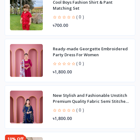
Cool Boys Fashion Shirt & Pant
Matching Set
( 0 )
৳700.00
Ready-made Georgette Embroidered
Party Dress For Women
( 0 )
৳1,800.00
New Stylish and Fashionable Unstitch
Premium Quality Fabric Semi Stitched
George
( 0 )
৳1,800.00
10% Off