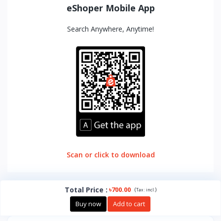
eShoper Mobile App
Search Anywhere, Anytime!
Scan or click to download
Total Price
:
৳700.00
(
)
Tax :
incl.
Buy now
Add to cart