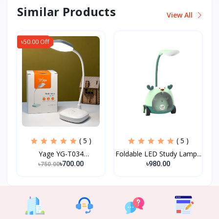
Similar Products
View All
৳50.00 Off
( 5 )
( 5 )
Yage YG-T034
Foldable LED Study Lamp...
Rechargeab...
৳700.00
৳980.00
৳750.00