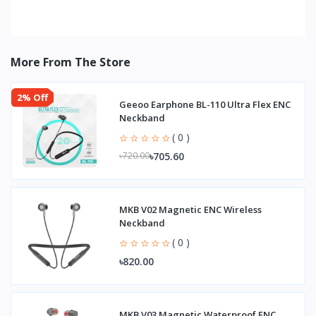
More From The Store
2% Off
Geeoo Earphone BL-110 Ultra Flex ENC
Neckband
( 0 )
৳705.60
৳720.00
MKB V02 Magnetic ENC Wireless
Neckband
( 0 )
৳820.00
MKB V03 Magnetic Waterproof ENC