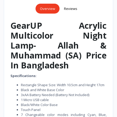
Overview
Reviews
GearUP Acrylic
Multicolor Night
Lamp- Allah &
Muhammad (SA) Price
In Bangladesh
Specifications:
Rectangle Shape Size: Width 10.5cm and Height 17cm
Black and White Base Color
3xAA Battery Needed (Battery Not Included)
1 Micro USB cable
Black/White Color Base
Touch Panel
7 Changeable color modes including Cyan, Blue,