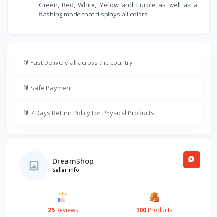
Green, Red, White, Yellow and Purple as well as a
flashing mode that displays all colors
🔰
Fast Delivery all across the country
🔰
Safe Payment
🔰
7 Days Return Policy For Physical Products
DreamShop
Seller info
25
Reviews
300
Products