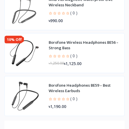
Wireless Neckband
( 0 )
৳990.00
10% Off
Borofone Wireless Headphones BE56 –
Strong Bass
( 0 )
৳1,125.00
৳1,250.00
Borofone Headphones BE59 – Best
Wireless Earbuds
( 0 )
৳1,190.00