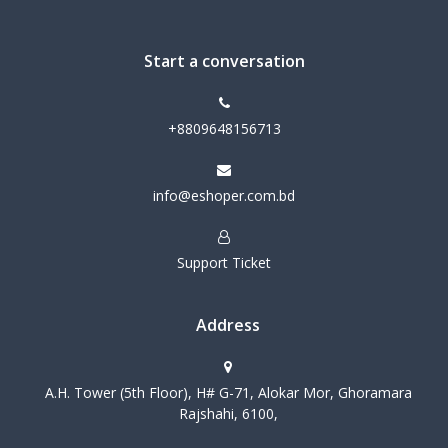
Start a conversation
+8809648156713
info@eshoper.com.bd
Support Ticket
Address
A.H. Tower (5th Floor), H# G-71, Alokar Mor, Ghoramara
Rajshahi, 6100,