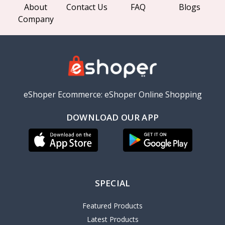
About
Contact Us
FAQ
Blogs
Company
eShoper Ecommerce: eShoper Online Shopping
DOWNLOAD OUR APP
SPECIAL
Featured Products
Latest Products