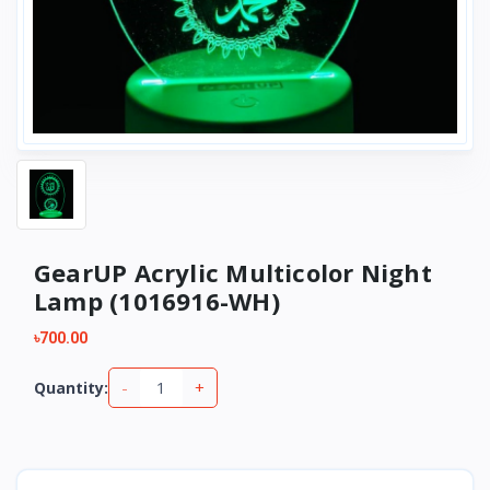
GearUP Acrylic Multicolor Night
Lamp (1016916-WH)
৳700.00
-
+
Quantity: