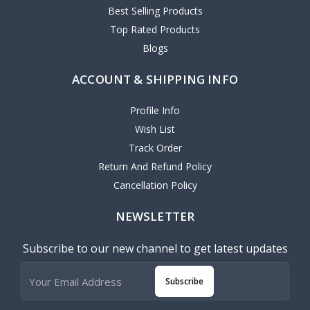
Best Selling Products
Top Rated Products
Blogs
ACCOUNT & SHIPPING INFO
Profile Info
Wish List
Track Order
Return And Refund Policy
Cancellation Policy
NEWSLETTER
Subscribe to our new channel to get latest updates
Subscribe