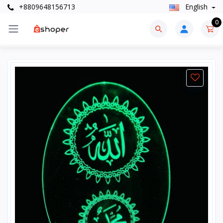
+8809648156713
English
0