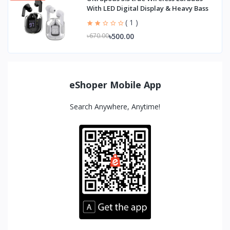
With LED Digital Display & Heavy Bass
( 1 )
৳500.00
৳670.00
eShoper Mobile App
Search Anywhere, Anytime!