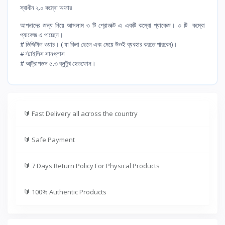
স্বাধীন ২.০ কম্বো অফার
আপনাদের জন্য নিয়ে আসলাম ৩ টি প্রোডাক্ট এ একটি কম্বো প্যাকেজ। ৩ টি কম্বো
প্যাকেজ এ পাচ্ছেন।
# ডিজিটাল ওয়াচ। ( যা কিনা ছেলে এবং মেয়ে উভই ব্যবহার করতে পারবেন)।
# স্টাইলিস সানগ্লাস
# আ্ট্রাপডস ৫.৩ ব্লুটুথ হেডফোন।
🔰
Fast Delivery all across the country
🔰
Safe Payment
🔰
7 Days Return Policy For Physical Products
🔰
100% Authentic Products