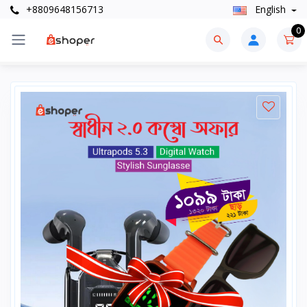
+8809648156713
English
0