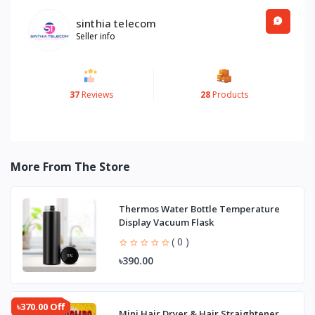
sinthia telecom
Seller info
37
Reviews
28
Products
More From The Store
Thermos Water Bottle Temperature
Display Vacuum Flask
( 0 )
৳390.00
৳370.00 Off
Mini Hair Dryer & Hair Straightener