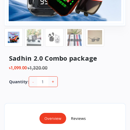
Sadhin 2.0 Combo package
৳1,320.00
৳1,099.00
-
+
Quantity:
Overview
Reviews