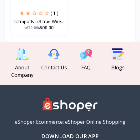
( 1 )
Ultrapods 5.3 true Wire...
৳500.00
৳670.00
About
Contact Us
FAQ
Blogs
Company
eShoper Ecommerce: eShoper Online Shopping
DOWNLOAD OUR APP