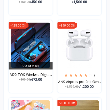
৳450.00
৳1,500.00
৳550.00
৳128.00 Off
৳399.00 Off
Out Of Stock
M20 TWS Wireless Digita...
( 9 )
৳672.00
৳800.00
ANS Airpods pro 2nd Gen...
৳1,200.00
৳1,599.00
৳160.00 Off