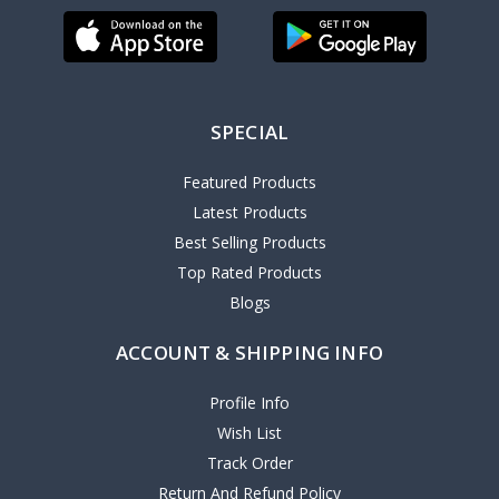
SPECIAL
Featured Products
Latest Products
Best Selling Products
Top Rated Products
Blogs
ACCOUNT & SHIPPING INFO
Profile Info
Wish List
Track Order
Return And Refund Policy