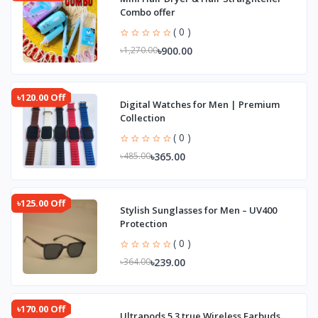
Combo offer
( 0 )
৳900.00
৳1,270.00
৳120.00 Off
Digital Watches for Men | Premium
Collection
( 0 )
৳365.00
৳485.00
৳125.00 Off
Stylish Sunglasses for Men – UV400
Protection
( 0 )
৳239.00
৳364.00
৳170.00 Off
Ultrapods 5.3 true Wireless Earbuds