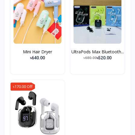
Mini Hair Dryer
UltraPods Max Bluetooth...
৳640.00
৳520.00
৳680.00
৳170.00 Off