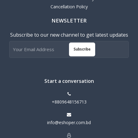
Cancellation Policy
NEWSLETTER
Subscribe to our new channel to get latest updates
Subscribe
Start a conversation
+8809648156713
info@eshoper.com.bd