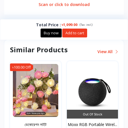
Scan or click to download
Total Price
:
৳1,099.00
(
)
Tax :
incl.
Buy now
Add to cart
Similar Products
View All
৳100.00 Off
Out Of Stock
ডেকোরেশন লাইট
Moxx RGB Portable Wirel...