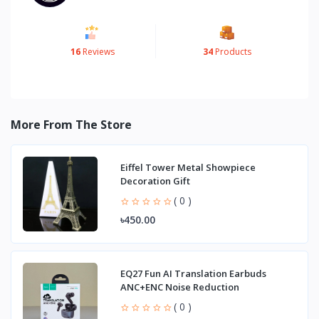
16
Reviews
34
Products
More From The Store
Eiffel Tower Metal Showpiece
Decoration Gift
( 0 )
৳450.00
EQ27 Fun AI Translation Earbuds
ANC+ENC Noise Reduction
( 0 )