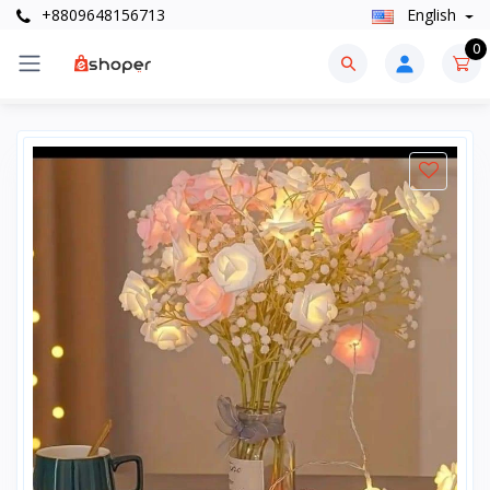
+8809648156713
English
0