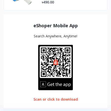
৳490.00
eShoper Mobile App
Search Anywhere, Anytime!
Scan or click to download