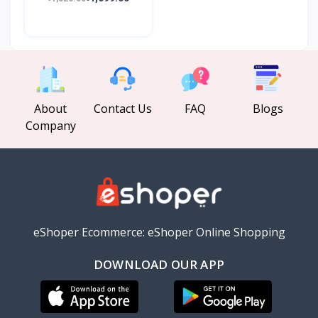
About
Contact Us
FAQ
Blogs
Company
eShoper Ecommerce: eShoper Online Shopping
DOWNLOAD OUR APP