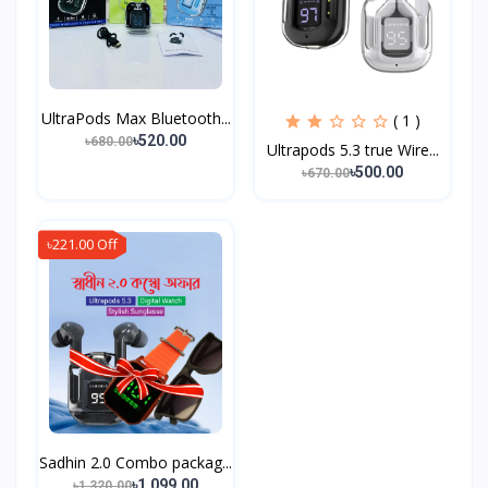
UltraPods Max Bluetooth...
( 1 )
৳520.00
৳680.00
Ultrapods 5.3 true Wire...
৳500.00
৳670.00
৳221.00 Off
Sadhin 2.0 Combo packag...
৳1,099.00
৳1,320.00