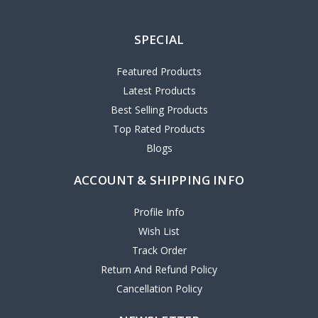
SPECIAL
Featured Products
Latest Products
Best Selling Products
Top Rated Products
Blogs
ACCOUNT & SHIPPING INFO
Profile Info
Wish List
Track Order
Return And Refund Policy
Cancellation Policy