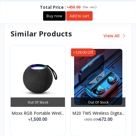
Total Price
:
৳450.00
(
)
Tax :
incl.
Buy now
Add to cart
Similar Products
View All
৳128.00 Off
Out Of Stock
Out Of Stock
Moxx RGB Portable Wirel...
M20 TWS Wireless Digita...
৳1,500.00
৳672.00
৳800.00