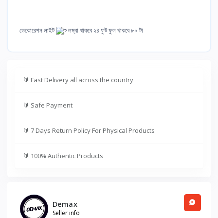
ডেকোরেশন লাইট
লম্বা থাকবে ২৪ ফুট ফুল থাকবে ৮০ টা
🔰
Fast Delivery all across the country
🔰
Safe Payment
🔰
7 Days Return Policy For Physical Products
🔰
100% Authentic Products
Demax
Seller info