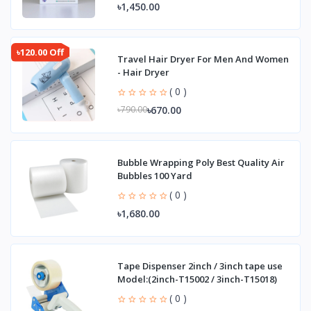
৳1,450.00
৳120.00 Off
Travel Hair Dryer For Men And Women
- Hair Dryer
( 0 )
৳670.00
৳790.00
Bubble Wrapping Poly Best Quality Air
Bubbles 100 Yard
( 0 )
৳1,680.00
Tape Dispenser 2inch / 3inch tape use
Model:(2inch-T15002 / 3inch-T15018)
( 0 )