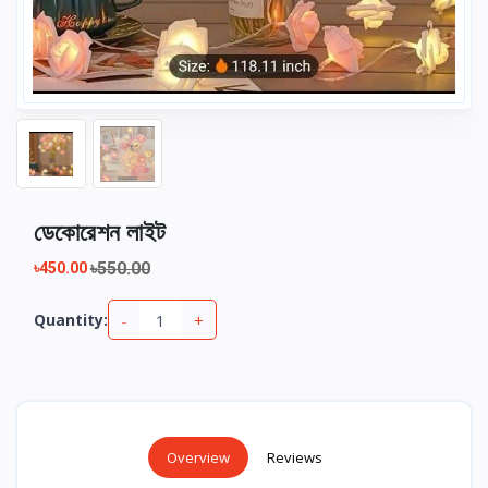
ডেকোরেশন লাইট
৳550.00
৳450.00
-
+
Quantity:
Overview
Reviews