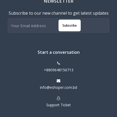
NEWSLETTER
Subscribe to our new channel to get latest updates
Subscribe
Start a conversation
+8809648156713
info@eshoper.com.bd
Support Ticket