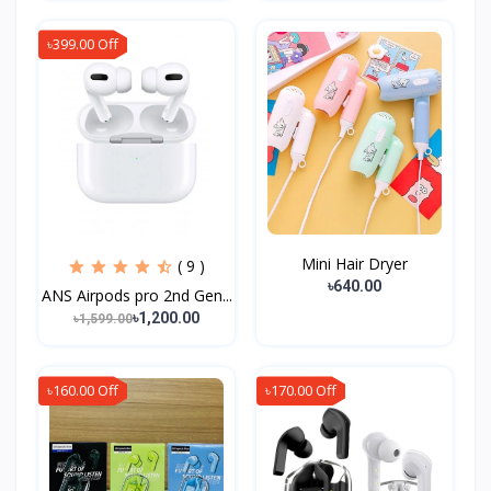
৳399.00 Off
Mini Hair Dryer
( 9 )
৳640.00
ANS Airpods pro 2nd Gen...
৳1,200.00
৳1,599.00
৳160.00 Off
৳170.00 Off