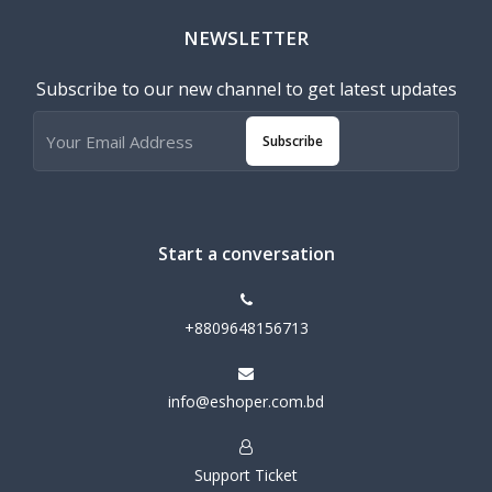
NEWSLETTER
Subscribe to our new channel to get latest updates
Subscribe
Start a conversation
+8809648156713
info@eshoper.com.bd
Support Ticket