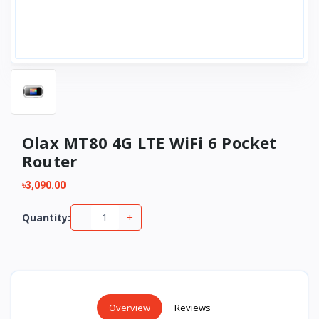
Olax MT80 4G LTE WiFi 6 Pocket
Router
৳3,090.00
-
+
Quantity:
Overview
Reviews