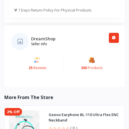
🔰
7 Days Return Policy For Physical Products
DreamShop
Seller info
25
Reviews
300
Products
More From The Store
2% Off
Geeoo Earphone BL-110 Ultra Flex ENC
Neckband
( 0 )