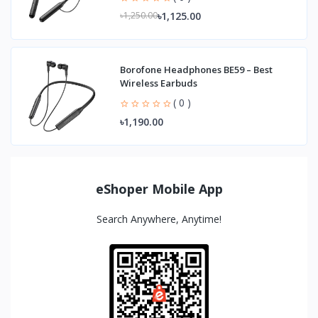
৳1,125.00
৳1,250.00
Borofone Headphones BE59 – Best
Wireless Earbuds
( 0 )
৳1,190.00
eShoper Mobile App
Search Anywhere, Anytime!