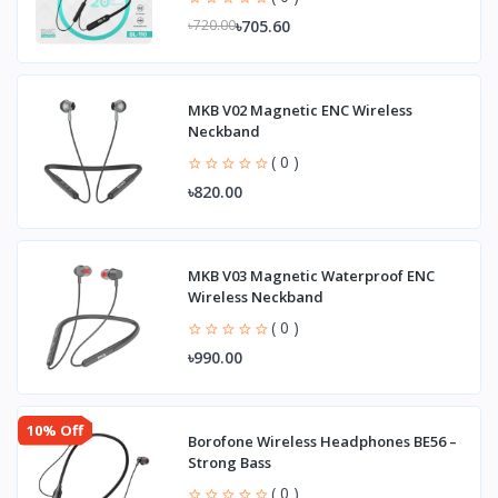
৳705.60
৳720.00
MKB V02 Magnetic ENC Wireless
Neckband
( 0 )
৳820.00
MKB V03 Magnetic Waterproof ENC
Wireless Neckband
( 0 )
৳990.00
10% Off
Borofone Wireless Headphones BE56 –
Strong Bass
( 0 )