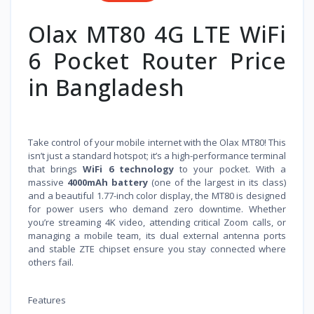
Olax MT80 4G LTE WiFi
6 Pocket Router Price
in Bangladesh
Take control of your mobile internet with the Olax MT80! This
isn’t just a standard hotspot; it’s a high-performance terminal
that brings
WiFi 6 technology
to your pocket. With a
massive
4000mAh battery
(one of the largest in its class)
and a beautiful 1.77-inch color display, the MT80 is designed
for power users who demand zero downtime. Whether
you’re streaming 4K video, attending critical Zoom calls, or
managing a mobile team, its dual external antenna ports
and stable ZTE chipset ensure you stay connected where
others fail.
Features