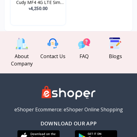
Cudy MF4 4G LTE Sim
Sup...
৳4,250.00
About
Contact Us
FAQ
Blogs
Company
eShoper Ecommerce: eShoper Online Shopping
DOWNLOAD OUR APP