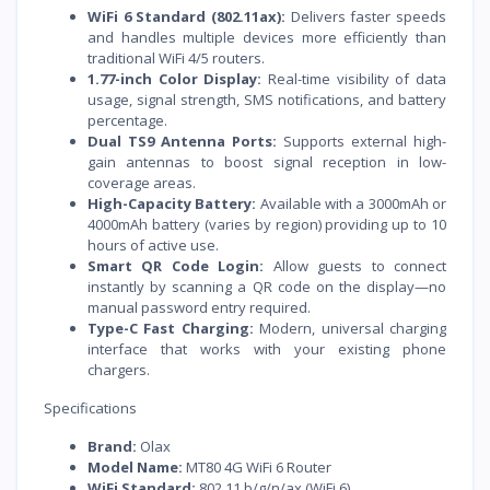
WiFi 6 Standard (802.11ax):
Delivers faster speeds
and handles multiple devices more efficiently than
traditional WiFi 4/5 routers.
1.77-inch Color Display:
Real-time visibility of data
usage, signal strength, SMS notifications, and battery
percentage.
Dual TS9 Antenna Ports:
Supports external high-
gain antennas to boost signal reception in low-
coverage areas.
High-Capacity Battery:
Available with a 3000mAh or
4000mAh battery (varies by region) providing up to 10
hours of active use.
Smart QR Code Login:
Allow guests to connect
instantly by scanning a QR code on the display—no
manual password entry required.
Type-C Fast Charging:
Modern, universal charging
interface that works with your existing phone
chargers.
Specifications
Brand:
Olax
Model Name:
MT80 4G WiFi 6 Router
WiFi Standard:
802.11 b/g/n/ax (WiFi 6)