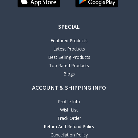
SPECIAL
Featured Products
Latest Products
Best Selling Products
Top Rated Products
Blogs
ACCOUNT & SHIPPING INFO
Profile Info
Wish List
Track Order
Return And Refund Policy
Cancellation Policy