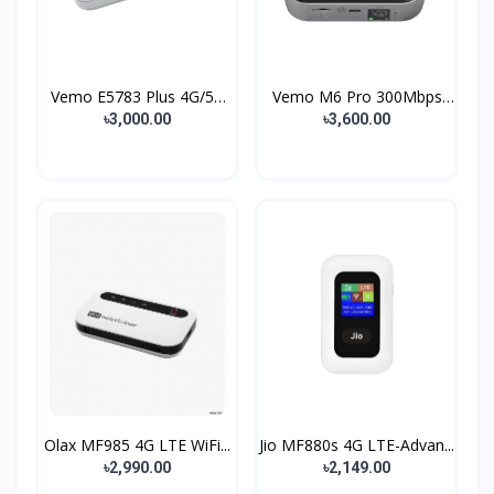
Vemo E5783 Plus 4G/5G
Vemo M6 Pro 300Mbps
P...
4G...
৳3,000.00
৳3,600.00
Olax MF985 4G LTE WiFi...
Jio MF880s 4G LTE-Advan...
৳2,990.00
৳2,149.00