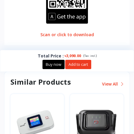
Scan or click to download
Total Price
:
৳3,090.00
(
)
Tax :
incl.
Buy now
Add to cart
Similar Products
View All