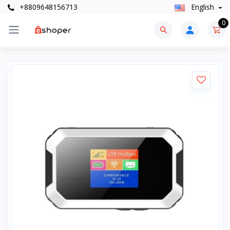
+8809648156713
English
0