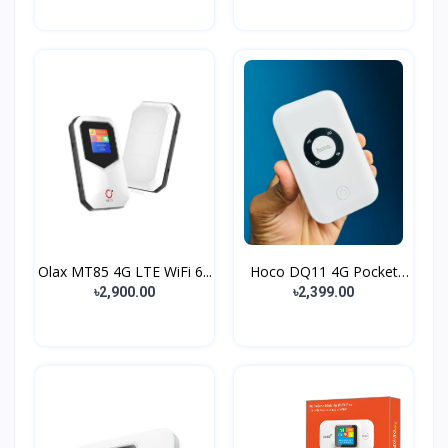
Olax MT85 4G LTE WiFi 6...
Hoco DQ11 4G Pocket
Rou...
৳2,900.00
৳2,399.00