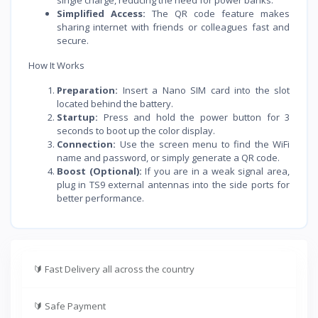
Simplified Access:
The QR code feature makes
sharing internet with friends or colleagues fast and
secure.
How It Works
Preparation:
Insert a Nano SIM card into the slot
located behind the battery.
Startup:
Press and hold the power button for 3
seconds to boot up the color display.
Connection:
Use the screen menu to find the WiFi
name and password, or simply generate a QR code.
Boost (Optional):
If you are in a weak signal area,
plug in TS9 external antennas into the side ports for
better performance.
🔰
Fast Delivery all across the country
🔰
Safe Payment