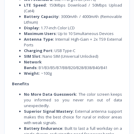
LTE Speed:
150Mbps Download / 50Mbps Upload
(Cat4)
Battery Capacity:
3000mAh / 4000mAh (Removable
Lithium)
Display:
1.77-inch Color LCD
Maximum Users:
Up to 10 Simultaneous Devices
Antenna Type:
Internal High-Gain + 2x TS9 External
Ports
Charging Port:
USB Type-C
SIM Slot:
Nano SIM (Universal Unlocked)
Network
Bands:
B1/B3/B5/B7/B8/B20/B28/B38/B40/B41
Weight:
~100g
Benefits
No More Data Guesswork:
The color screen keeps
you informed so you never run out of data
unexpectedly.
Superior Signal Mastery:
External antenna support
makes this the best choice for rural or indoor areas
with weak signals.
Battery Endurance:
Built to last a full workday on a
single charge, reducing the need for power banks.