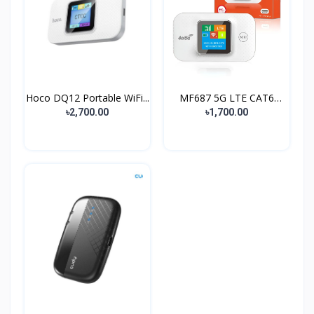
Hoco DQ12 Portable WiFi...
MF687 5G LTE CAT6
Wirel...
৳2,700.00
৳1,700.00