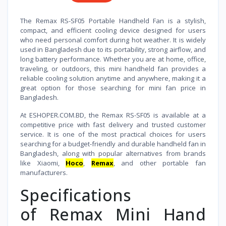
The Remax RS-SF05 Portable Handheld Fan is a stylish,
compact, and efficient cooling device designed for users
who need personal comfort during hot weather. It is widely
used in Bangladesh due to its portability, strong airflow, and
long battery performance. Whether you are at home, office,
traveling, or outdoors, this mini handheld fan provides a
reliable cooling solution anytime and anywhere, making it a
great option for those searching for mini fan price in
Bangladesh.
At ESHOPER.COM.BD, the Remax RS-SF05 is available at a
competitive price with fast delivery and trusted customer
service. It is one of the most practical choices for users
searching for a budget-friendly and durable handheld fan in
Bangladesh, along with popular alternatives from brands
like Xiaomi,
Hoco
,
Remax
, and other portable fan
manufacturers.
Specifications
of Remax Mini Hand