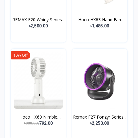
REMAX F20 Whirly Series...
Hoco HX63 Hand Fan
With...
৳2,500.00
৳1,485.00
10% Off
Hoco HX60 Nimble
Remax F27 Fonzyr Series...
Portab...
৳792.00
৳2,250.00
৳880.00