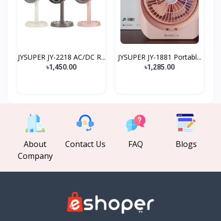
JYSUPER JY-2218 AC/DC R...
JYSUPER JY-1881 Portabl...
৳1,450.00
৳1,285.00
About
Contact Us
FAQ
Blogs
Company