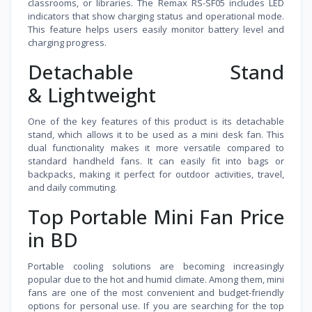
classrooms, or libraries. The Remax RS-SF05 includes LED
indicators that show charging status and operational mode.
This feature helps users easily monitor battery level and
charging progress.
Detachable Stand
& Lightweight
One of the key features of this product is its detachable
stand, which allows it to be used as a mini desk fan. This
dual functionality makes it more versatile compared to
standard handheld fans. It can easily fit into bags or
backpacks, making it perfect for outdoor activities, travel,
and daily commuting.
Top Portable Mini Fan Price
in BD
Portable cooling solutions are becoming increasingly
popular due to the hot and humid climate. Among them, mini
fans are one of the most convenient and budget-friendly
options for personal use. If you are searching for the top