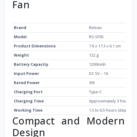
Fan
Feature
Details
Brand
Remax
Model
RS-SF05
Product Dimensions
7.6 x 17.3 x 6.1 cm
Weight
122 g
Battery Capacity
1200mAh
Input Power
DC 5V – 1A
Rated Power
3W
Charging Port
Type-C
Charging Time
Approximately 3 hours
Working Time
1.5 to 6.5 hours (dependi
Compact and Modern
Design