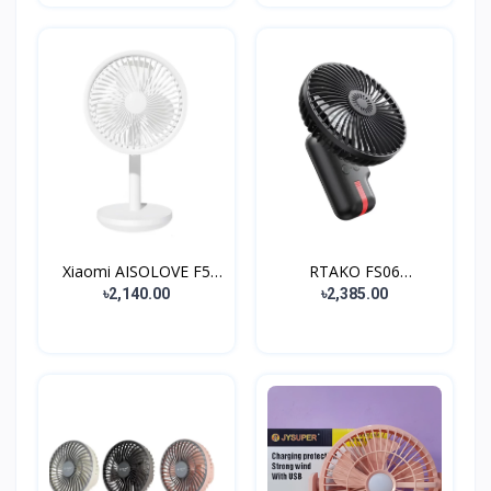
Xiaomi AISOLOVE F5
RTAKO FS06
4000...
Rechargeable...
৳2,140.00
৳2,385.00