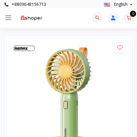
+8809648156713
English
0