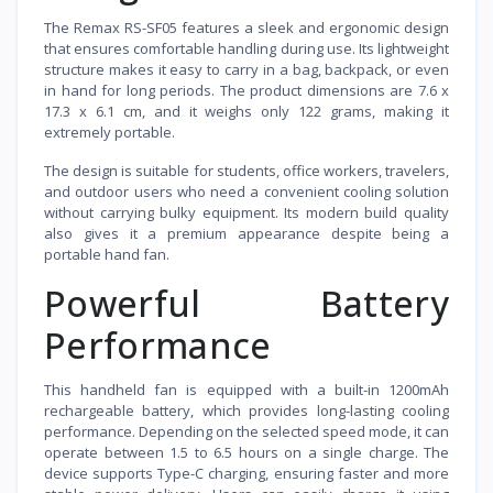
The Remax RS-SF05 features a sleek and ergonomic design
that ensures comfortable handling during use. Its lightweight
structure makes it easy to carry in a bag, backpack, or even
in hand for long periods. The product dimensions are 7.6 x
17.3 x 6.1 cm, and it weighs only 122 grams, making it
extremely portable.
The design is suitable for students, office workers, travelers,
and outdoor users who need a convenient cooling solution
without carrying bulky equipment. Its modern build quality
also gives it a premium appearance despite being a
portable hand fan.
Powerful Battery
Performance
This handheld fan is equipped with a built-in 1200mAh
rechargeable battery, which provides long-lasting cooling
performance. Depending on the selected speed mode, it can
operate between 1.5 to 6.5 hours on a single charge. The
device supports Type-C charging, ensuring faster and more