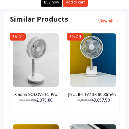
Buy now
Add to cart
Similar Products
View All
5% Off
5% Off
Xiaomi SOLOVE F5 Pro
JISULIFE FA13R 8000mAh...
Sm...
৳2,375.00
৳3,657.50
৳2,500.00
৳3,850.00