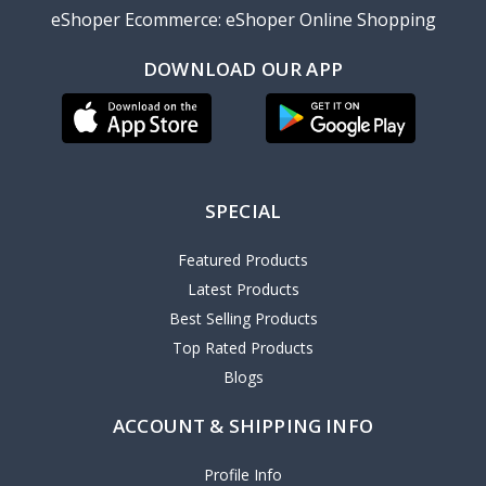
eShoper Ecommerce: eShoper Online Shopping
DOWNLOAD OUR APP
SPECIAL
Featured Products
Latest Products
Best Selling Products
Top Rated Products
Blogs
ACCOUNT & SHIPPING INFO
Profile Info