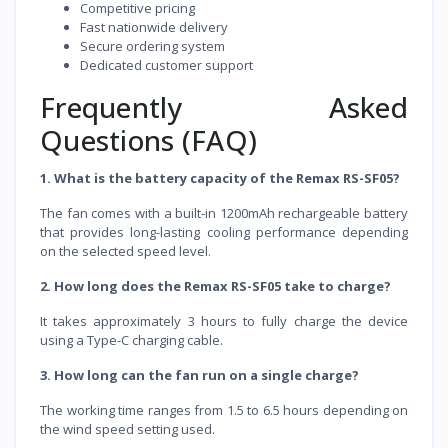
Competitive pricing
Fast nationwide delivery
Secure ordering system
Dedicated customer support
Frequently Asked
Questions (FAQ)
1. What is the battery capacity of the Remax RS-SF05?
The fan comes with a built-in 1200mAh rechargeable battery
that provides long-lasting cooling performance depending
on the selected speed level.
2. How long does the Remax RS-SF05 take to charge?
It takes approximately 3 hours to fully charge the device
using a Type-C charging cable.
3. How long can the fan run on a single charge?
The working time ranges from 1.5 to 6.5 hours depending on
the wind speed setting used.