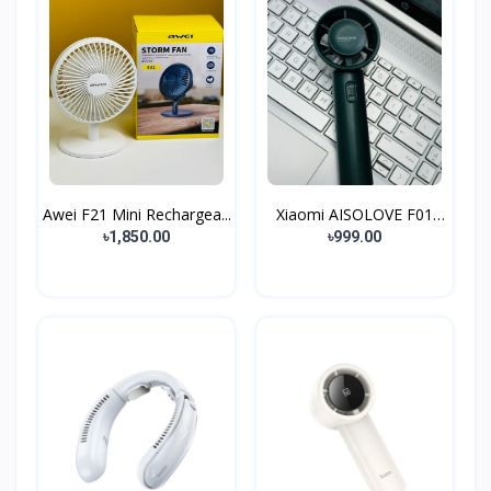
Awei F21 Mini Rechargea...
Xiaomi AISOLOVE F01
Han...
৳1,850.00
৳999.00