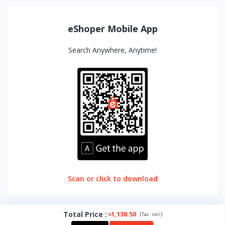
eShoper Mobile App
Search Anywhere, Anytime!
Scan or click to download
Total Price
:
৳1,130.50
(
)
Tax :
incl.