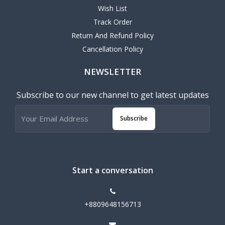
Wish List
Track Order
Return And Refund Policy
Cancellation Policy
NEWSLETTER
Subscribe to our new channel to get latest updates
Subscribe
Start a conversation
+8809648156713