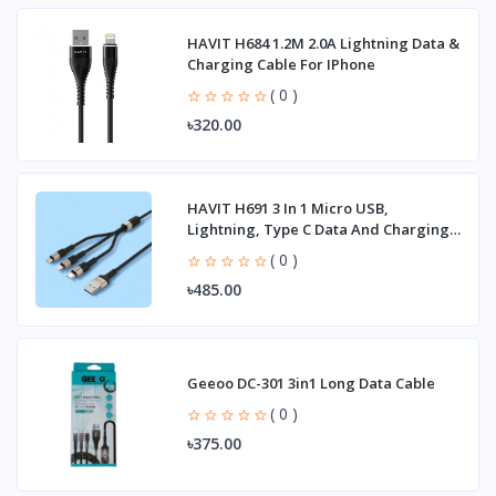
HAVIT H684 1.2M 2.0A Lightning Data &
Charging Cable For IPhone
( 0 )
৳320.00
HAVIT H691 3 In 1 Micro USB,
Lightning, Type C Data And Charging
Cable
( 0 )
৳485.00
Geeoo DC-301 3in1 Long Data Cable
( 0 )
৳375.00