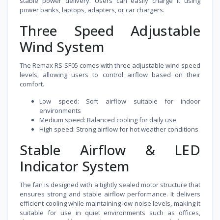
stable power delivery. Users can easily charge it using
power banks, laptops, adapters, or car chargers.
Three Speed Adjustable
Wind System
The Remax RS-SF05 comes with three adjustable wind speed
levels, allowing users to control airflow based on their
comfort.
Low speed: Soft airflow suitable for indoor
environments
Medium speed: Balanced cooling for daily use
High speed: Strong airflow for hot weather conditions
Stable Airflow & LED
Indicator System
The fan is designed with a tightly sealed motor structure that
ensures strong and stable airflow performance. It delivers
efficient cooling while maintaining low noise levels, making it
suitable for use in quiet environments such as offices,