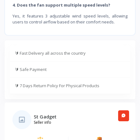
4. Does the fan support multiple speed levels?
Yes, it features 3 adjustable wind speed levels, allowing
users to control airflow based on their comfort needs.
🔰
Fast Delivery all across the country
🔰
Safe Payment
🔰
7 Days Return Policy For Physical Products
St Gadget
Seller info