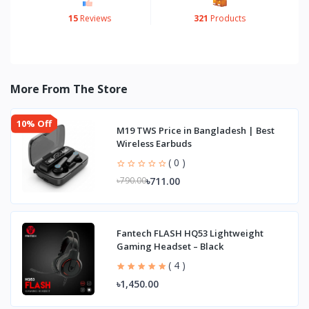
15
Reviews
321
Products
More From The Store
10% Off
M19 TWS Price in Bangladesh | Best
Wireless Earbuds
( 0 )
৳711.00
৳790.00
Fantech FLASH HQ53 Lightweight
Gaming Headset – Black
( 4 )
৳1,450.00