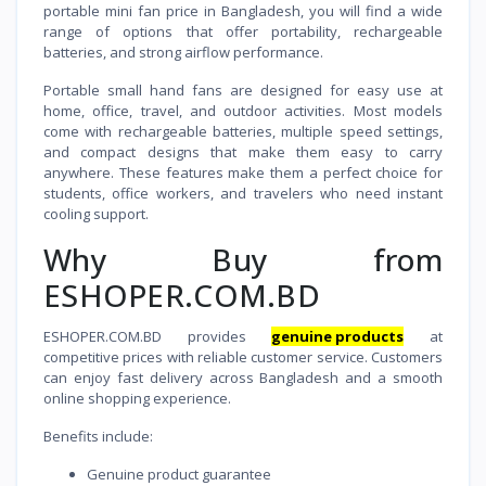
portable mini fan price in Bangladesh, you will find a wide
range of options that offer portability, rechargeable
batteries, and strong airflow performance.
Portable small hand fans are designed for easy use at
home, office, travel, and outdoor activities. Most models
come with rechargeable batteries, multiple speed settings,
and compact designs that make them easy to carry
anywhere. These features make them a perfect choice for
students, office workers, and travelers who need instant
cooling support.
Why Buy from
ESHOPER.COM.BD
ESHOPER.COM.BD provides
genuine products
at
competitive prices with reliable customer service. Customers
can enjoy fast delivery across Bangladesh and a smooth
online shopping experience.
Benefits include:
Genuine product guarantee