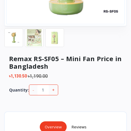
Remax RS-SF05 – Mini Fan Price in
Bangladesh
৳1,190.00
৳1,130.50
-
+
Quantity:
Overview
Reviews