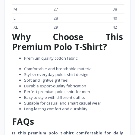
M
27
38
L
28
40
XL
29
42
Why Choose This
Premium Polo T-Shirt?
Premium quality cotton fabric
Comfortable and breathable material
Stylish everyday polo t-shirt design
Soft and lightweight feel
Durable export-quality fabrication
Perfect premium polo t shirt for men
Easy to style with different outfits
Suitable for casual and smart casual wear
Long-lasting comfort and durability
FAQs
Is this premium polo t-shirt comfortable for daily