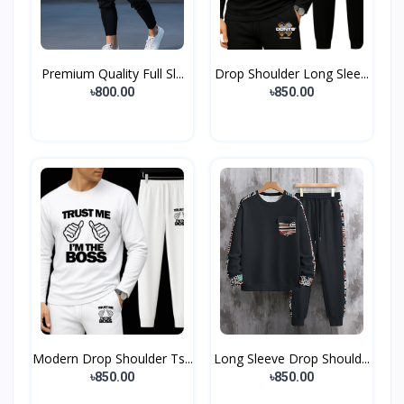
Premium Quality Full Sl...
Drop Shoulder Long Slee...
৳800.00
৳850.00
Modern Drop Shoulder Ts...
Long Sleeve Drop Should...
৳850.00
৳850.00