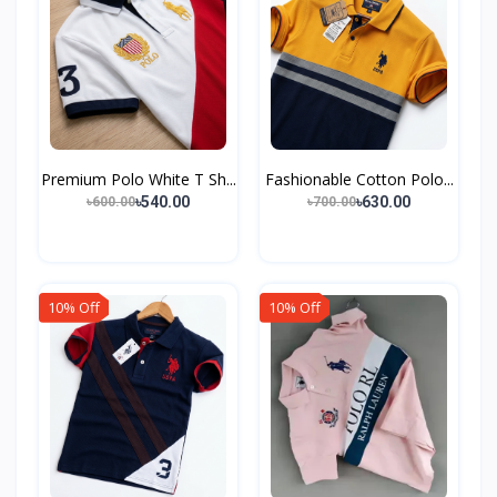
Premium Polo White T Sh...
Fashionable Cotton Polo...
৳540.00
৳630.00
৳600.00
৳700.00
10% Off
10% Off