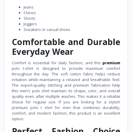
Jeans
Chinos
Shorts
Joggers
Sneakers or casual shoes
Comfortable and Durable
Everyday Wear
Comfort is essential for daily fashion, and this
premium
polo t-shirt is designed to provide maximum comfort
throughout the day. The soft cotton fabric helps reduce
irritation while maintaining a relaxed and breathable feel.
The export-quality stitching and premium fabrication help
this men’s polo shirt maintain its shape, color, and overall
quality even after multiple washes. This makes it a reliable
choice for regular use. If you are looking for a stylish
premium polo t shirt for men that combines durability,
comfort, and modern fashion, this product is an excellent
option.
Perfect Fashion Choice