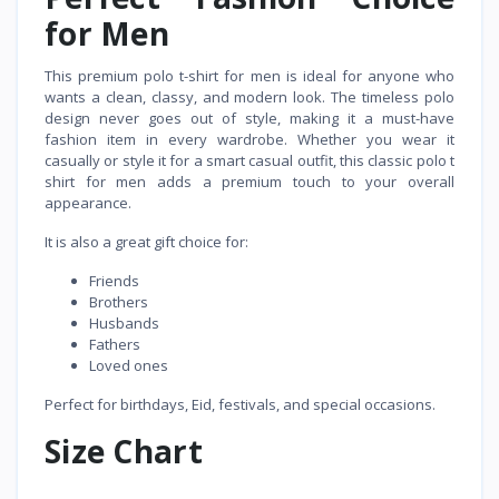
for Men
This premium polo t-shirt for men is ideal for anyone who
wants a clean, classy, and modern look. The timeless polo
design never goes out of style, making it a must-have
fashion item in every wardrobe. Whether you wear it
casually or style it for a smart casual outfit, this classic polo t
shirt for men adds a premium touch to your overall
appearance.
It is also a great gift choice for:
Friends
Brothers
Husbands
Fathers
Loved ones
Perfect for birthdays, Eid, festivals, and special occasions.
Size Chart
Size
Length
Chest