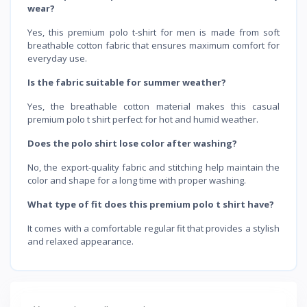
wear?
Yes, this premium polo t-shirt for men is made from soft
breathable cotton fabric that ensures maximum comfort for
everyday use.
Is the fabric suitable for summer weather?
Yes, the breathable cotton material makes this casual
premium polo t shirt perfect for hot and humid weather.
Does the polo shirt lose color after washing?
No, the export-quality fabric and stitching help maintain the
color and shape for a long time with proper washing.
What type of fit does this premium polo t shirt have?
It comes with a comfortable regular fit that provides a stylish
and relaxed appearance.