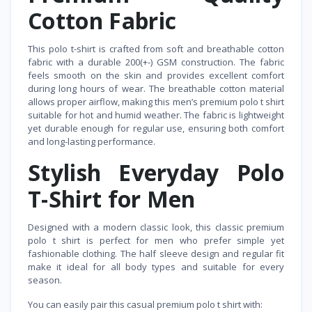
Cotton Fabric
This polo t-shirt is crafted from soft and breathable cotton
fabric with a durable 200(+-) GSM construction. The fabric
feels smooth on the skin and provides excellent comfort
during long hours of wear. The breathable cotton material
allows proper airflow, making this men’s premium polo t shirt
suitable for hot and humid weather. The fabric is lightweight
yet durable enough for regular use, ensuring both comfort
and long-lasting performance.
Stylish Everyday Polo
T-Shirt for Men
Designed with a modern classic look, this classic premium
polo t shirt is perfect for men who prefer simple yet
fashionable clothing. The half sleeve design and regular fit
make it ideal for all body types and suitable for every
season.
You can easily pair this casual premium polo t shirt with: