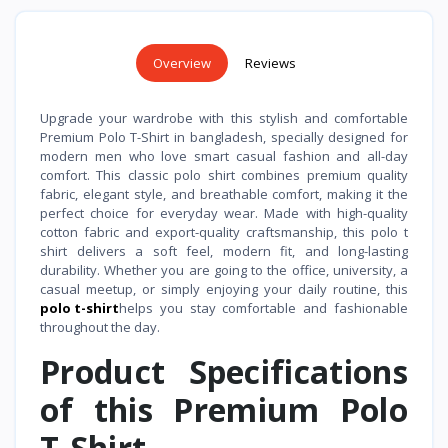
Overview
Reviews
Upgrade your wardrobe with this stylish and comfortable
Premium Polo T-Shirt in bangladesh, specially designed for
modern men who love smart casual fashion and all-day
comfort. This classic polo shirt combines premium quality
fabric, elegant style, and breathable comfort, making it the
perfect choice for everyday wear. Made with high-quality
cotton fabric and export-quality craftsmanship, this polo t
shirt delivers a soft feel, modern fit, and long-lasting
durability. Whether you are going to the office, university, a
casual meetup, or simply enjoying your daily routine, this
polo t-shirt
helps you stay comfortable and fashionable
throughout the day.
Product Specifications
of this Premium Polo
T-Shirt