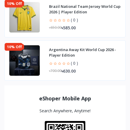
10% Off
Brazil National Team Jersey World Cup
2026 | Player Edition
( 0 )
৳585.00
৳650.00
10% Off
Argentina Away Kit World Cup 2026 -
Player Edition
( 0 )
৳630.00
৳700.00
eShoper Mobile App
Search Anywhere, Anytime!