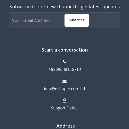
Subscribe to our new channel to get latest updates
Subscribe
Start a conversation
+8809648156713
info@eshoper.com.bd
Support Ticket
Address