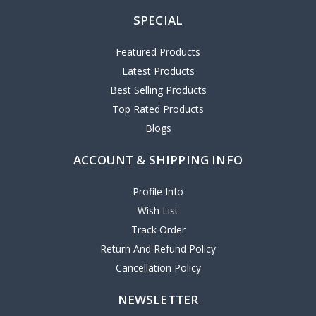
SPECIAL
Featured Products
Latest Products
Best Selling Products
Top Rated Products
Blogs
ACCOUNT & SHIPPING INFO
Profile Info
Wish List
Track Order
Return And Refund Policy
Cancellation Policy
NEWSLETTER