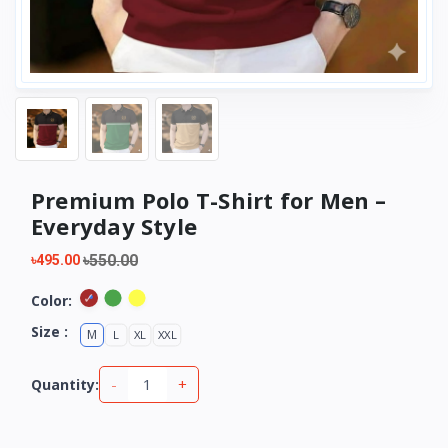
Premium Polo T-Shirt for Men –
Everyday Style
৳550.00
৳495.00
Color:
Size :
M
L
XL
XXL
-
+
Quantity: