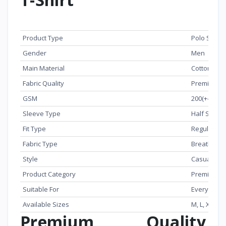
Specification
Details
Product Type
Polo Shirt
Gender
Men
Main Material
Cotton
Fabric Quality
Premium Ex
GSM
200(+-) GS
Sleeve Type
Half Sleev
Fit Type
Regular Fit
Fabric Type
Breathable 
Style
Casual / S
Product Category
Premium Po
Suitable For
Everyday 
Available Sizes
M, L, XL
Premium Quality