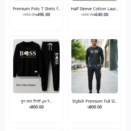
Premium Polo T Shirts f...
Half Sleeve Cotton Laur...
৳495.00
৳540.00
৳550.00
৳600.00
ফুল হাতা টিশার্ট এন্ড ট...
Stylish Premium Full Sl...
৳800.00
৳800.00