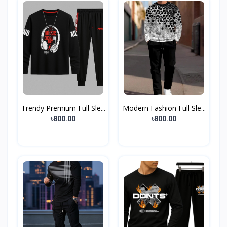
Trendy Premium Full Sle...
Modern Fashion Full Sle...
৳800.00
৳800.00