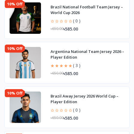
10% Off
Brazil National Football Team Jersey –
World Cup 2026
( 0 )
৳585.00
৳650.00
10% Off
Argentina National Team Jersey 2026 –
Player Edition
( 3 )
৳585.00
৳650.00
10% Off
Brazil Away Jersey 2026 World Cup –
Player Edition
( 0 )
৳585.00
৳650.00