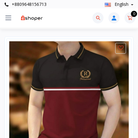
+8809648156713
English
0