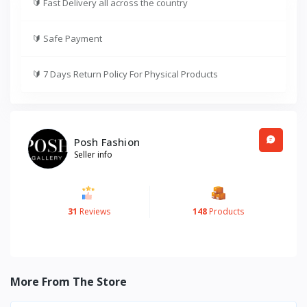
🔰
Fast Delivery all across the country
🔰
Safe Payment
🔰
7 Days Return Policy For Physical Products
Posh Fashion
Seller info
31
Reviews
148
Products
More From The Store