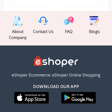
About
Contact Us
FAQ
Blogs
Company
eShoper Ecommerce: eShoper Online Shopping
DOWNLOAD OUR APP