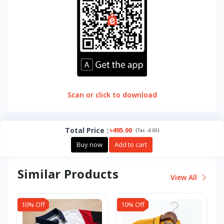
Scan or click to download
Total Price
:
৳495.00
(
)
Tax :
৳0.00
Buy now
Add to cart
Similar Products
View All
10% Off
10% Off