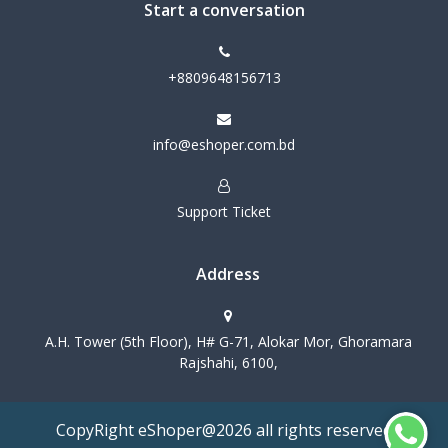
Start a conversation
+8809648156713
info@eshoper.com.bd
Support Ticket
Address
A.H. Tower (5th Floor), H# G-71, Alokar Mor, Ghoramara
Rajshahi, 6100,
CopyRight eShoper@2026 all rights reserved