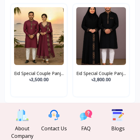
Eid Special Couple Panj...
Eid Special Couple Panj...
৳3,500.00
৳3,800.00
About
Contact Us
FAQ
Blogs
Company