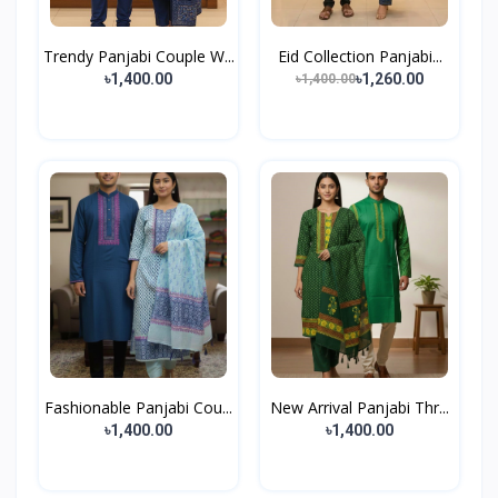
Trendy Panjabi Couple W...
Eid Collection Panjabi...
৳1,400.00
৳1,260.00
৳1,400.00
Fashionable Panjabi Cou...
New Arrival Panjabi Thr...
৳1,400.00
৳1,400.00