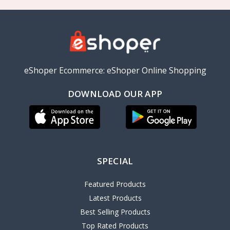
eShoper Ecommerce: eShoper Online Shopping
DOWNLOAD OUR APP
SPECIAL
Featured Products
Latest Products
Best Selling Products
Top Rated Products