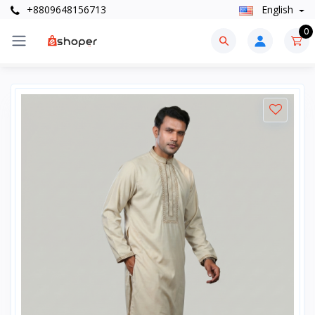
+8809648156713
English
0