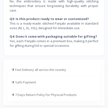
No, the embroidery is made with high-quality stitching
techniques that ensure long-lasting durability with proper
care.
Q3: Is this product ready to wear or customized?
This is a ready-made stitched Panjabi available in standard
sizes (M, L, XL, XXL), designed for immediate use.
Q4: Does it come with packaging suitable for gifting?
Yes, each Panjabi comes in a premium box, making it perfect
for gifting during Eid or special occasions.
🔰
Fast Delivery all across the country
🔰
Safe Payment
🔰
7 Days Return Policy For Physical Products