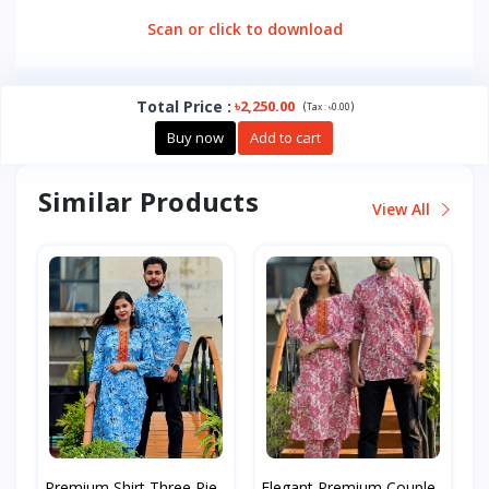
Scan or click to download
Total Price
:
৳2,250.00
(
)
Tax :
৳0.00
Buy now
Add to cart
Similar Products
View All
Premium Shirt Three Pie...
Elegant Premium Couple...