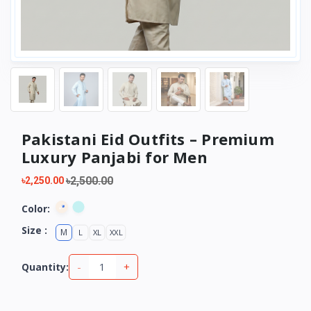
Pakistani Eid Outfits – Premium
Luxury Panjabi for Men
৳2,500.00
৳2,250.00
Color:
Size :
M
L
XL
XXL
-
+
Quantity: