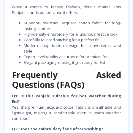
When it comes to festive fashion, details matter. This
Panjabi stands out because it offers:
Superior Pakistani jacquard cotton fabric for long-
lasting comfort
High-density embroidery for a luxurious festive look
Carefully tailored stitching for a perfect fit
Modern snap button design for convenience and
style
Export-level quality assurance for premium feel
Elegant packaging, making it gift-ready for Eid
Frequently Asked
Questions (FAQs)
Q1: Is this Panjabi suitable for hot weather during
Eid?
Yes, the premium jacquard cotton fabric is breathable and
lightweight, making it comfortable even in warm weather
conditions.
Q2: Does the embroidery fade after washing?