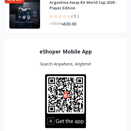
Argentina Away Kit World Cup 2026 -
Player Edition
( 0 )
৳630.00
৳700.00
eShoper Mobile App
Search Anywhere, Anytime!