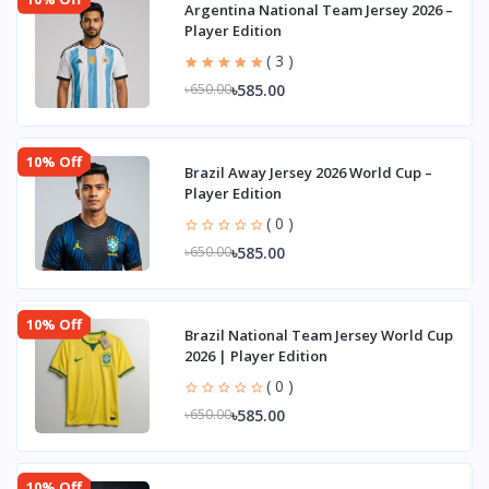
Argentina National Team Jersey 2026 –
Player Edition
( 3 )
৳585.00
৳650.00
10% Off
Brazil Away Jersey 2026 World Cup –
Player Edition
( 0 )
৳585.00
৳650.00
10% Off
Brazil National Team Jersey World Cup
2026 | Player Edition
( 0 )
৳585.00
৳650.00
10% Off