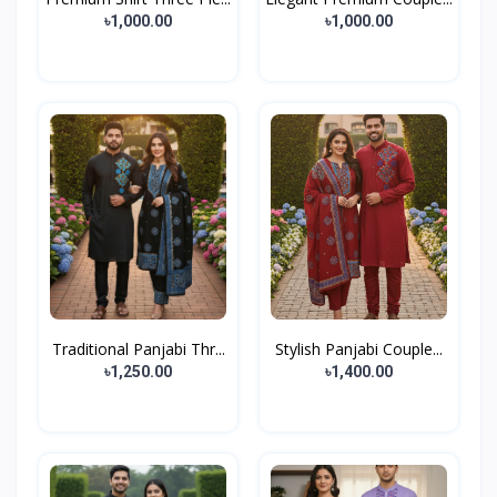
৳1,000.00
৳1,000.00
Traditional Panjabi Thr...
Stylish Panjabi Couple...
৳1,250.00
৳1,400.00