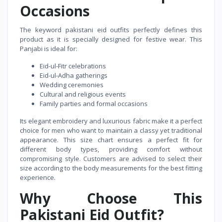
Occasions
The keyword pakistani eid outfits perfectly defines this
product as it is specially designed for festive wear. This
Panjabi is ideal for:
Eid-ul-Fitr celebrations
Eid-ul-Adha gatherings
Wedding ceremonies
Cultural and religious events
Family parties and formal occasions
Its elegant embroidery and luxurious fabric make it a perfect
choice for men who want to maintain a classy yet traditional
appearance. This size chart ensures a perfect fit for
different body types, providing comfort without
compromising style. Customers are advised to select their
size according to the body measurements for the best fitting
experience.
Why Choose This
Pakistani Eid Outfit?