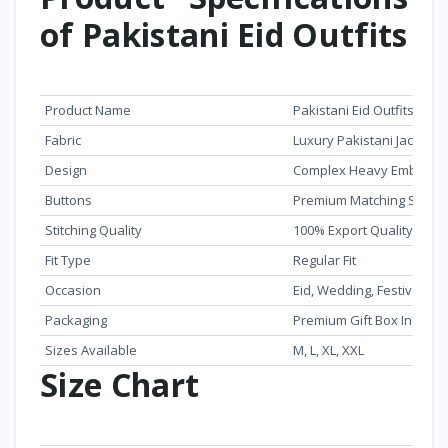
of Pakistani Eid Outfits
Feature
Details
Product Name
Pakistani Eid Outfits Pre
Fabric
Luxury Pakistani Jacquar
Design
Complex Heavy Embroide
Buttons
Premium Matching Snap 
Stitching Quality
100% Export Quality
Fit Type
Regular Fit
Occasion
Eid, Wedding, Festive Wea
Packaging
Premium Gift Box Include
Sizes Available
M, L, XL, XXL
Size Chart
Size
Body Size