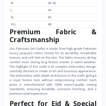
M
40–42
L
44
XL
46
XXL
48
Premium Fabric &
Craftsmanship
Our Pakistani Eid Outfits is made from high-grade Pakistani
luxury jacquard cotton, known for its durability, breathable
texture, and soft feel on the skin. The fabric ensures all-day
comfort even during long festive events in warm weather.
The highlight of this outfit is its complex embroidery design,
carefully stitched to create a rich and luxurious appearance.
The embroidery adds depth and texture to the outfit, giving it
a royal festive look without compromising comfort. Each
piece is manufactured with 100% export-quality sewing
standards, ensuring durability, precision finishing, and a
premium retail experience.
Perfect for Eid & Special