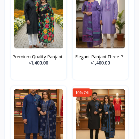
Premium Quality Panjabi...
Elegant Panjabi Three P...
৳1,400.00
৳1,400.00
10% Off