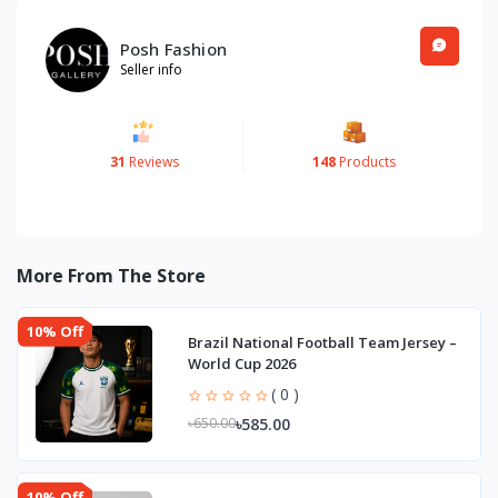
Posh Fashion
Seller info
31
Reviews
148
Products
More From The Store
10% Off
Brazil National Football Team Jersey –
World Cup 2026
( 0 )
৳585.00
৳650.00
10% Off