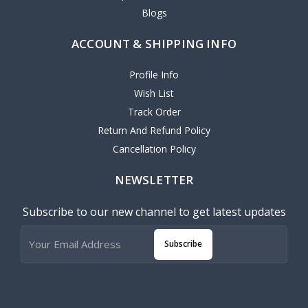
Blogs
ACCOUNT & SHIPPING INFO
Profile Info
Wish List
Track Order
Return And Refund Policy
Cancellation Policy
NEWSLETTER
Subscribe to our new channel to get latest updates
Subscribe