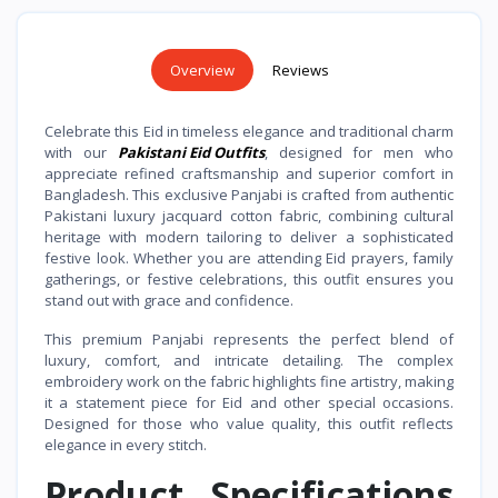
Overview
Reviews
Celebrate this Eid in timeless elegance and traditional charm
with our
Pakistani Eid Outfits
, designed for men who
appreciate refined craftsmanship and superior comfort in
Bangladesh. This exclusive Panjabi is crafted from authentic
Pakistani luxury jacquard cotton fabric, combining cultural
heritage with modern tailoring to deliver a sophisticated
festive look. Whether you are attending Eid prayers, family
gatherings, or festive celebrations, this outfit ensures you
stand out with grace and confidence.
This premium Panjabi represents the perfect blend of
luxury, comfort, and intricate detailing. The complex
embroidery work on the fabric highlights fine artistry, making
it a statement piece for Eid and other special occasions.
Designed for those who value quality, this outfit reflects
elegance in every stitch.
Product Specifications