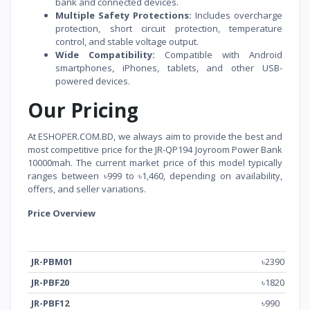
bank and connected devices.
Multiple Safety Protections:
Includes overcharge
protection, short circuit protection, temperature
control, and stable voltage output.
Wide Compatibility:
Compatible with Android
smartphones, iPhones, tablets, and other USB-
powered devices.
Our Pricing
At ESHOPER.COM.BD, we always aim to provide the best and
most competitive price for the JR-QP194 Joyroom Power Bank
10000mah. The current market price of this model typically
ranges between ৳999 to ৳1,460, depending on availability,
offers, and seller variations.
Price Overview
Model
Price (BDT)
JR-PBM01
৳2390
JR-PBF20
৳1820
JR-PBF12
৳990