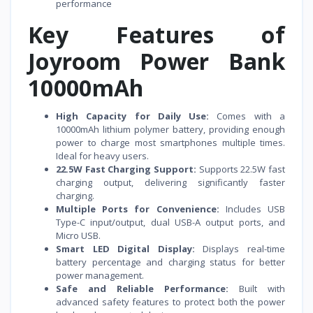
performance
Key Features of
Joyroom Power Bank
10000mAh
High Capacity for Daily Use:
Comes with a
10000mAh lithium polymer battery, providing enough
power to charge most smartphones multiple times.
Ideal for heavy users.
22.5W Fast Charging Support:
Supports 22.5W fast
charging output, delivering significantly faster
charging.
Multiple Ports for Convenience:
Includes USB
Type-C input/output, dual USB-A output ports, and
Micro USB.
Smart LED Digital Display:
Displays real-time
battery percentage and charging status for better
power management.
Safe and Reliable Performance:
Built with
advanced safety features to protect both the power