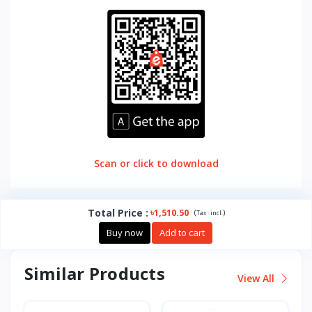
Scan or click to download
Total Price
:
৳1,510.50
(
)
Tax :
incl.
Buy now
Add to cart
Similar Products
View All