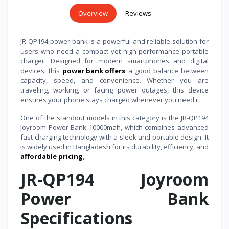
Overview
Reviews
JR-QP194 power bank is a powerful and reliable solution for
users who need a compact yet high-performance portable
charger. Designed for modern smartphones and digital
devices, this
power bank offers
a good balance between
capacity, speed, and convenience. Whether you are
traveling, working, or facing power outages, this device
ensures your phone stays charged whenever you need it.
One of the standout models in this category is the JR-QP194
Joyroom Power Bank 10000mah, which combines advanced
fast charging technology with a sleek and portable design. It
is widely used in Bangladesh for its durability, efficiency, and
affordable pricing
.
JR-QP194 Joyroom
Power Bank
Specifications