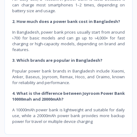
can charge most smartphones 1–2 times, depending on
battery size and usage.
2. How much does a power bank cost in Bangladesh?
In Bangladesh, power bank prices usually start from around
৳700 for basic models and can go up to ৳4,000+ for fast
charging or high-capacity models, depending on brand and
features.
3. Which brands are popular in Bangladesh?
Popular power bank brands in Bangladesh include Xiaomi,
Anker, Baseus, Joyroom, Remax, Hoco, and Oraimo, known
for reliability and performance.
4. What is the difference between Joyroom Power Bank
10000mah and 20000mAh?
A 10000mAh power bank is lightweight and suitable for daily
use, while a 20000mAh power bank provides more backup
power for travel or multiple device charging