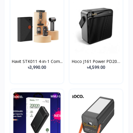
Havit STK011 4-in-1 Com...
Hoco J161 Power PD20W
8...
৳3,990.00
৳4,599.00