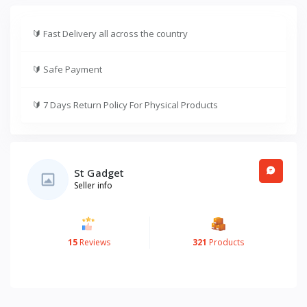
🔰
Fast Delivery all across the country
🔰
Safe Payment
🔰
7 Days Return Policy For Physical Products
St Gadget
Seller info
15
Reviews
321
Products