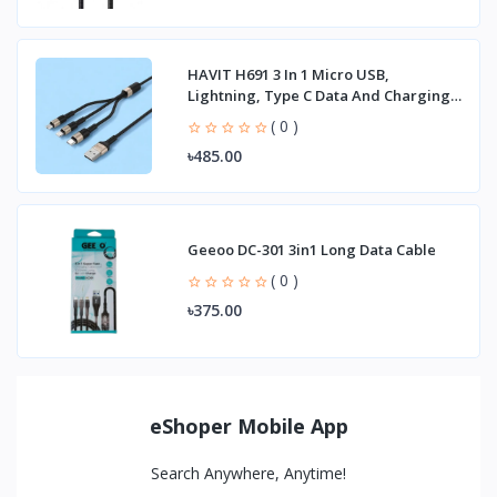
HAVIT H691 3 In 1 Micro USB,
Lightning, Type C Data And Charging
Cable
( 0 )
৳485.00
Geeoo DC-301 3in1 Long Data Cable
( 0 )
৳375.00
eShoper Mobile App
Search Anywhere, Anytime!