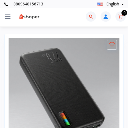
+8809648156713
English
0