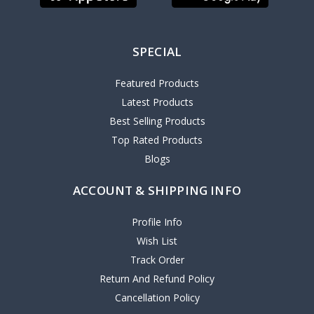
SPECIAL
Featured Products
Latest Products
Best Selling Products
Top Rated Products
Blogs
ACCOUNT & SHIPPING INFO
Profile Info
Wish List
Track Order
Return And Refund Policy
Cancellation Policy