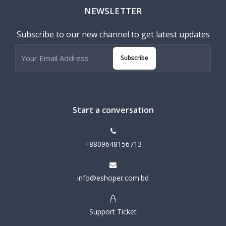
NEWSLETTER
Subscribe to our new channel to get latest updates
Subscribe
Start a conversation
+8809648156713
info@eshoper.com.bd
Support Ticket