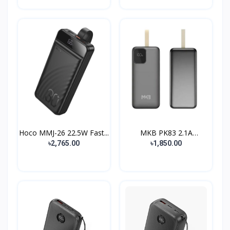
Hoco MMJ-26 22.5W Fast...
MKB PK83 2.1A
30000mAh...
৳2,765.00
৳1,850.00