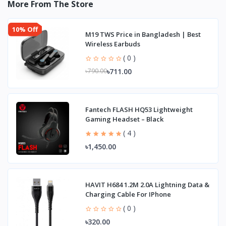
More From The Store
10% Off
M19 TWS Price in Bangladesh | Best
Wireless Earbuds
( 0 )
৳711.00
৳790.00
Fantech FLASH HQ53 Lightweight
Gaming Headset – Black
( 4 )
৳1,450.00
HAVIT H684 1.2M 2.0A Lightning Data &
Charging Cable For IPhone
( 0 )
৳320.00