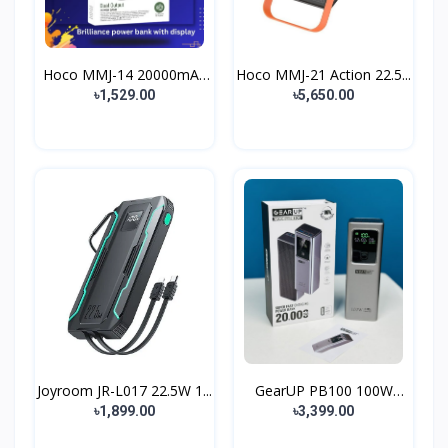
Hoco MMJ-14 20000mAh
Hoco MMJ-21 Action 22.5...
Du...
৳1,529.00
৳5,650.00
Joyroom JR-L017 22.5W 1...
GearUP PB100 100W
Super...
৳1,899.00
৳3,399.00