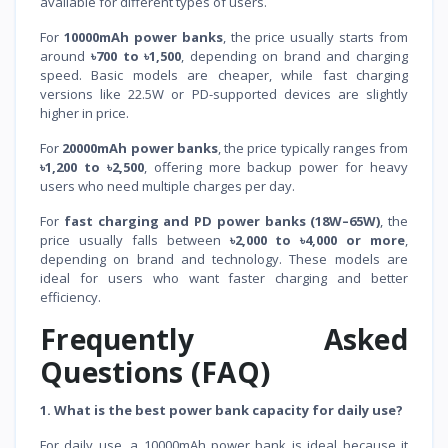
available for different types of users.
For
10000mAh power banks
, the price usually starts from
around
৳700 to ৳1,500
, depending on brand and charging
speed. Basic models are cheaper, while fast charging
versions like 22.5W or PD-supported devices are slightly
higher in price.
For
20000mAh power banks
, the price typically ranges from
৳1,200 to ৳2,500
, offering more backup power for heavy
users who need multiple charges per day.
For
fast charging and PD power banks (18W–65W)
, the
price usually falls between
৳2,000 to ৳4,000 or more
,
depending on brand and technology. These models are
ideal for users who want faster charging and better
efficiency.
Frequently Asked
Questions (FAQ)
1. What is the best power bank capacity for daily use?
For daily use, a 10000mAh power bank is ideal because it