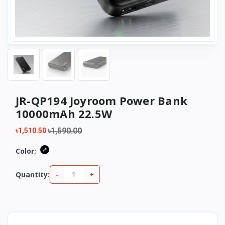
JR-QP194 Joyroom Power Bank
10000mAh 22.5W
৳1,590.00
৳1,510.50
Color:
-
+
Quantity: