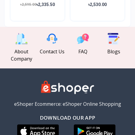
20000mAh...
20000mA...
৳2,335.50
৳2,530.00
৳2,595.00
About
Contact Us
FAQ
Blogs
Company
eShoper Ecommerce: eShoper Online Shopping
DOWNLOAD OUR APP