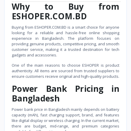
Why to Buy from
ESHOPER.COM.BD
Buying from ESHOPER.COM.BD is a smart choice for anyone
looking for a reliable and hassle-free online shopping
experience in Bangladesh. The platform focuses on
providing genuine products, competitive pricing, and smooth
customer service, making it a trusted destination for tech
gadgets and accessories.
One of the main reasons to choose ESHOPER is product
authenticity. All items are sourced from trusted suppliers to
ensure customers receive original and high-quality products.
Power Bank Pricing in
Bangladesh
Power bank price in Bangladesh mainly depends on battery
capacity (mAh), fast charging support, brand, and features
like digital display or wireless charging. In the current market,
there are budget, mid-range, and premium categories