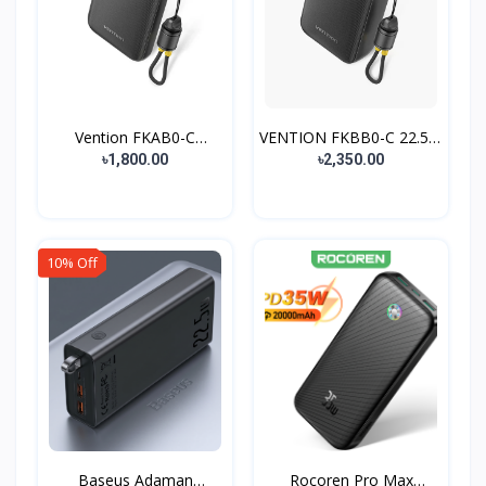
Vention FKAB0-C
VENTION FKBB0-C 22.5W
10000mA...
2...
৳1,800.00
৳2,350.00
10% Off
Baseus Adaman
Rocoren Pro Max