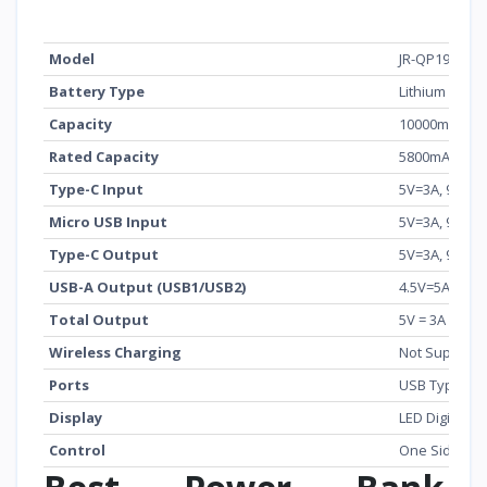
Feature
Details
Model
JR-QP194
Battery Type
Lithium Polym
Capacity
10000mAh (3.
Rated Capacity
5800mAh (5V 
Type-C Input
5V=3A, 9V=2A
Micro USB Input
5V=3A, 9V=2A
Type-C Output
5V=3A, 9V=2.
USB-A Output (USB1/USB2)
4.5V=5A, 5V=4
Total Output
5V = 3A
Wireless Charging
Not Support
Ports
USB Type-C, 
Display
LED Digital D
Control
One Side But