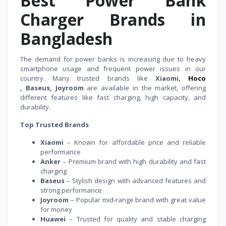
Best Power Bank
Charger Brands in
Bangladesh
The demand for power banks is increasing due to heavy
smartphone usage and frequent power issues in our
country. Many trusted brands like
Xiaomi,
Hoco
, Baseus, Joyroom
are available in the market, offering
different features like fast charging, high capacity, and
durability.
Top Trusted Brands
Xiaomi
– Known for affordable price and reliable
performance
Anker
– Premium brand with high durability and fast
charging
Baseus
– Stylish design with advanced features and
strong performance
Joyroom
– Popular mid-range brand with great value
for money
Huawei
– Trusted for quality and stable charging