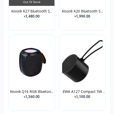
Out Of Stock
Kisonli K27 Bluetooth S...
Kisonli K20 Bluetooth S...
৳1,480.00
৳1,990.00
Kisonli Q16 RGB Bluetoo...
EWA A127 Compact 5W
Met...
৳1,360.00
৳1,100.00