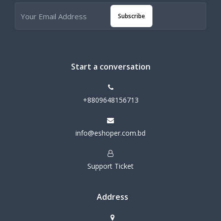
Subscribe
Start a conversation
+8809648156713
info@eshoper.com.bd
Support Ticket
Address