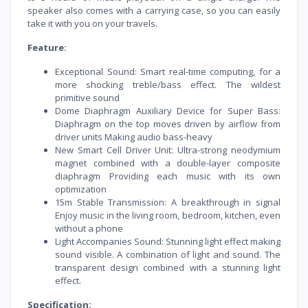
speaker also comes with a carrying case, so you can easily
take it with you on your travels.
Feature:
Exceptional Sound: Smart real-time computing, for a
more shocking treble/bass effect. The wildest
primitive sound
Dome Diaphragm Auxiliary Device for Super Bass:
Diaphragm on the top moves driven by airflow from
driver units Making audio bass-heavy
New Smart Cell Driver Unit: Ultra-strong neodymium
magnet combined with a double-layer composite
diaphragm Providing each music with its own
optimization
15m Stable Transmission: A breakthrough in signal
Enjoy music in the living room, bedroom, kitchen, even
without a phone
Light Accompanies Sound: Stunning light effect making
sound visible. A combination of light and sound. The
transparent design combined with a stunning light
effect.
Specification: