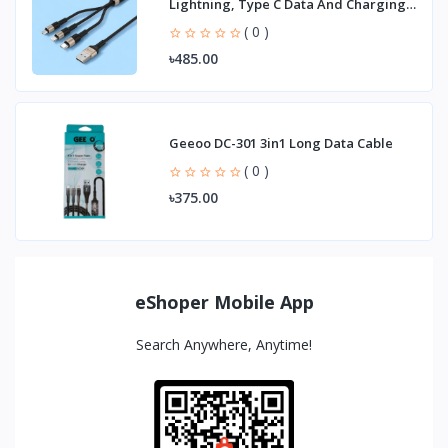
Lightning, Type C Data And Charging
Cable
( 0 )
৳485.00
Geeoo DC-301 3in1 Long Data Cable
( 0 )
৳375.00
eShoper Mobile App
Search Anywhere, Anytime!