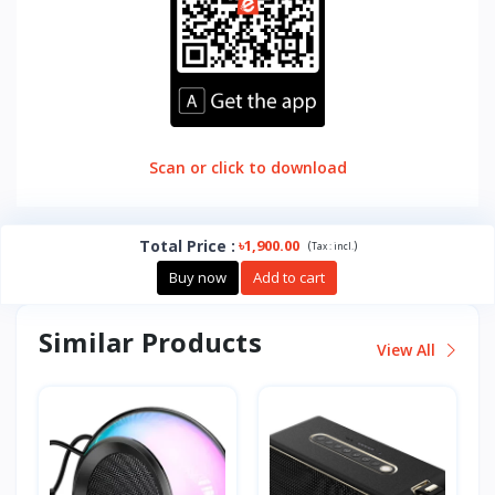
Scan or click to download
Total Price
:
৳1,900.00
(
)
Tax :
incl.
Buy now
Add to cart
Similar Products
View All