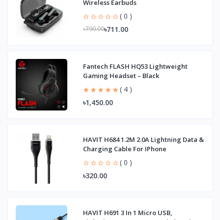
Wireless Earbuds
( 0 )
৳711.00
৳790.00
Fantech FLASH HQ53 Lightweight
Gaming Headset – Black
( 4 )
৳1,450.00
HAVIT H684 1.2M 2.0A Lightning Data &
Charging Cable For IPhone
( 0 )
৳320.00
HAVIT H691 3 In 1 Micro USB,