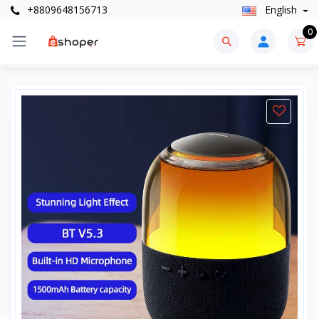
+8809648156713
English
0