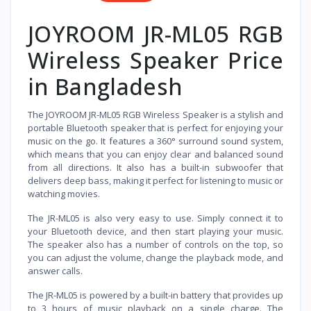
JOYROOM JR-ML05 RGB
Wireless Speaker Price
in Bangladesh
The JOYROOM JR-ML05 RGB Wireless Speaker is a stylish and
portable Bluetooth speaker that is perfect for enjoying your
music on the go. It features a 360° surround sound system,
which means that you can enjoy clear and balanced sound
from all directions. It also has a built-in subwoofer that
delivers deep bass, making it perfect for listening to music or
watching movies.
The JR-ML05 is also very easy to use. Simply connect it to
your Bluetooth device, and then start playing your music.
The speaker also has a number of controls on the top, so
you can adjust the volume, change the playback mode, and
answer calls.
The JR-ML05 is powered by a built-in battery that provides up
to 3 hours of music playback on a single charge. The