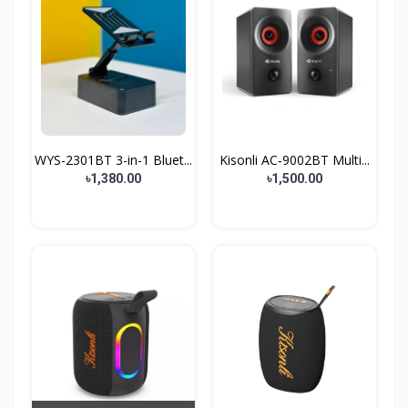
WYS-2301BT 3-in-1 Bluet...
Kisonli AC‑9002BT Multi...
৳1,380.00
৳1,500.00