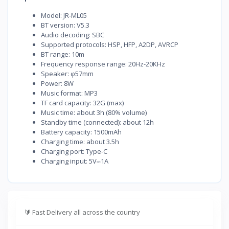
Model: JR-ML05
BT version: V5.3
Audio decoding: SBC
Supported protocols: HSP, HFP, A2DP, AVRCP
BT range: 10m
Frequency response range: 20Hz-20KHz
Speaker: φ57mm
Power: 8W
Music format: MP3
TF card capacity: 32G (max)
Music time: about 3h (80% volume)
Standby time (connected): about 12h
Battery capacity: 1500mAh
Charging time: about 3.5h
Charging port: Type-C
Charging input: 5V⎓1A
🔰
Fast Delivery all across the country