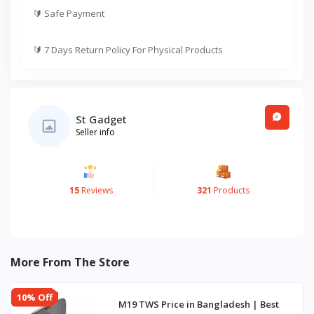
🔰
Safe Payment
🔰
7 Days Return Policy For Physical Products
St Gadget
Seller info
15
Reviews
321
Products
More From The Store
10% Off
M19 TWS Price in Bangladesh | Best