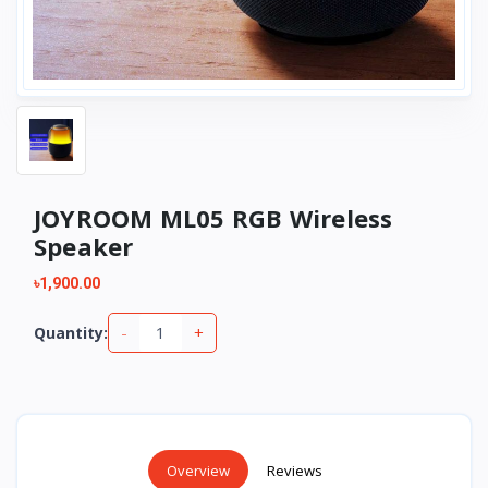
JOYROOM ML05 RGB Wireless
Speaker
৳1,900.00
-
+
Quantity:
Overview
Reviews