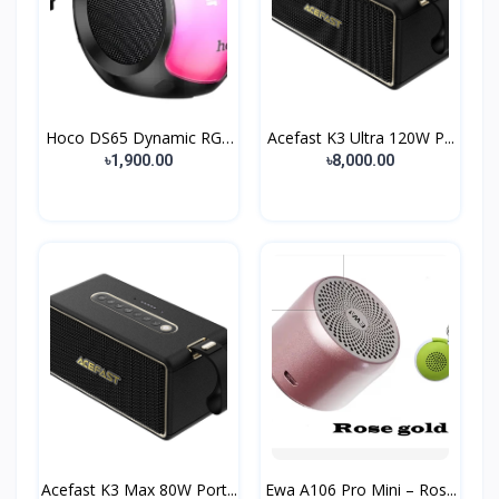
Hoco DS65 Dynamic RGB
Acefast K3 Ultra 120W P...
B...
৳1,900.00
৳8,000.00
Acefast K3 Max 80W Port...
Ewa A106 Pro Mini – Ros...