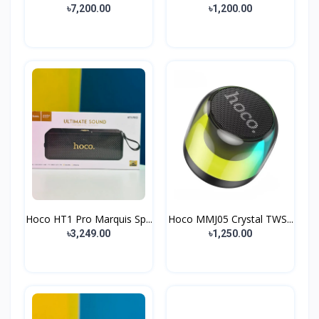
৳7,200.00
৳1,200.00
Hoco HT1 Pro Marquis Sp...
Hoco MMJ05 Crystal TWS...
৳3,249.00
৳1,250.00