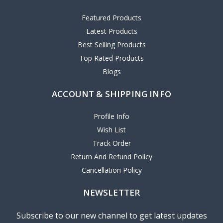
Featured Products
Latest Products
Best Selling Products
Top Rated Products
Blogs
ACCOUNT & SHIPPING INFO
Profile Info
Wish List
Track Order
Return And Refund Policy
Cancellation Policy
NEWSLETTER
Subscribe to our new channel to get latest updates