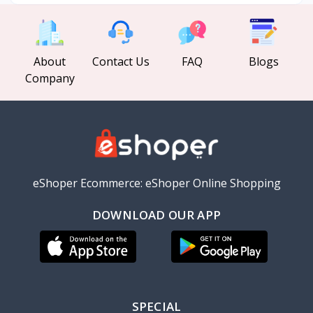
About
Contact Us
FAQ
Blogs
Company
eShoper Ecommerce: eShoper Online Shopping
DOWNLOAD OUR APP
SPECIAL