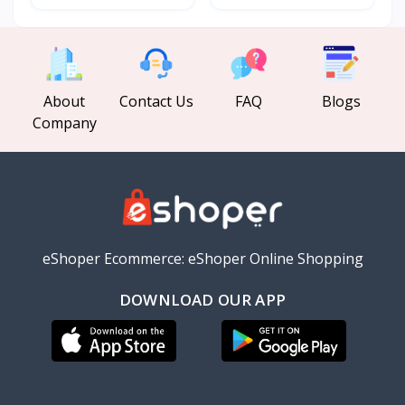
About
Contact Us
FAQ
Blogs
Company
eShoper Ecommerce: eShoper Online Shopping
DOWNLOAD OUR APP