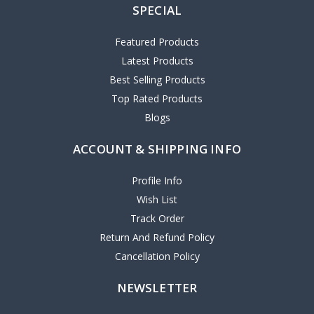
SPECIAL
Featured Products
Latest Products
Best Selling Products
Top Rated Products
Blogs
ACCOUNT & SHIPPING INFO
Profile Info
Wish List
Track Order
Return And Refund Policy
Cancellation Policy
NEWSLETTER