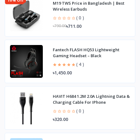
M19 TWS Price in Bangladesh | Best
Wireless Earbuds
( 0 )
৳711.00
৳790.00
Fantech FLASH HQ53 Lightweight
Gaming Headset – Black
( 4 )
৳1,450.00
HAVIT H684 1.2M 2.0A Lightning Data &
Charging Cable For IPhone
( 0 )
৳320.00