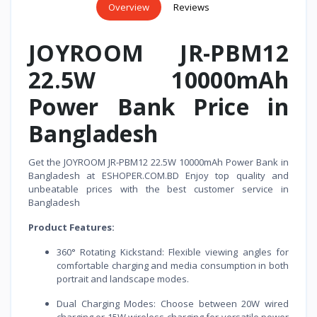
Overview
Reviews
JOYROOM JR-PBM12
22.5W 10000mAh
Power Bank Price in
Bangladesh
Get the JOYROOM JR-PBM12 22.5W 10000mAh Power Bank in
Bangladesh at ESHOPER.COM.BD Enjoy top quality and
unbeatable prices with the best customer service in
Bangladesh
Product Features:
360° Rotating Kickstand: Flexible viewing angles for
comfortable charging and media consumption in both
portrait and landscape modes.
Dual Charging Modes: Choose between 20W wired
charging or 15W wireless charging for versatile power