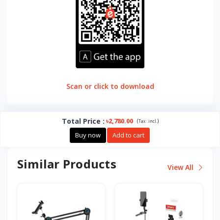
Scan or click to download
Total Price
:
৳2,780.00
(
)
Tax :
incl.
Buy now
Add to cart
Similar Products
View All