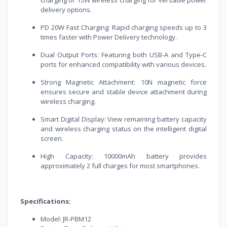
delivery options.
PD 20W Fast Charging: Rapid charging speeds up to 3
times faster with Power Delivery technology.
Dual Output Ports: Featuring both USB-A and Type-C
ports for enhanced compatibility with various devices.
Strong Magnetic Attachment: 10N magnetic force
ensures secure and stable device attachment during
wireless charging.
Smart Digital Display: View remaining battery capacity
and wireless charging status on the intelligent digital
screen.
High Capacity: 10000mAh battery provides
approximately 2 full charges for most smartphones.
Specifications:
Model: JR-PBM12