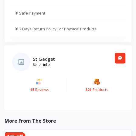
🔰
Safe Payment
🔰
7 Days Return Policy For Physical Products
St Gadget
Seller info
15
Reviews
321
Products
More From The Store
10% Off