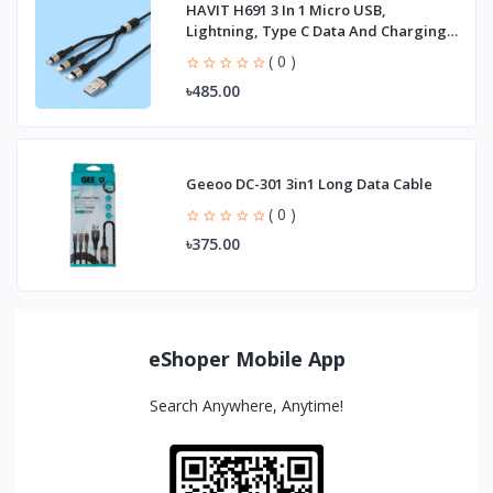
HAVIT H691 3 In 1 Micro USB,
Lightning, Type C Data And Charging
Cable
( 0 )
৳485.00
Geeoo DC-301 3in1 Long Data Cable
( 0 )
৳375.00
eShoper Mobile App
Search Anywhere, Anytime!