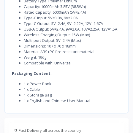
Battery Type: Polymer Lithium
Capacity: 10000mAh 3.85V (38.5Wh)
Rated Capacity: 6000mAh (5V=2.4A)
Type-C Input: 5V=3.0A, 9V=2.0A
Type-C Output: 5V=2.4A, 9V=2.22A, 12V=1.67A
USB-A Output: 5V=2.4A, 9V=2.0A, 10V=2.25A, 12V=1.5A
Wireless Charging Output: 15W (Max)
Multi-port Output: 5V=2.4A (Max)
Dimensions: 107 x 70 x 18mm
Material: ABS+PC fire-resistant material
Weight: 196g
Compatible with: Universal
Packaging Content:
1 x Power Bank
1 x Cable
1 x Storage Bag
1 x English and Chinese User Manual
🔰
Fast Delivery all across the country