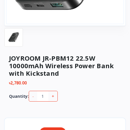
JOYROOM JR-PBM12 22.5W
10000mAh Wireless Power Bank
with Kickstand
৳2,780.00
-
+
Quantity: