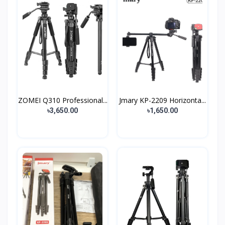
ZOMEI Q310 Professional...
Jmary KP-2209 Horizonta...
৳3,650.00
৳1,650.00