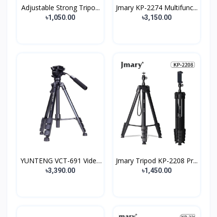
Adjustable Strong Tripo...
Jmary KP-2274 Multifunc...
৳1,050.00
৳3,150.00
YUNTENG VCT-691 Video
Jmary Tripod KP-2208 Pr...
C...
৳3,390.00
৳1,450.00