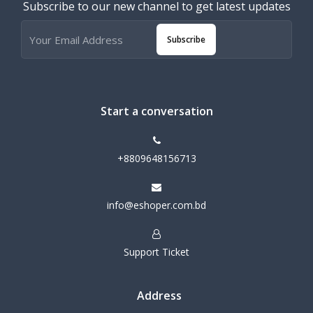
Subscribe to our new channel to get latest updates
Subscribe
Start a conversation
+8809648156713
info@eshoper.com.bd
Support Ticket
Address