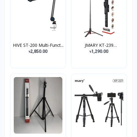
HIVE ST-200 Multi-Funct...
JMARY KT-239
Camera/Pho...
৳2,850.00
৳1,290.00