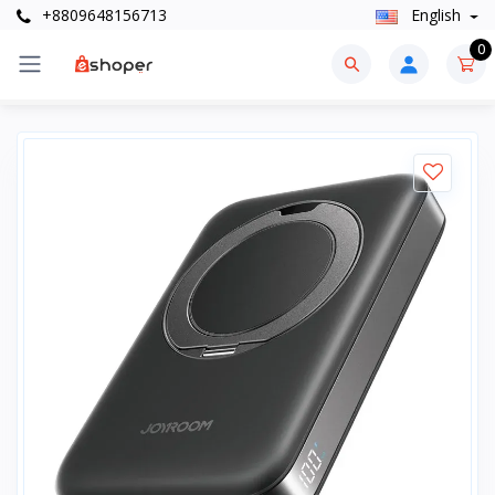
+8809648156713
English
0