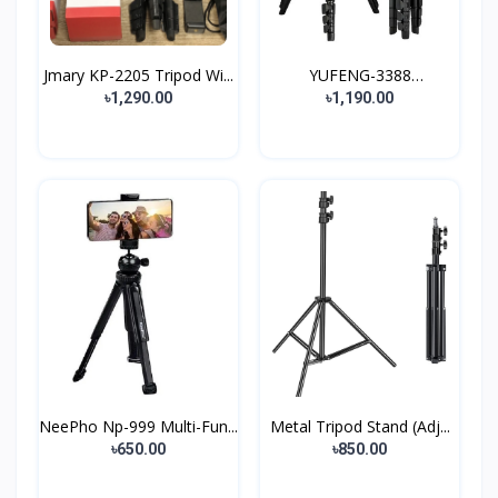
Jmary KP-2205 Tripod Wi...
YUFENG-3388
Professiona...
৳1,290.00
৳1,190.00
NeePho Np-999 Multi-Fun...
Metal Tripod Stand (Adj...
৳650.00
৳850.00