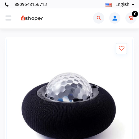
+8809648156713
English
0