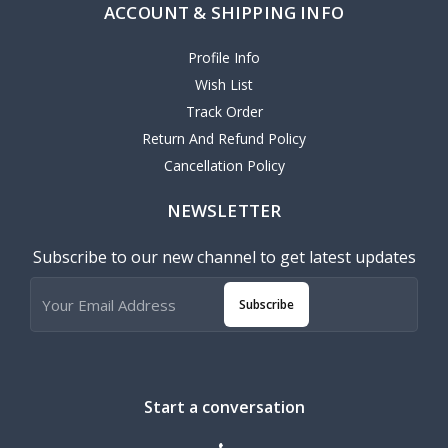
ACCOUNT & SHIPPING INFO
Profile Info
Wish List
Track Order
Return And Refund Policy
Cancellation Policy
NEWSLETTER
Subscribe to our new channel to get latest updates
Subscribe
Start a conversation