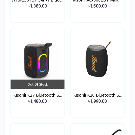
৳1,380.00
৳1,500.00
Out Of Stock
Kisonli K27 Bluetooth S...
Kisonli K20 Bluetooth S...
৳1,480.00
৳1,990.00