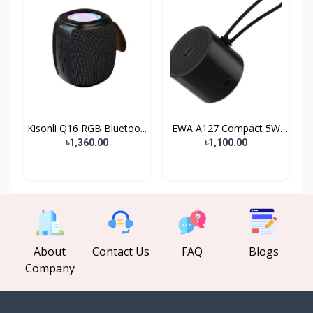
Kisonli Q16 RGB Bluetoo...
EWA A127 Compact 5W
Met...
৳1,360.00
৳1,100.00
About
Contact Us
FAQ
Blogs
Company