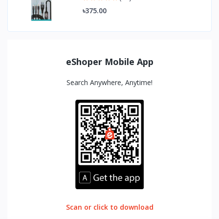
৳375.00
eShoper Mobile App
Search Anywhere, Anytime!
Scan or click to download