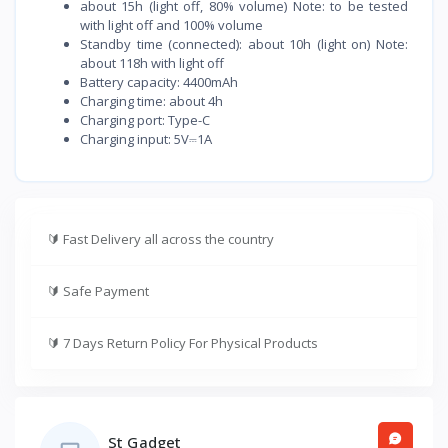
about 15h (light off, 80% volume) Note: to be tested
with light off and 100% volume
Standby time (connected): about 10h (light on) Note:
about 118h with light off
Battery capacity: 4400mAh
Charging time: about 4h
Charging port: Type-C
Charging input: 5V⎓1A
🔰
Fast Delivery all across the country
🔰
Safe Payment
🔰
7 Days Return Policy For Physical Products
St Gadget