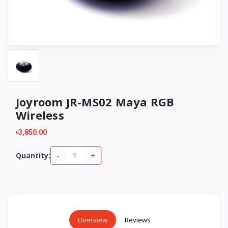
Joyroom JR-MS02 Maya RGB
Wireless
৳3,850.00
-
+
Quantity:
Overview
Reviews