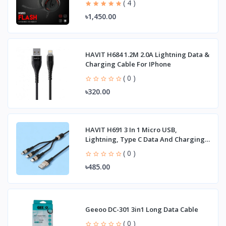
( 4 )
৳1,450.00
HAVIT H684 1.2M 2.0A Lightning Data &
Charging Cable For IPhone
( 0 )
৳320.00
HAVIT H691 3 In 1 Micro USB,
Lightning, Type C Data And Charging
Cable
( 0 )
৳485.00
Geeoo DC-301 3in1 Long Data Cable
( 0 )