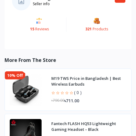
Seller info
15
Reviews
321
Products
More From The Store
10% Off
M19 TWS Price in Bangladesh | Best
Wireless Earbuds
( 0 )
৳711.00
৳790.00
Fantech FLASH HQ53 Lightweight
Gaming Headset – Black