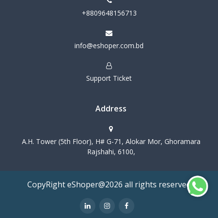
+8809648156713
info@eshoper.com.bd
Support Ticket
Address
A.H. Tower (5th Floor), H# G-71, Alokar Mor, Ghoramara
Rajshahi, 6100,
CopyRight eShoper@2026 all rights reserved