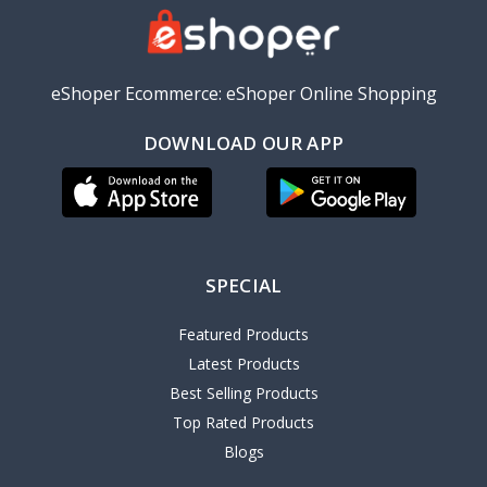
eShoper Ecommerce: eShoper Online Shopping
DOWNLOAD OUR APP
SPECIAL
Featured Products
Latest Products
Best Selling Products
Top Rated Products
Blogs