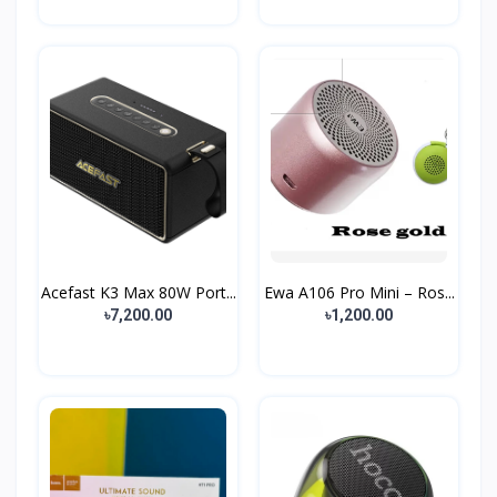
Acefast K3 Max 80W Port...
Ewa A106 Pro Mini – Ros...
৳7,200.00
৳1,200.00