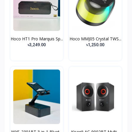
Hoco HT1 Pro Marquis Sp...
Hoco MMJ05 Crystal TWS...
৳3,249.00
৳1,250.00
WYS-2301BT 3-in-1 Bluet...
Kisonli AC‑9002BT Multi...