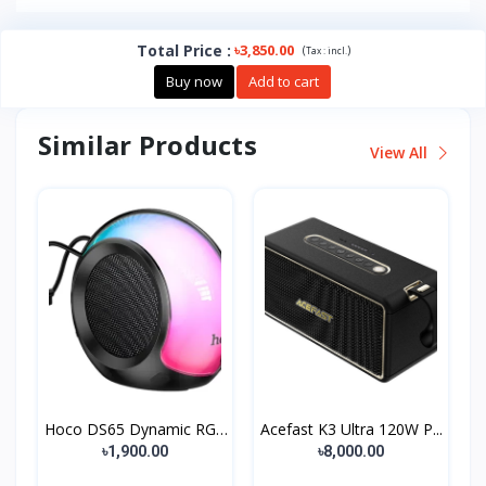
Total Price
:
৳3,850.00
(
)
Tax :
incl.
Buy now
Add to cart
Similar Products
View All
Hoco DS65 Dynamic RGB
Acefast K3 Ultra 120W P...
B...
৳1,900.00
৳8,000.00