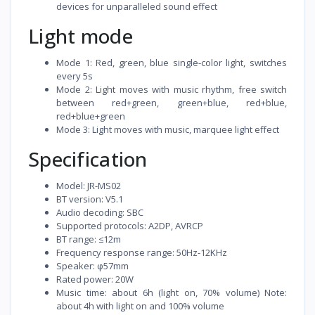
devices for unparalleled sound effect
Light mode
Mode 1: Red, green, blue single-color light, switches
every 5s
Mode 2: Light moves with music rhythm, free switch
between red+green, green+blue, red+blue,
red+blue+green
Mode 3: Light moves with music, marquee light effect
Specification
Model: JR-MS02
BT version: V5.1
Audio decoding: SBC
Supported protocols: A2DP, AVRCP
BT range: ≤12m
Frequency response range: 50Hz-12KHz
Speaker: φ57mm
Rated power: 20W
Music time: about 6h (light on, 70% volume) Note:
about 4h with light on and 100% volume