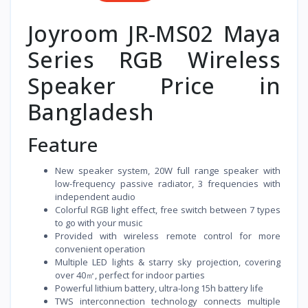
Joyroom JR-MS02 Maya
Series RGB Wireless
Speaker Price in
Bangladesh
Feature
New speaker system, 20W full range speaker with
low-frequency passive radiator, 3 frequencies with
independent audio
Colorful RGB light effect, free switch between 7 types
to go with your music
Provided with wireless remote control for more
convenient operation
Multiple LED lights & starry sky projection, covering
over 40㎡, perfect for indoor parties
Powerful lithium battery, ultra-long 15h battery life
TWS interconnection technology connects multiple