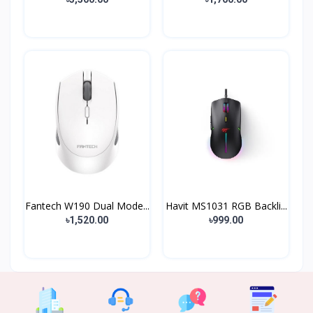
Fantech W190 Dual Mode...
Havit MS1031 RGB Backli...
৳1,520.00
৳999.00