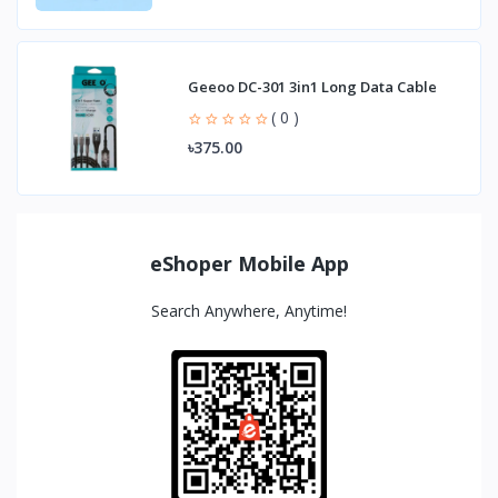
Geeoo DC-301 3in1 Long Data Cable
( 0 )
৳375.00
eShoper Mobile App
Search Anywhere, Anytime!