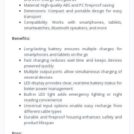
Material: High-quality ABS and PC fireproof casing
Dimensions: Compact and portable design for easy
transport
Compatibility: Works with smartphones, tablets,
smartwatches, Bluetooth speakers, and more
Benefits:
Long-lasting battery ensures multiple charges for
smartphones and tablets on the go
Fast charging reduces wait time and keeps devices
powered quickly
Multiple output ports allow simultaneous charging of
several devices
LED display provides clear, real-time battery status for
better power management
Built-in LED light adds emergency lighting or night
reading convenience
Universal input options enable easy recharge from
different cable types
Durable and fireproof housing enhances safety and
product lifespan
Pros: