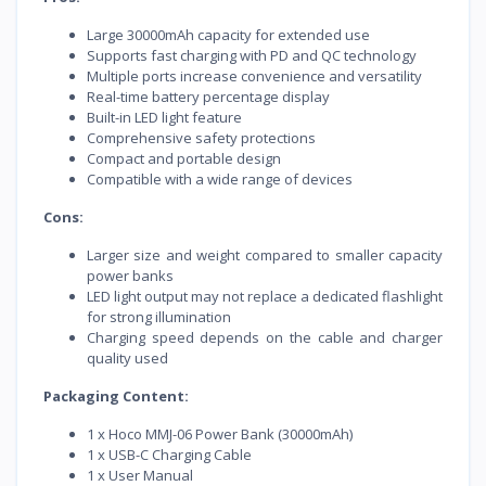
Large 30000mAh capacity for extended use
Supports fast charging with PD and QC technology
Multiple ports increase convenience and versatility
Real-time battery percentage display
Built-in LED light feature
Comprehensive safety protections
Compact and portable design
Compatible with a wide range of devices
Cons:
Larger size and weight compared to smaller capacity
power banks
LED light output may not replace a dedicated flashlight
for strong illumination
Charging speed depends on the cable and charger
quality used
Packaging Content:
1 x Hoco MMJ-06 Power Bank (30000mAh)
1 x USB-C Charging Cable
1 x User Manual