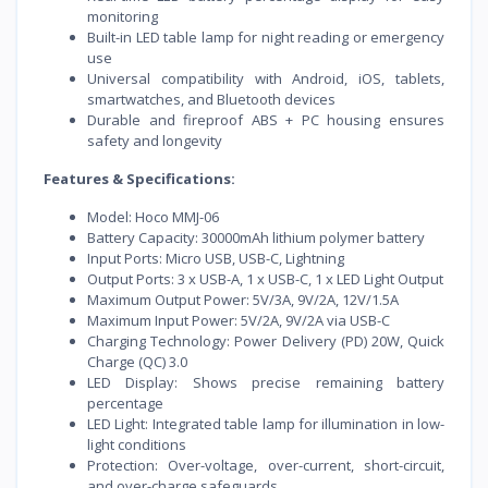
monitoring
Built-in LED table lamp for night reading or emergency
use
Universal compatibility with Android, iOS, tablets,
smartwatches, and Bluetooth devices
Durable and fireproof ABS + PC housing ensures
safety and longevity
Features & Specifications:
Model: Hoco MMJ-06
Battery Capacity: 30000mAh lithium polymer battery
Input Ports: Micro USB, USB-C, Lightning
Output Ports: 3 x USB-A, 1 x USB-C, 1 x LED Light Output
Maximum Output Power: 5V/3A, 9V/2A, 12V/1.5A
Maximum Input Power: 5V/2A, 9V/2A via USB-C
Charging Technology: Power Delivery (PD) 20W, Quick
Charge (QC) 3.0
LED Display: Shows precise remaining battery
percentage
LED Light: Integrated table lamp for illumination in low-
light conditions
Protection: Over-voltage, over-current, short-circuit,
and over-charge safeguards