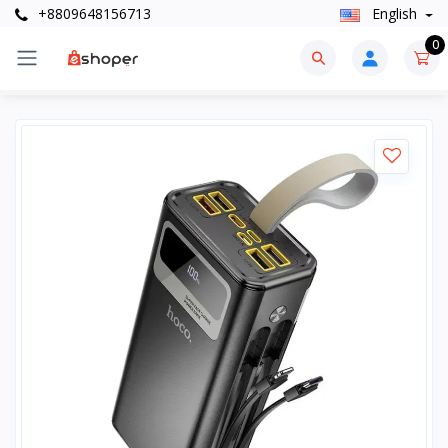
+8809648156713
English
0