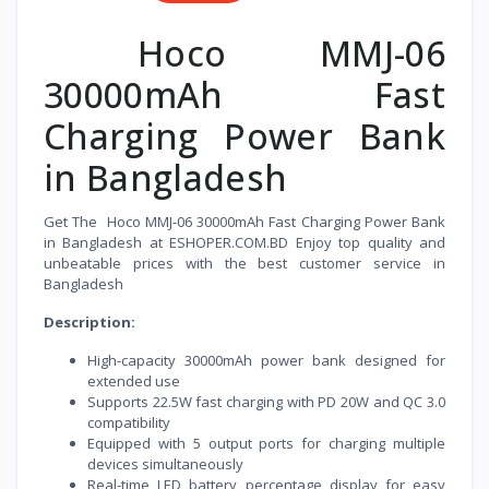
Hoco MMJ-06
30000mAh Fast
Charging Power Bank
in Bangladesh
Get The Hoco MMJ-06 30000mAh Fast Charging Power Bank
in Bangladesh at ESHOPER.COM.BD Enjoy top quality and
unbeatable prices with the best customer service in
Bangladesh
Description:
High-capacity 30000mAh power bank designed for
extended use
Supports 22.5W fast charging with PD 20W and QC 3.0
compatibility
Equipped with 5 output ports for charging multiple
devices simultaneously
Real-time LED battery percentage display for easy