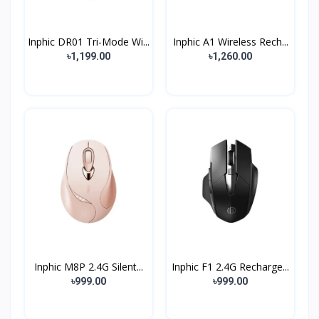
Inphic DR01 Tri-Mode Wi...
Inphic A1 Wireless Rech...
৳1,199.00
৳1,260.00
Inphic M8P 2.4G Silent...
Inphic F1 2.4G Recharge...
৳999.00
৳999.00