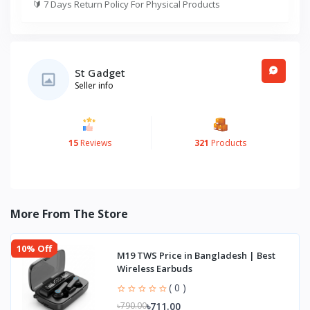
🔰
7 Days Return Policy For Physical Products
St Gadget
Seller info
15
Reviews
321
Products
More From The Store
10% Off
M19 TWS Price in Bangladesh | Best
Wireless Earbuds
( 0 )
৳711.00
৳790.00