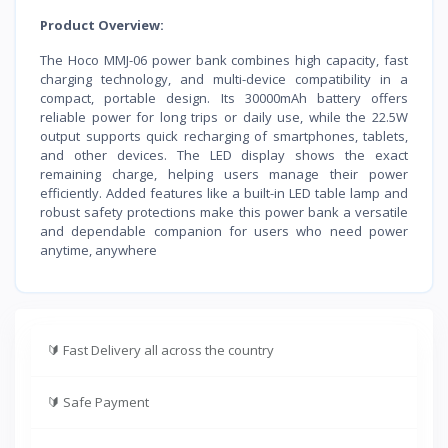
Product Overview:
The Hoco MMJ-06 power bank combines high capacity, fast
charging technology, and multi-device compatibility in a
compact, portable design. Its 30000mAh battery offers
reliable power for long trips or daily use, while the 22.5W
output supports quick recharging of smartphones, tablets,
and other devices. The LED display shows the exact
remaining charge, helping users manage their power
efficiently. Added features like a built-in LED table lamp and
robust safety protections make this power bank a versatile
and dependable companion for users who need power
anytime, anywhere
🔰
Fast Delivery all across the country
🔰
Safe Payment