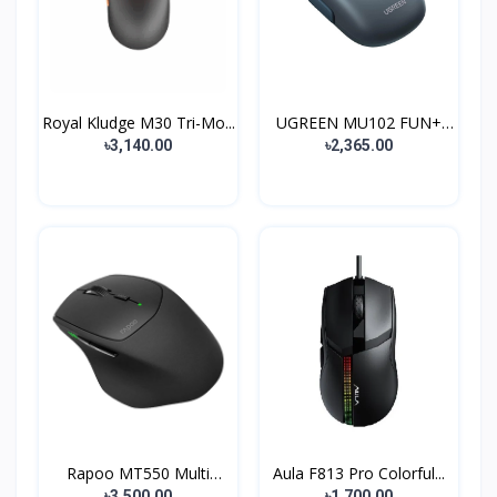
Royal Kludge M30 Tri-Mo...
UGREEN MU102 FUN+
Wirel...
৳3,140.00
৳2,365.00
Rapoo MT550 Multi
Aula F813 Pro Colorful...
Mode...
৳3,500.00
৳1,700.00