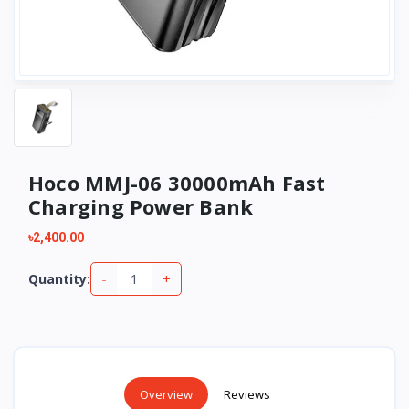
Hoco MMJ-06 30000mAh Fast
Charging Power Bank
৳2,400.00
-
+
Quantity:
Overview
Reviews