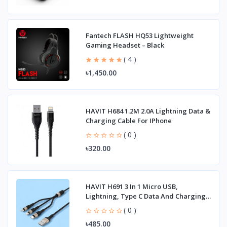
Fantech FLASH HQ53 Lightweight
Gaming Headset – Black
( 4 )
৳1,450.00
HAVIT H684 1.2M 2.0A Lightning Data &
Charging Cable For IPhone
( 0 )
৳320.00
HAVIT H691 3 In 1 Micro USB,
Lightning, Type C Data And Charging
Cable
( 0 )
৳485.00