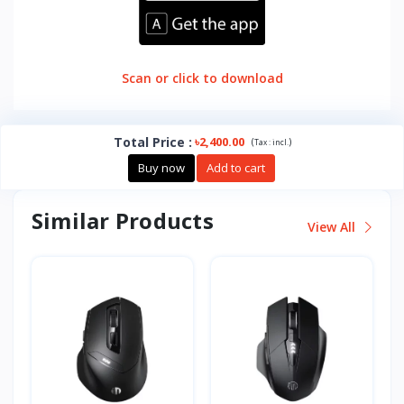
Scan or click to download
Total Price
:
৳2,400.00
(
)
Tax :
incl.
Buy now
Add to cart
Similar Products
View All