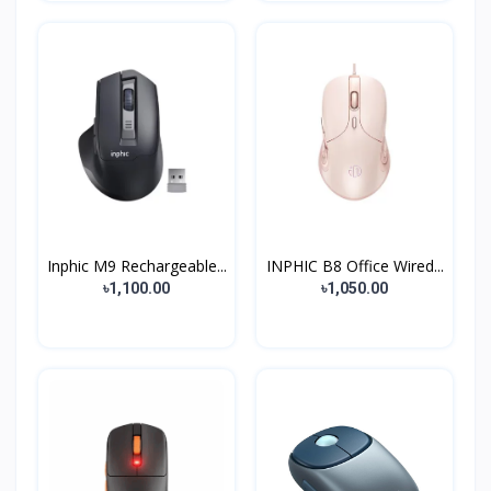
Inphic M9 Rechargeable...
INPHIC B8 Office Wired...
৳1,100.00
৳1,050.00