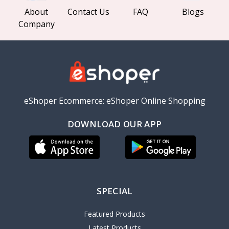
About
Contact Us
FAQ
Blogs
Company
eShoper Ecommerce: eShoper Online Shopping
DOWNLOAD OUR APP
SPECIAL
Featured Products
Latest Products