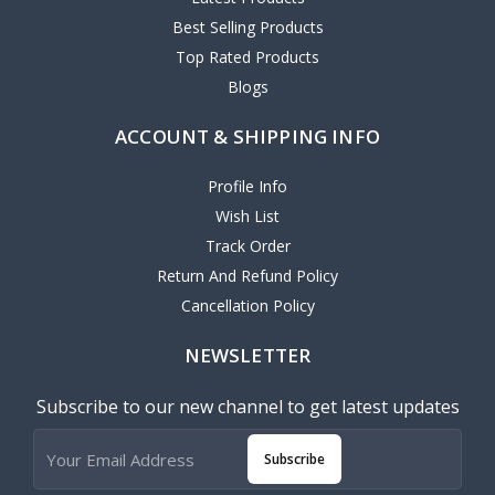
Best Selling Products
Top Rated Products
Blogs
ACCOUNT & SHIPPING INFO
Profile Info
Wish List
Track Order
Return And Refund Policy
Cancellation Policy
NEWSLETTER
Subscribe to our new channel to get latest updates
Subscribe