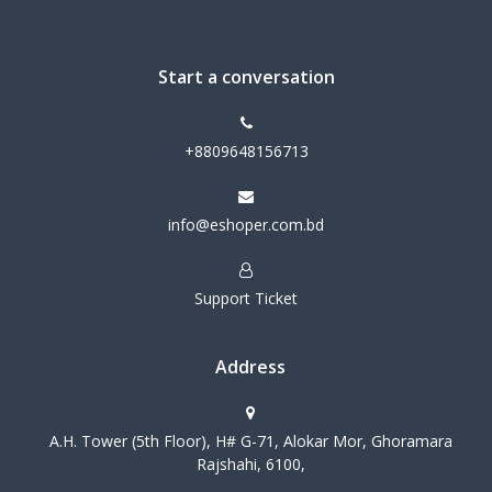
Start a conversation
+8809648156713
info@eshoper.com.bd
Support Ticket
Address
A.H. Tower (5th Floor), H# G-71, Alokar Mor, Ghoramara
Rajshahi, 6100,