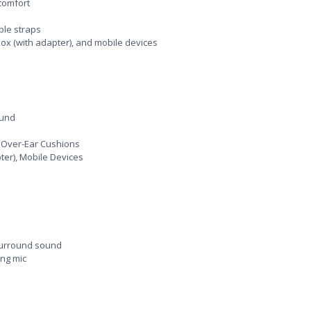
comfort
ble straps
Xbox (with adapter), and mobile devices
ound
 Over-Ear Cushions
pter), Mobile Devices
surround sound
ng mic