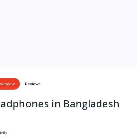
verview
Reviews
adphones in Bangladesh
vity