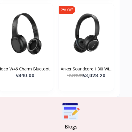
2% Off
Hoco W46 Charm Bluetoot...
Anker Soundcore H30i Wi...
৳840.00
৳3,028.20
৳3,090.00
Blogs