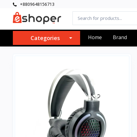
+8809648156713
Home
Brand
Categories