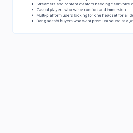
Streamers and content creators needing clear voice 
Casual players who value comfort and immersion
Multi-platform users looking for one headset for all d
Bangladeshi buyers who want premium sound at a gr