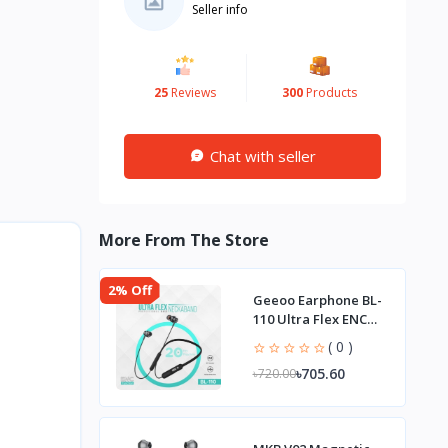
Seller info
25
Reviews
300
Products
Chat with seller
More From The Store
2% Off
Geeoo Earphone BL-
110 Ultra Flex ENC
Neckband
( 0 )
৳705.60
৳720.00