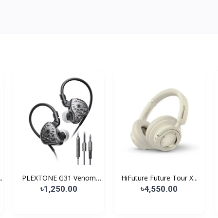
.
PLEXTONE G31 Venom
HiFuture Future Tour X...
Gami...
৳1,250.00
৳4,550.00