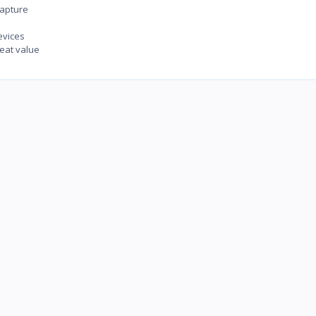
capture
evices
eat value