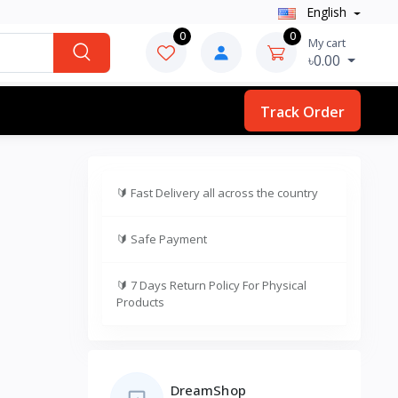
English
0
0
My cart
৳0.00
Track Order
🔰
Fast Delivery all across the country
🔰
Safe Payment
🔰
7 Days Return Policy For Physical
Products
DreamShop