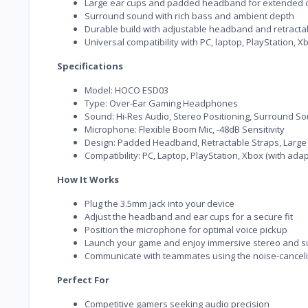
Large ear cups and padded headband for extended 
Surround sound with rich bass and ambient depth
Durable build with adjustable headband and retracta
Universal compatibility with PC, laptop, PlayStation, 
Specifications
Model: HOCO ESD03
Type: Over-Ear Gaming Headphones
Sound: Hi-Res Audio, Stereo Positioning, Surround S
Microphone: Flexible Boom Mic, -48dB Sensitivity
Design: Padded Headband, Retractable Straps, Large
Compatibility: PC, Laptop, PlayStation, Xbox (with ada
How It Works
Plug the 3.5mm jack into your device
Adjust the headband and ear cups for a secure fit
Position the microphone for optimal voice pickup
Launch your game and enjoy immersive stereo and 
Communicate with teammates using the noise-canceli
Perfect For
Competitive gamers seeking audio precision