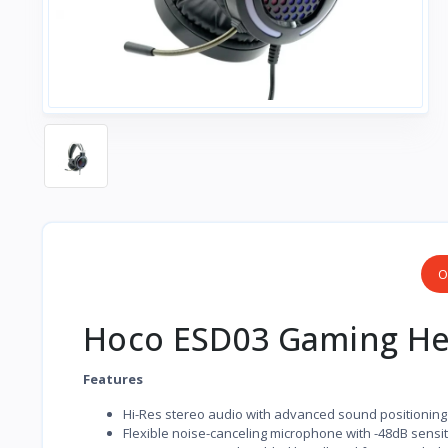
O
Hoco ESD03 Gaming He
Features
Hi-Res stereo audio with advanced sound positioning
Flexible noise-canceling microphone with -48dB sensiti