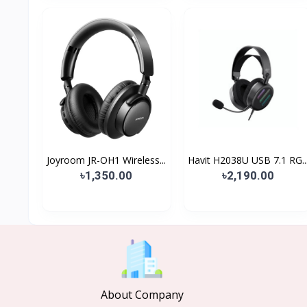
Joyroom JR-OH1 Wireless...
Havit H2038U USB 7.1 RG..
৳1,350.00
৳2,190.00
About Company