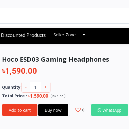
Seller Zone
Discounted Products
Hoco ESD03 Gaming Headphones
৳1,590.00
-
+
Quantity:
৳1,590.00
Total Price
:
(
)
Tax :
incl.
Add to cart
Buy now
0
WhatsApp