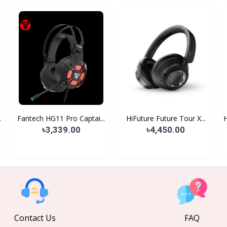
.
Fantech HG11 Pro Captai...
HiFuture Future Tour X...
৳3,339.00
৳4,450.00
Contact Us
FAQ