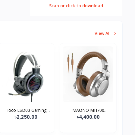
Scan or click to download
View All
Hoco ESD03 Gaming
MAONO MH700
Headp...
Monitoring...
৳2,250.00
৳4,400.00