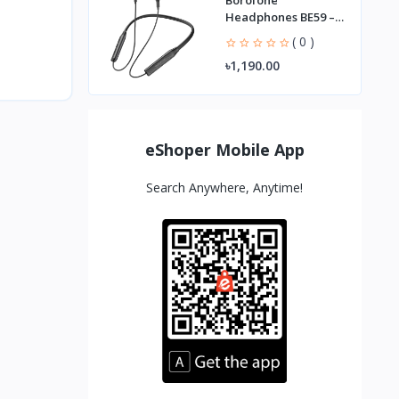
Borofone
Headphones BE59 –
Best Wireless
( 0 )
Earbuds
৳1,190.00
eShoper Mobile App
Search Anywhere, Anytime!