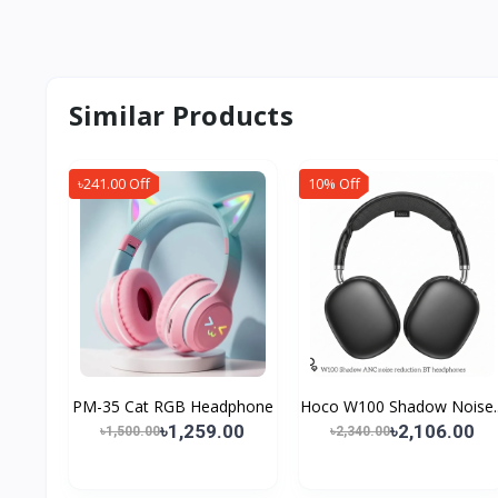
Similar Products
৳241.00 Off
10% Off
PM-35 Cat RGB Headphone
Hoco W100 Shadow Noise..
৳1,259.00
৳2,106.00
৳1,500.00
৳2,340.00