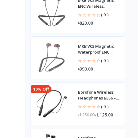
MKB V02 Magnetic
ENC Wireless
Neckband
( 0 )
৳820.00
MKB V03 Magnetic
Waterproof ENC
Wireless Neckband
( 0 )
৳990.00
10% Off
Borofone Wireless
Headphones BE56 –
Strong Bass
( 0 )
৳1,125.00
৳1,250.00