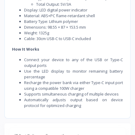
Total Output: 5V/3A
Display: LED digital power indicator
Material: ABS+PC flame-retardant shell
Battery Type: Lithium polymer
Dimensions: 98.55 × 87 × 153.5 mm
Weight: 1325g
Cable: 30cm USB-C to USB-C included
How It Works
Connect your device to any of the USB or Type-C
output ports
Use the LED display to monitor remaining battery
percentage
Recharge the power bank via either Type-C input port
using a compatible 100W charger
Supports simultaneous charging of multiple devices
Automatically adjusts output based on device
protocol for optimized charging