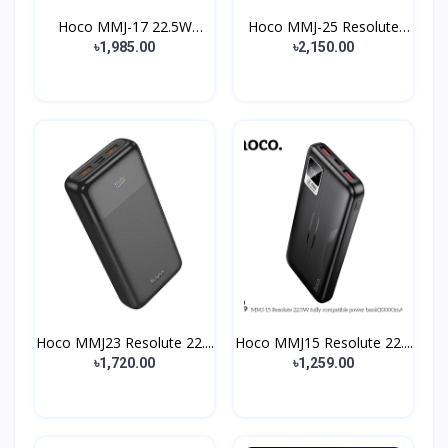
Hoco MMJ-17 22.5W
Hoco MMJ-25 Resolute
Power...
22...
৳1,985.00
৳2,150.00
Hoco MMJ23 Resolute 22....
Hoco MMJ15 Resolute 22....
৳1,720.00
৳1,259.00