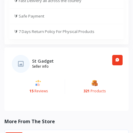
🔰
Fast Delivery all across the country
🔰
Safe Payment
🔰
7 Days Return Policy For Physical Products
St Gadget
Seller info
15
Reviews
321
Products
More From The Store