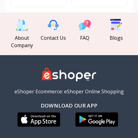
About
Contact Us
FAQ
Blogs
Company
eShoper Ecommerce: eShoper Online Shopping
DOWNLOAD OUR APP