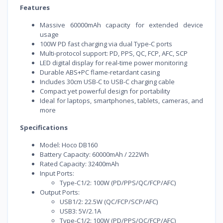
Features
Massive 60000mAh capacity for extended device
usage
100W PD fast charging via dual Type-C ports
Multi-protocol support: PD, PPS, QC, FCP, AFC, SCP
LED digital display for real-time power monitoring
Durable ABS+PC flame-retardant casing
Includes 30cm USB-C to USB-C charging cable
Compact yet powerful design for portability
Ideal for laptops, smartphones, tablets, cameras, and
more
Specifications
Model: Hoco DB160
Battery Capacity: 60000mAh / 222Wh
Rated Capacity: 32400mAh
Input Ports:
Type-C1/2: 100W (PD/PPS/QC/FCP/AFC)
Output Ports:
USB1/2: 22.5W (QC/FCP/SCP/AFC)
USB3: 5V/2.1A
Type-C1/2: 100W (PD/PPS/QC/FCP/AFC)