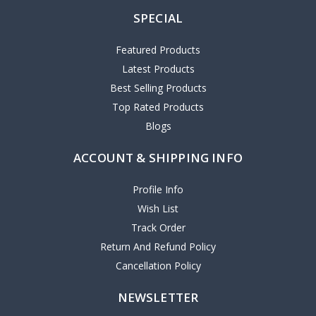
SPECIAL
Featured Products
Latest Products
Best Selling Products
Top Rated Products
Blogs
ACCOUNT & SHIPPING INFO
Profile Info
Wish List
Track Order
Return And Refund Policy
Cancellation Policy
NEWSLETTER