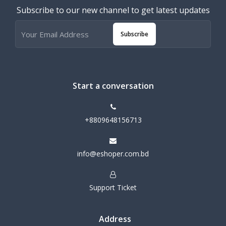
Subscribe to our new channel to get latest updates
Subscribe
Start a conversation
+8809648156713
info@eshoper.com.bd
Support Ticket
Address