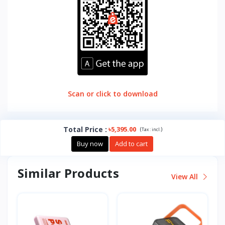
Scan or click to download
Total Price
:
৳5,395.00
(
)
Tax :
incl.
Buy now
Add to cart
Similar Products
View All