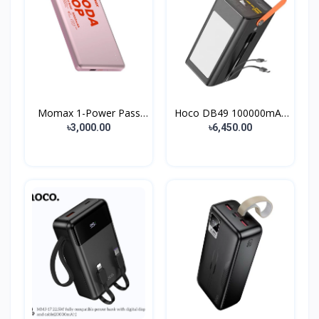
Momax 1-Power Pass
Hoco DB49 100000mAh
Soda...
Lar...
৳3,000.00
৳6,450.00