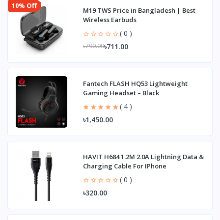
10% Off
M19 TWS Price in Bangladesh | Best
Wireless Earbuds
( 0 )
৳711.00
৳790.00
Fantech FLASH HQ53 Lightweight
Gaming Headset – Black
( 4 )
৳1,450.00
HAVIT H684 1.2M 2.0A Lightning Data &
Charging Cable For IPhone
( 0 )
৳320.00