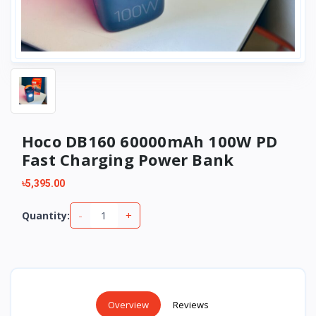
Hoco DB160 60000mAh 100W PD
Fast Charging Power Bank
৳5,395.00
-
+
Quantity:
Overview
Reviews