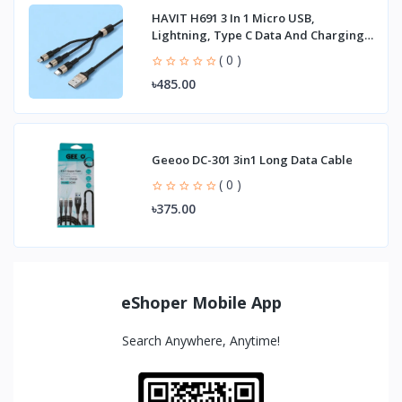
HAVIT H691 3 In 1 Micro USB,
Lightning, Type C Data And Charging
Cable
( 0 )
৳485.00
Geeoo DC-301 3in1 Long Data Cable
( 0 )
৳375.00
eShoper Mobile App
Search Anywhere, Anytime!