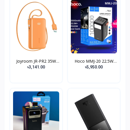
Joyroom JR-PR2 35W
Hoco MMJ-20 22.5W
Dual...
10000...
৳3,141.00
৳5,950.00