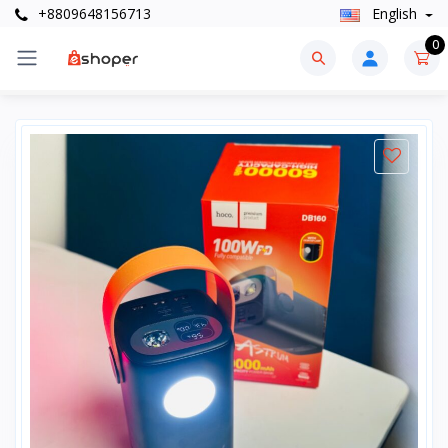
+8809648156713
English
0