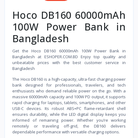
Hoco DB160 60000mAh
100W Power Bank in
Bangladesh
Get the Hoco DB160 60000mAh 100W Power Bank in
Bangladesh at ESHOPER.COM.BD Enjoy top quality and
unbeatable prices with the best customer service in
Bangladesh
The Hoco DB160 is a high-capacity, ultra-fast charging power
bank designed for professionals, travelers, and tech
enthusiasts who demand reliable power on the go. With a
massive 60000mAh capacity and 100W PD output, it supports
rapid charging for laptops, tablets, smartphones, and other
USB-C devices. Its robust ABS+PC flame-retardant shell
ensures durability, while the LED digital display keeps you
informed of remaining power. Whether you’re working
remotely or traveling off-grid, the DB160 delivers
dependable performance with versatile charging options.