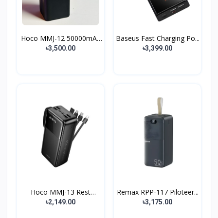
Hoco MMJ-12 50000mAh
Baseus Fast Charging Po...
22...
৳3,500.00
৳3,399.00
Hoco MMJ-13 Rest
Remax RPP-117 Piloteer...
30000m...
৳2,149.00
৳3,175.00