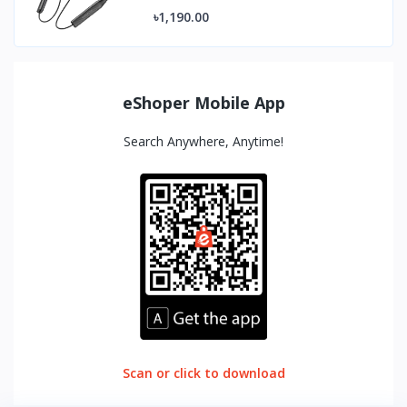
৳1,190.00
eShoper Mobile App
Search Anywhere, Anytime!
Scan or click to download