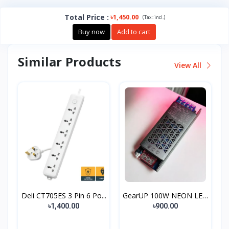
Total Price
:
৳1,450.00
(
)
Tax :
incl.
Buy now
Add to cart
Similar Products
View All
Deli CT705ES 3 Pin 6 Po...
GearUP 100W NEON LED
St...
৳1,400.00
৳900.00