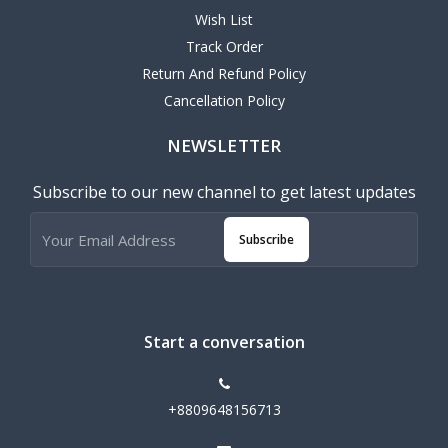
Wish List
Track Order
Return And Refund Policy
Cancellation Policy
NEWSLETTER
Subscribe to our new channel to get latest updates
Subscribe
Start a conversation
+8809648156713