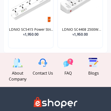
LDNIO SC5415 Power Stri...
LDNIO SC4408 2500W
Defe...
৳1,950.00
৳1,950.00
About
Contact Us
FAQ
Blogs
Company