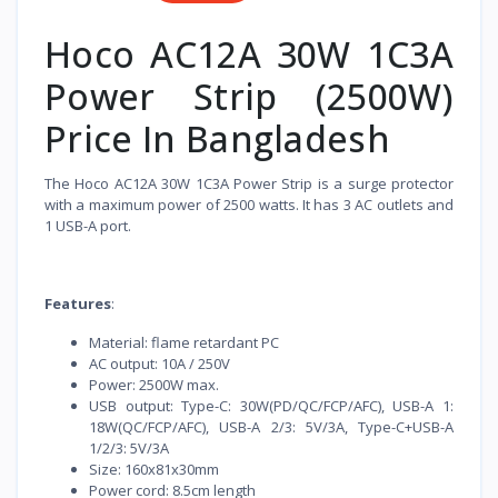
Hoco AC12A 30W 1C3A
Power Strip (2500W)
Price In Bangladesh
The Hoco AC12A 30W 1C3A Power Strip is a surge protector
with a maximum power of 2500 watts. It has 3 AC outlets and
1 USB-A port.
Features
:
Material: flame retardant PC
AC output: 10A / 250V
Power: 2500W max.
USB output: Type-C: 30W(PD/QC/FCP/AFC), USB-A 1:
18W(QC/FCP/AFC), USB-A 2/3: 5V/3A, Type-C+USB-A
1/2/3: 5V/3A
Size: 160x81x30mm
Power cord: 8.5cm length