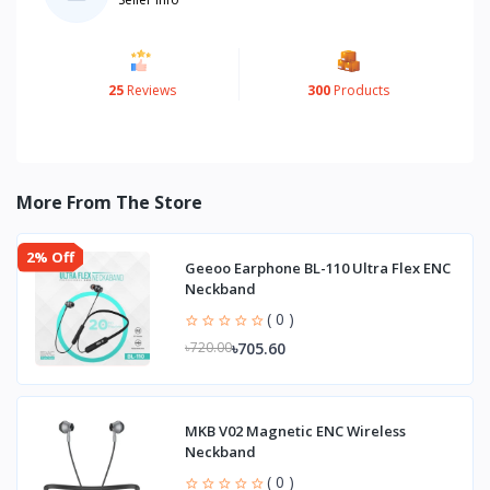
25
Reviews
300
Products
More From The Store
2% Off
Geeoo Earphone BL-110 Ultra Flex ENC
Neckband
( 0 )
৳705.60
৳720.00
MKB V02 Magnetic ENC Wireless
Neckband
( 0 )