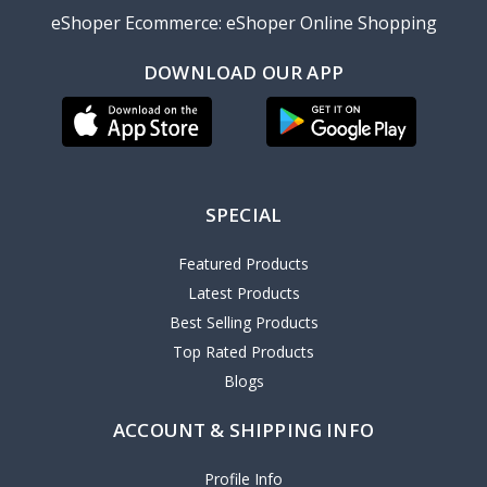
eShoper Ecommerce: eShoper Online Shopping
DOWNLOAD OUR APP
SPECIAL
Featured Products
Latest Products
Best Selling Products
Top Rated Products
Blogs
ACCOUNT & SHIPPING INFO
Profile Info