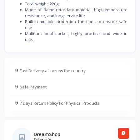
Total weight: 220g
Made of flame retardant material, high-temperature
resistance, and long service life
Built-in multiple protection functions to ensure safe
use
Multifunctional socket, highly practical and wide in
use.
🔰
Fast Delivery all across the country
🔰
Safe Payment
🔰
7 Days Return Policy For Physical Products
DreamShop
Seller info