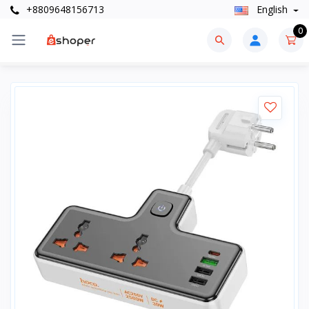
+8809648156713
English
0