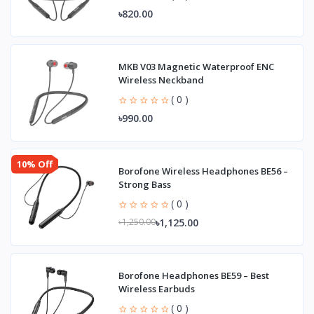
৳820.00
MKB V03 Magnetic Waterproof ENC
Wireless Neckband
( 0 )
৳990.00
10% Off
Borofone Wireless Headphones BE56 –
Strong Bass
( 0 )
৳1,125.00
৳1,250.00
Borofone Headphones BE59 – Best
Wireless Earbuds
( 0 )