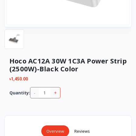
Hoco AC12A 30W 1C3A Power Strip
(2500W)-Black Color
৳1,450.00
-
+
Quantity:
Overview
Reviews