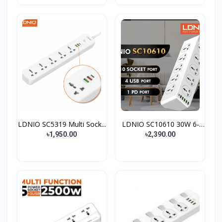
LDNIO SC5319 Multi Sock...
LDNIO SC10610 30W 6-
Por...
৳1,950.00
৳2,390.00