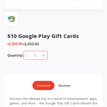
$10 Google Play Gift Cards
৳2,450.00
৳2,250.00
-
+
Quantity:
Overview
Reviews
Discover the ultimate key to a world of entertainment, apps,
games, and more – the Google Play Gift Card! Unleash the