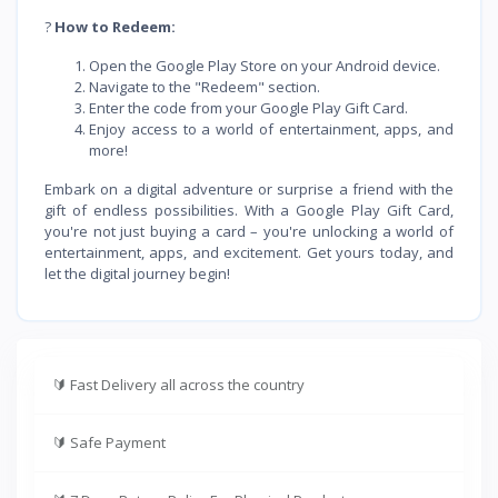
?
How to Redeem:
Open the Google Play Store on your Android device.
Navigate to the "Redeem" section.
Enter the code from your Google Play Gift Card.
Enjoy access to a world of entertainment, apps, and
more!
Embark on a digital adventure or surprise a friend with the
gift of endless possibilities. With a Google Play Gift Card,
you're not just buying a card – you're unlocking a world of
entertainment, apps, and excitement. Get yours today, and
let the digital journey begin!
🔰
Fast Delivery all across the country
🔰
Safe Payment