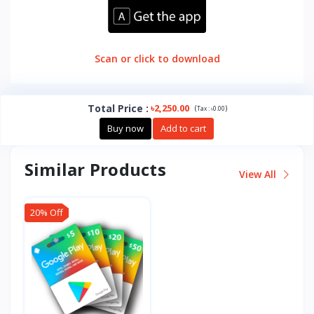
Scan or click to download
Total Price
:
৳2,250.00
(
)
Tax :
৳0.00
Buy now
Add to cart
Similar Products
View All
20% Off