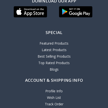
DOWNLOAD OUR APP
SPECIAL
Featured Products
Latest Products
Best Selling Products
Top Rated Products
Blogs
ACCOUNT & SHIPPING INFO
Profile Info
Wish List
Track Order