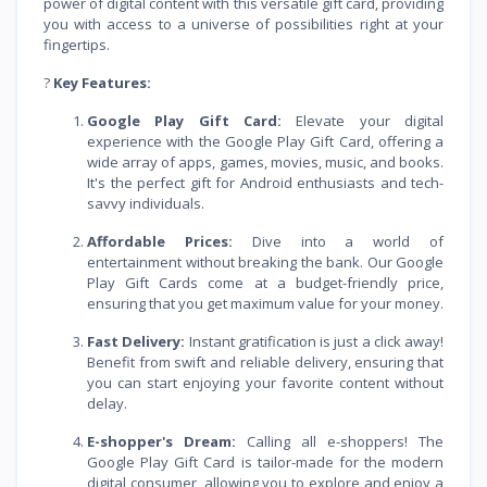
power of digital content with this versatile gift card, providing
you with access to a universe of possibilities right at your
fingertips.
?
Key Features:
Google Play Gift Card:
Elevate your digital
experience with the Google Play Gift Card, offering a
wide array of apps, games, movies, music, and books.
It's the perfect gift for Android enthusiasts and tech-
savvy individuals.
Affordable Prices:
Dive into a world of
entertainment without breaking the bank. Our Google
Play Gift Cards come at a budget-friendly price,
ensuring that you get maximum value for your money.
Fast Delivery:
Instant gratification is just a click away!
Benefit from swift and reliable delivery, ensuring that
you can start enjoying your favorite content without
delay.
E-shopper's Dream:
Calling all e-shoppers! The
Google Play Gift Card is tailor-made for the modern
digital consumer, allowing you to explore and enjoy a