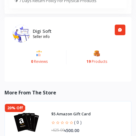
🔰
7 Days Return Policy For Physical Products
Digi Soft
Seller info
0
Reviews
19
Products
More From The Store
20% Off
$5 Amazon Gift Card
( 0 )
৳500.00
৳625.00