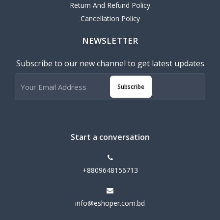
Return And Refund Policy
Cancellation Policy
NEWSLETTER
Subscribe to our new channel to get latest updates
Subscribe
Start a conversation
+8809648156713
info@eshoper.com.bd