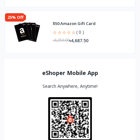
25% Off
$50 Amazon Gift Card
( 0 )
৳4,687.50
৳6,250.00
eShoper Mobile App
Search Anywhere, Anytime!