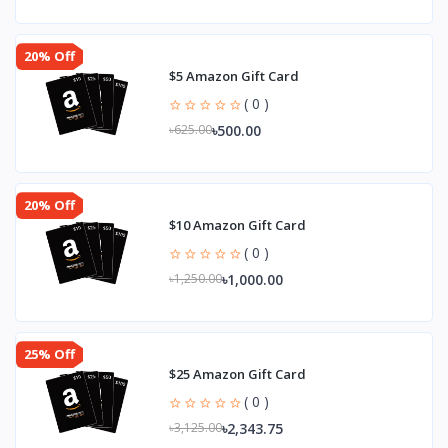
20% Off
$5 Amazon Gift Card
( 0 )
৳500.00
৳625.00
20% Off
$10 Amazon Gift Card
( 0 )
৳1,000.00
৳1,250.00
25% Off
$25 Amazon Gift Card
( 0 )
৳2,343.75
৳3,125.00