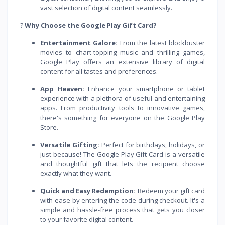
vast selection of digital content seamlessly.
?
Why Choose the Google Play Gift Card?
Entertainment Galore:
From the latest blockbuster
movies to chart-topping music and thrilling games,
Google Play offers an extensive library of digital
content for all tastes and preferences.
App Heaven:
Enhance your smartphone or tablet
experience with a plethora of useful and entertaining
apps. From productivity tools to innovative games,
there's something for everyone on the Google Play
Store.
Versatile Gifting:
Perfect for birthdays, holidays, or
just because! The Google Play Gift Card is a versatile
and thoughtful gift that lets the recipient choose
exactly what they want.
Quick and Easy Redemption:
Redeem your gift card
with ease by entering the code during checkout. It's a
simple and hassle-free process that gets you closer
to your favorite digital content.