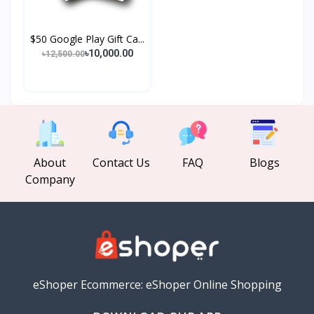
$50 Google Play Gift Ca...
৳10,000.00
৳12,500.00
About
Contact Us
FAQ
Blogs
Company
eShoper Ecommerce: eShoper Online Shopping