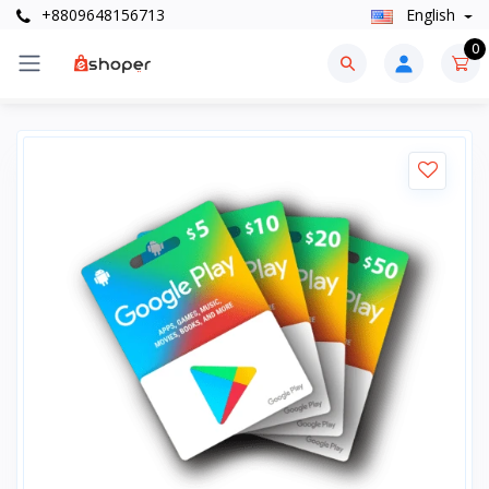
+8809648156713
English
0