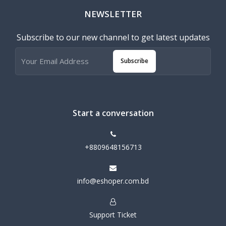
NEWSLETTER
Subscribe to our new channel to get latest updates
Subscribe
Start a conversation
+8809648156713
info@eshoper.com.bd
Support Ticket