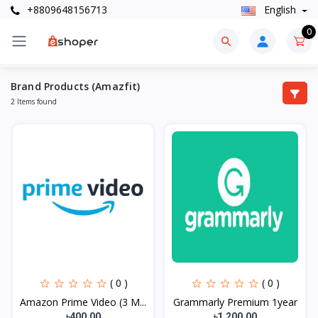
+8809648156713
English
0
Brand Products (Amazfit)
2 Items found
( 0 )
( 0 )
Amazon Prime Video (3 M...
Grammarly Premium 1year
৳400.00
৳1,200.00