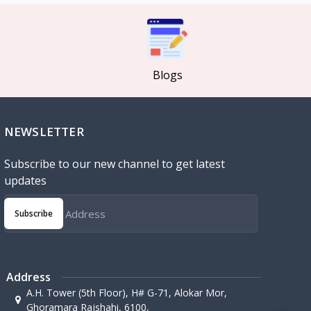
Blogs
NEWSLETTER
Subscribe to our new channel to get latest
updates
Subscribe
Address
A.H. Tower (5th Floor), H# G-71, Alokar Mor,
Ghoramara Rajshahi, 6100,