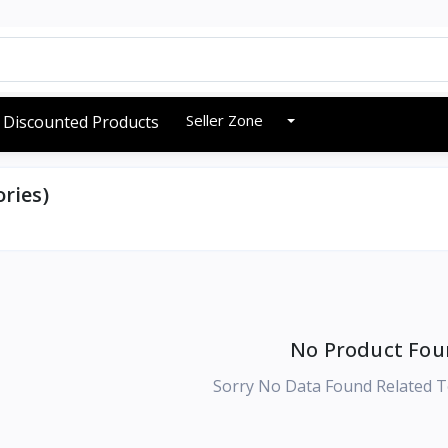
Seller Zone
Discounted Products
ries)
No Product Fou
Sorry No Data Found Related T