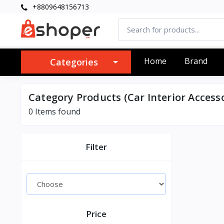
+8809648156713
Home
Brand
Categories
Category Products (Car Interior Accesso
0 Items found
Filter
Price