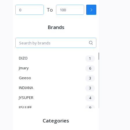
To
Brands
DIZO
1
Jmary
6
Geeoo
3
INDIANA
3
JYSUPER
4
JISULIFE
9
RTAKO
5
Categories
VGR V
5