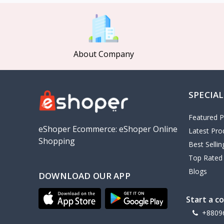
MCDODO
2
Xiaomi
7
Inphic
18
About Company
Vention
17
EWA
2
SPECIAL
Baseus
9
VALDUS
4
Featured P
TIPILINK
eShoper Ecommerce: eShoper Online
Latest Pro
Shopping
Gio
Best Selli
Top Rated
Vemo
2
Blogs
DOWNLOAD OUR APP
OLAX
5
Geepas
4
Start a c
NexTool
+8809