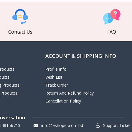
Contact Us
FAQ
ACCOUNT & SHIPPING INFO
roducts
Profile Info
ducts
Wish List
ng Products
Track Order
 Products
Return And Refund Policy
Cancellation Policy
onversation
648156713
info@eshoper.com.bd
Support Ticket