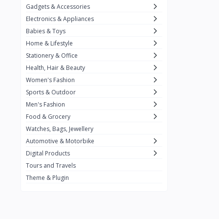
Gadgets & Accessories
Kemei
2
Electronics & Appliances
Enchen
1
Babies & Toys
Home & Lifestyle
Winning Star
1
Stationery & Office
Ocean
1
Health, Hair & Beauty
FIFINE
2
Women's Fashion
Sports & Outdoor
Ulanzi
10
Men's Fashion
NeePho
7
Food & Grocery
Lexar
Watches, Bags, Jewellery
4
Automotive & Motorbike
MAONO
1
Digital Products
HiFuture
2
Tours and Travels
Theme & Plugin
PLEXTONE
2
Fantech
6
Rapoo
6