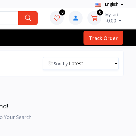
English
0
0
My cart
৳0.00
Track Order
Sort by
nd!
o Your Search