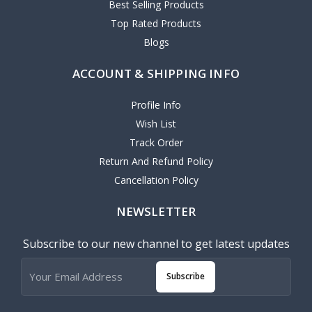
Best Selling Products
Top Rated Products
Blogs
ACCOUNT & SHIPPING INFO
Profile Info
Wish List
Track Order
Return And Refund Policy
Cancellation Policy
NEWSLETTER
Subscribe to our new channel to get latest updates
Subscribe