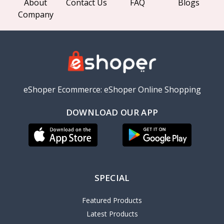
About
Contact Us
FAQ
Blogs
Company
eShoper Ecommerce: eShoper Online Shopping
DOWNLOAD OUR APP
SPECIAL
Featured Products
Latest Products