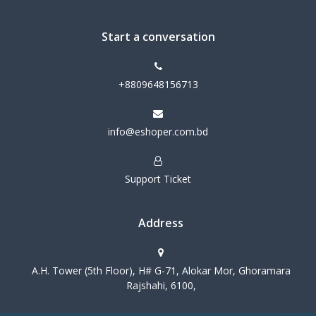
Start a conversation
+8809648156713
info@eshoper.com.bd
Support Ticket
Address
A.H. Tower (5th Floor), H# G-71, Alokar Mor, Ghoramara
Rajshahi, 6100,