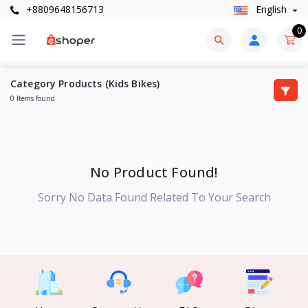
+8809648156713
English
0
Category Products (Kids Bikes)
0 Items found
No Product Found!
Sorry No Data Found Related To Your Search