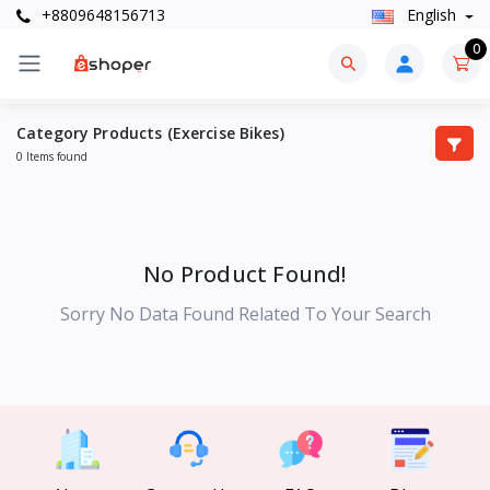
+8809648156713
English
0
Category Products (Exercise Bikes)
0 Items found
No Product Found!
Sorry No Data Found Related To Your Search