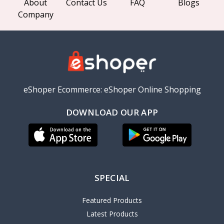
About
Contact Us
FAQ
Blogs
Company
eShoper Ecommerce: eShoper Online Shopping
DOWNLOAD OUR APP
SPECIAL
Featured Products
Latest Products