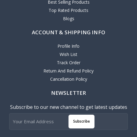
Best Selling Products
Top Rated Products
Blogs
ACCOUNT & SHIPPING INFO
Profile Info
Wish List
Track Order
Return And Refund Policy
Cancellation Policy
NEWSLETTER
Subscribe to our new channel to get latest updates
Subscribe