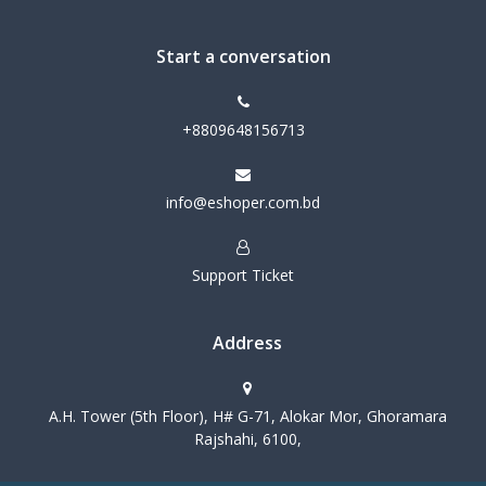
Start a conversation
+8809648156713
info@eshoper.com.bd
Support Ticket
Address
A.H. Tower (5th Floor), H# G-71, Alokar Mor, Ghoramara
Rajshahi, 6100,