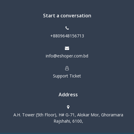
Start a conversation
+8809648156713
info@eshoper.com.bd
Support Ticket
Address
A.H. Tower (5th Floor), H# G-71, Alokar Mor, Ghoramara
Rajshahi, 6100,