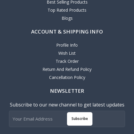
Best Selling Products
Top Rated Products
Blogs
ACCOUNT & SHIPPING INFO
Profile Info
Wish List
Track Order
Return And Refund Policy
Cancellation Policy
NEWSLETTER
Subscribe to our new channel to get latest updates
Subscribe