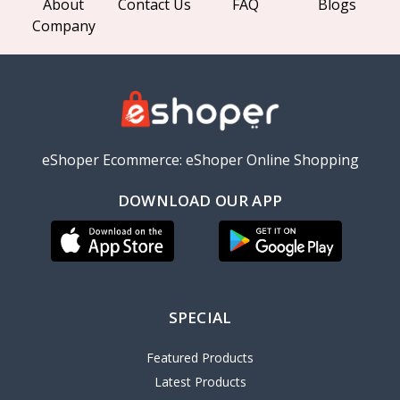
About
Contact Us
FAQ
Blogs
Company
eShoper Ecommerce: eShoper Online Shopping
DOWNLOAD OUR APP
SPECIAL
Featured Products
Latest Products