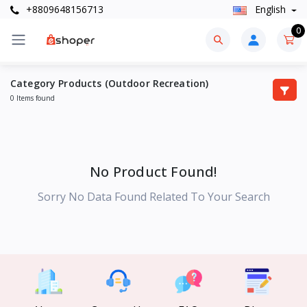
+8809648156713
English
0
Category Products (Outdoor Recreation)
0 Items found
No Product Found!
Sorry No Data Found Related To Your Search