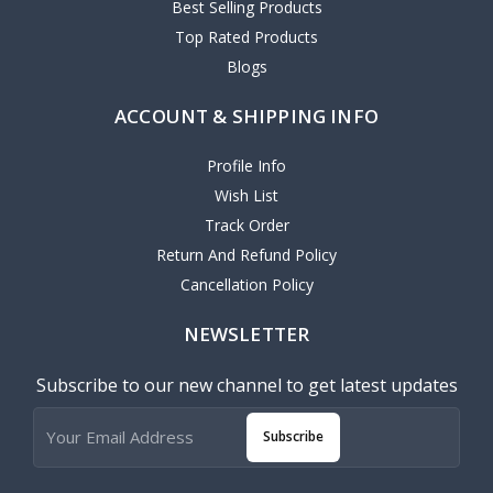
Best Selling Products
Top Rated Products
Blogs
ACCOUNT & SHIPPING INFO
Profile Info
Wish List
Track Order
Return And Refund Policy
Cancellation Policy
NEWSLETTER
Subscribe to our new channel to get latest updates
Subscribe