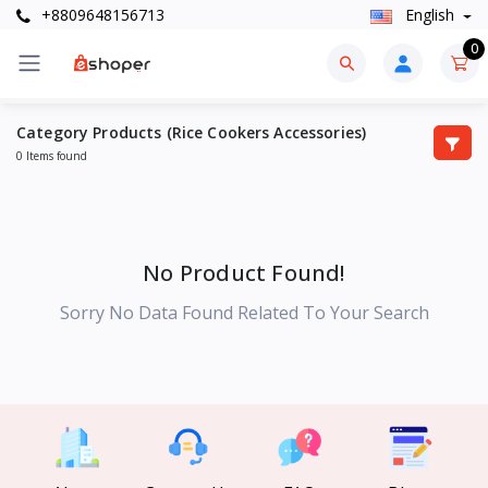
+8809648156713
English
0
Category Products (Rice Cookers Accessories)
0 Items found
No Product Found!
Sorry No Data Found Related To Your Search