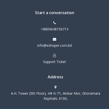
Start a conversation
+8809648156713
info@eshoper.com.bd
Support Ticket
Address
A.H. Tower (5th Floor), H# G-71, Alokar Mor, Ghoramara
Rajshahi, 6100,