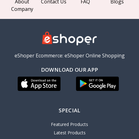
About
Contact Us
FAQ
Blogs
Company
eShoper Ecommerce: eShoper Online Shopping
DOWNLOAD OUR APP
SPECIAL
Featured Products
Latest Products