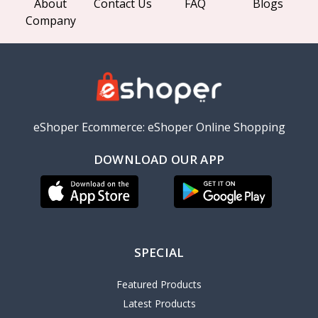
About
Contact Us
FAQ
Blogs
Company
eShoper Ecommerce: eShoper Online Shopping
DOWNLOAD OUR APP
SPECIAL
Featured Products
Latest Products