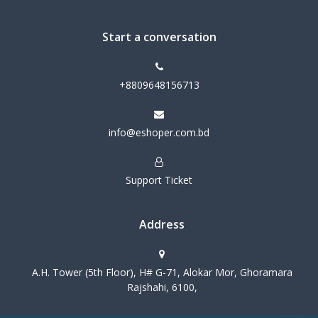
Start a conversation
+8809648156713
info@eshoper.com.bd
Support Ticket
Address
A.H. Tower (5th Floor), H# G-71, Alokar Mor, Ghoramara
Rajshahi, 6100,