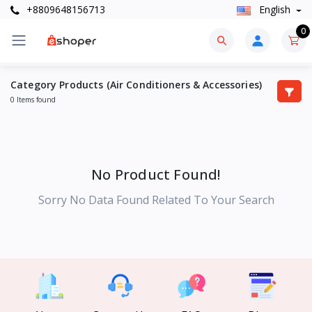
+8809648156713
English
0
Category Products (Air Conditioners & Accessories)
0 Items found
No Product Found!
Sorry No Data Found Related To Your Search