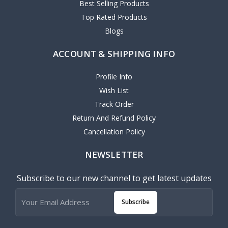
Best Selling Products
Top Rated Products
Blogs
ACCOUNT & SHIPPING INFO
Profile Info
Wish List
Track Order
Return And Refund Policy
Cancellation Policy
NEWSLETTER
Subscribe to our new channel to get latest updates
Subscribe