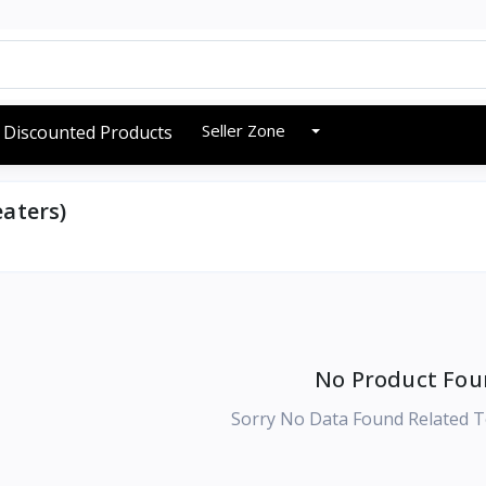
Seller Zone
Discounted Products
aters)
No Product Fou
Sorry No Data Found Related T