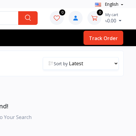
English
0
0
My cart
৳0.00
Track Order
Sort by
nd!
o Your Search