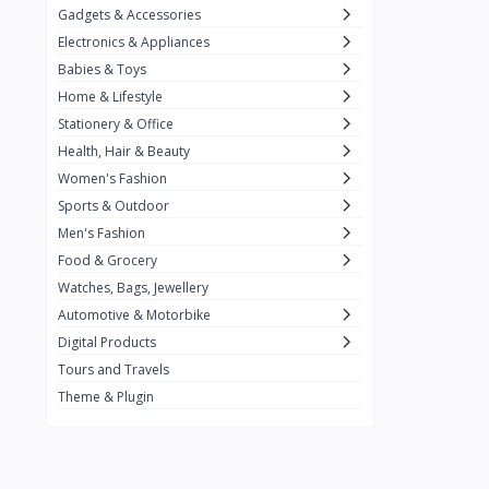
Gadgets & Accessories
Kemei
2
Electronics & Appliances
Enchen
1
Babies & Toys
Home & Lifestyle
Winning Star
1
Stationery & Office
Ocean
1
Health, Hair & Beauty
FIFINE
2
Women's Fashion
Sports & Outdoor
Ulanzi
10
Men's Fashion
NeePho
7
Food & Grocery
Lexar
Watches, Bags, Jewellery
4
Automotive & Motorbike
MAONO
1
Digital Products
HiFuture
2
Tours and Travels
Theme & Plugin
PLEXTONE
2
Fantech
6
Rapoo
6