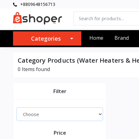
+8809648156713
Home
Brand
Categories
Category Products (Water Heaters & He
0 Items found
Filter
Price