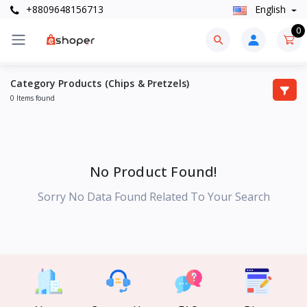
+8809648156713
English
0
Category Products (Chips & Pretzels)
0 Items found
No Product Found!
Sorry No Data Found Related To Your Search