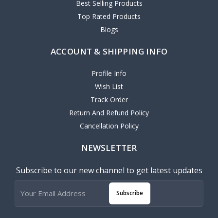
Best Selling Products
Top Rated Products
Blogs
ACCOUNT & SHIPPING INFO
Profile Info
Wish List
Track Order
Return And Refund Policy
Cancellation Policy
NEWSLETTER
Subscribe to our new channel to get latest updates
Subscribe