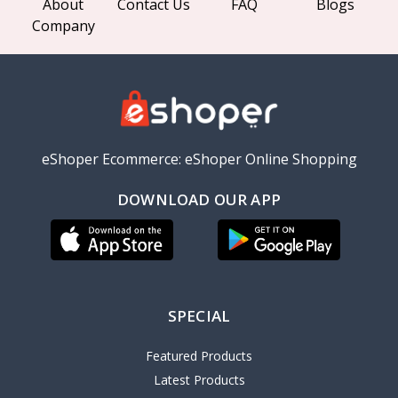
About
Contact Us
FAQ
Blogs
Company
eShoper Ecommerce: eShoper Online Shopping
DOWNLOAD OUR APP
SPECIAL
Featured Products
Latest Products