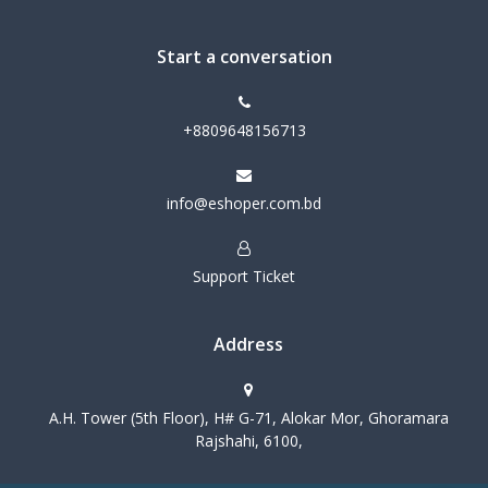
Start a conversation
+8809648156713
info@eshoper.com.bd
Support Ticket
Address
A.H. Tower (5th Floor), H# G-71, Alokar Mor, Ghoramara
Rajshahi, 6100,