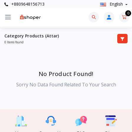
+8809648156713
English
0
Category Products (Attar)
0 Items found
No Product Found!
Sorry No Data Found Related To Your Search