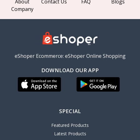
About
Contact Us
FAQ
Blogs
Company
eShoper Ecommerce: eShoper Online Shopping
DOWNLOAD OUR APP
SPECIAL
Featured Products
Latest Products