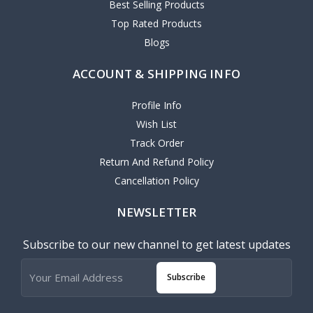
Best Selling Products
Top Rated Products
Blogs
ACCOUNT & SHIPPING INFO
Profile Info
Wish List
Track Order
Return And Refund Policy
Cancellation Policy
NEWSLETTER
Subscribe to our new channel to get latest updates
Subscribe