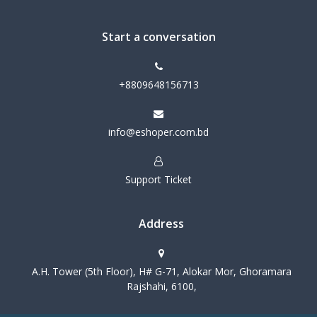
Start a conversation
+8809648156713
info@eshoper.com.bd
Support Ticket
Address
A.H. Tower (5th Floor), H# G-71, Alokar Mor, Ghoramara
Rajshahi, 6100,