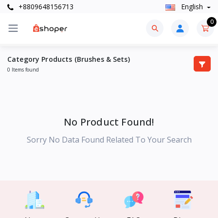
+8809648156713
English
0
Category Products (Brushes & Sets)
0 Items found
No Product Found!
Sorry No Data Found Related To Your Search