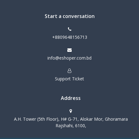
Start a conversation
+8809648156713
info@eshoper.com.bd
Support Ticket
Address
A.H. Tower (5th Floor), H# G-71, Alokar Mor, Ghoramara
Rajshahi, 6100,