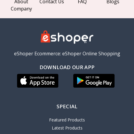
About
Contact Us
FAQ
Blogs
Company
eShoper Ecommerce: eShoper Online Shopping
DOWNLOAD OUR APP
SPECIAL
Featured Products
Latest Products