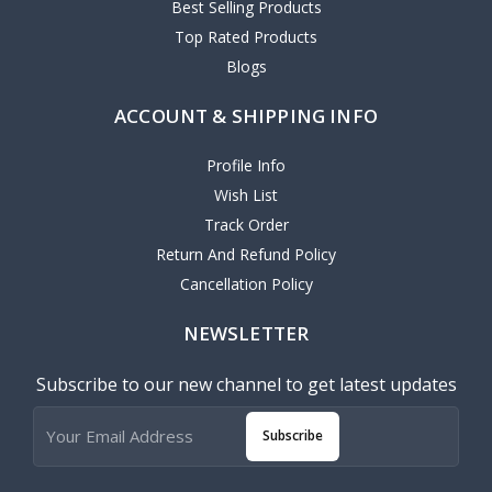
Best Selling Products
Top Rated Products
Blogs
ACCOUNT & SHIPPING INFO
Profile Info
Wish List
Track Order
Return And Refund Policy
Cancellation Policy
NEWSLETTER
Subscribe to our new channel to get latest updates
Subscribe