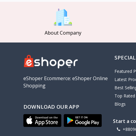
MCDODO
2
Xiaomi
7
Inphic
18
About Company
Vention
17
EWA
2
SPECIAL
Baseus
9
VALDUS
4
Featured P
TIPILINK
eShoper Ecommerce: eShoper Online
Latest Pro
Shopping
Gio
Best Selli
Top Rated
Vemo
2
Blogs
DOWNLOAD OUR APP
OLAX
5
Geepas
4
Start a c
NexTool
+8809