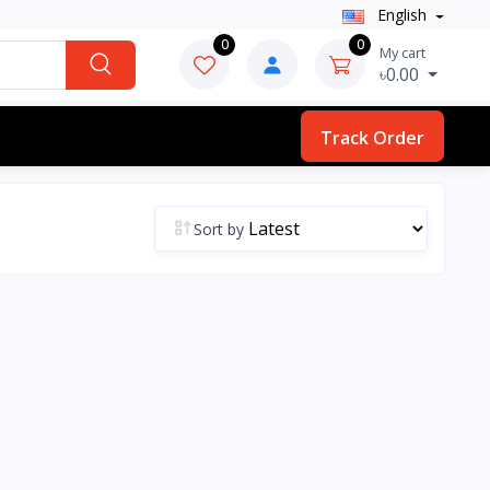
English
0
0
My cart
৳0.00
Track Order
Sort by