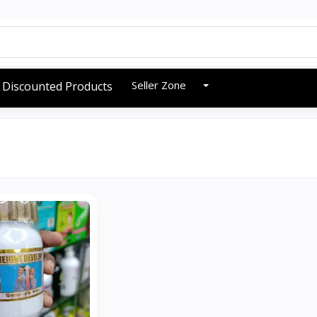
Seller Zone
Discounted Products