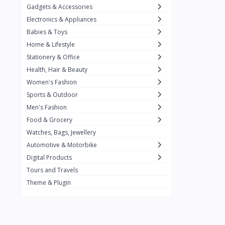
Gadgets & Accessories
Kemei
2
Electronics & Appliances
Enchen
1
Babies & Toys
Home & Lifestyle
Winning Star
1
Stationery & Office
Ocean
1
Health, Hair & Beauty
FIFINE
2
Women's Fashion
Sports & Outdoor
Ulanzi
10
Men's Fashion
NeePho
7
Food & Grocery
Lexar
Watches, Bags, Jewellery
4
Automotive & Motorbike
MAONO
1
Digital Products
HiFuture
2
Tours and Travels
Theme & Plugin
PLEXTONE
2
Fantech
6
Rapoo
6