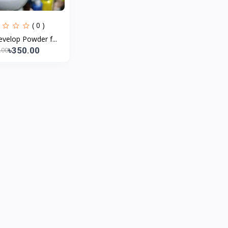
( 0 )
velop Powder f...
৳350.00
.00