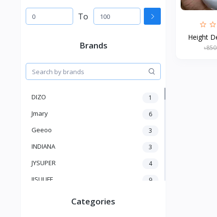
To
Height De
Brands
৳850
DIZO
1
Jmary
6
Geeoo
3
INDIANA
3
JYSUPER
4
JISULIFE
9
RTAKO
5
Categories
VGR V
5