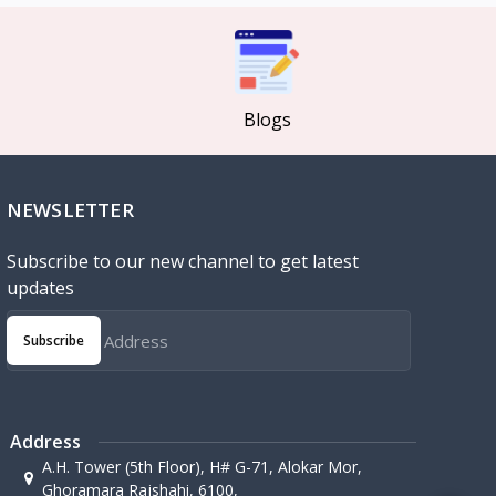
Blogs
NEWSLETTER
Subscribe to our new channel to get latest
updates
Subscribe
Address
A.H. Tower (5th Floor), H# G-71, Alokar Mor,
Ghoramara Rajshahi, 6100,