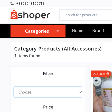
+8809648156713
Home
Brand
Categories
Category Products (All Accessories)
1 Items found
Filter
৳500.00 Off
Price