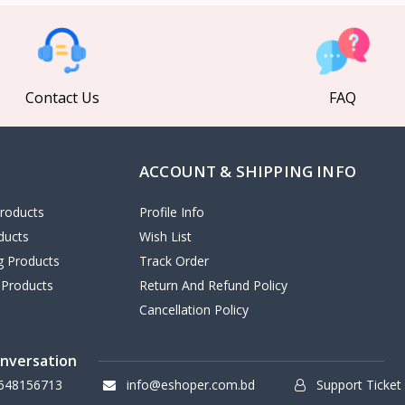
Contact Us
FAQ
ACCOUNT & SHIPPING INFO
roducts
Profile Info
ducts
Wish List
ng Products
Track Order
 Products
Return And Refund Policy
Cancellation Policy
onversation
648156713
info@eshoper.com.bd
Support Ticket