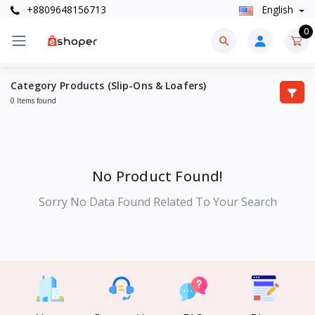
+8809648156713
English
0
Category Products (Slip-Ons & Loafers)
0 Items found
No Product Found!
Sorry No Data Found Related To Your Search