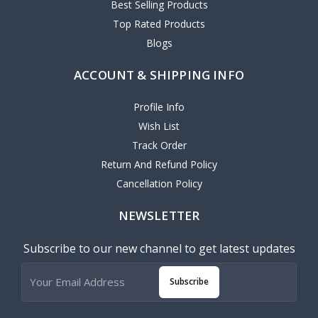
Best Selling Products
Top Rated Products
Blogs
ACCOUNT & SHIPPING INFO
Profile Info
Wish List
Track Order
Return And Refund Policy
Cancellation Policy
NEWSLETTER
Subscribe to our new channel to get latest updates
Subscribe