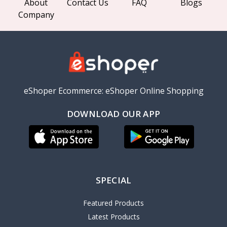
About
Contact Us
FAQ
Blogs
Company
eShoper Ecommerce: eShoper Online Shopping
DOWNLOAD OUR APP
SPECIAL
Featured Products
Latest Products