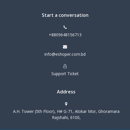
Start a conversation
+8809648156713
info@eshoper.com.bd
Support Ticket
Address
A.H. Tower (5th Floor), H# G-71, Alokar Mor, Ghoramara
Rajshahi, 6100,