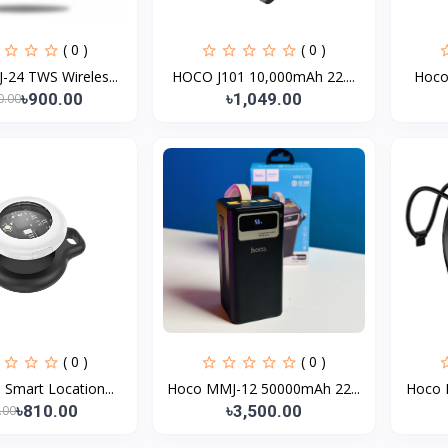
( 0 )
( 0 )
24 TWS Wireles...
HOCO J101 10,000mAh 22....
Hoco 
৳900.00
৳1,049.00
0.00
( 0 )
( 0 )
Smart Location...
Hoco MMJ-12 50000mAh 22...
Hoco 
৳810.00
৳3,500.00
.00