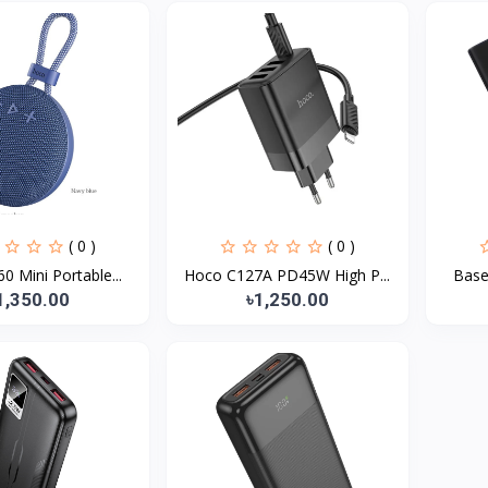
( 0 )
( 0 )
 Mini Portable...
Hoco C127A PD45W High P...
Base
1,350.00
৳1,250.00