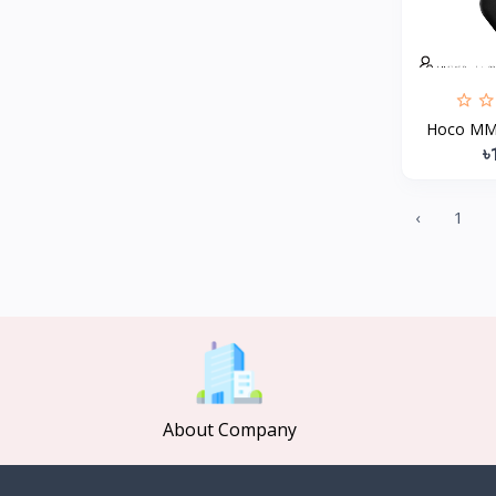
MCDODO
2
Xiaomi
7
Inphic
18
Hoco MMJ1
Vention
17
৳
EWA
2
Baseus
9
‹
1
VALDUS
4
TIPILINK
Gio
Vemo
2
OLAX
5
Geepas
About Company
4
NexTool