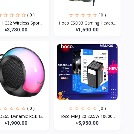
( 0 )
( 0 )
HC32 Wireless Spor...
Hoco ESD03 Gaming Headp...
৳3,780.00
৳1,590.00
( 0 )
( 0 )
DS65 Dynamic RGB B...
Hoco MMJ-20 22.5W 10000...
৳1,900.00
৳5,950.00