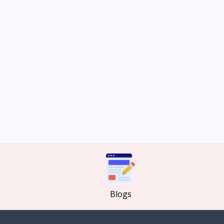
Blogs