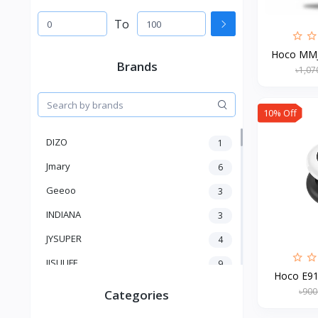
To
Hoco MMJ-
Brands
৳1,07
10% Off
DIZO
1
Jmary
6
Geeoo
3
INDIANA
3
JYSUPER
4
JISULIFE
9
Hoco E91 
RTAKO
5
৳900
Categories
VGR V
5