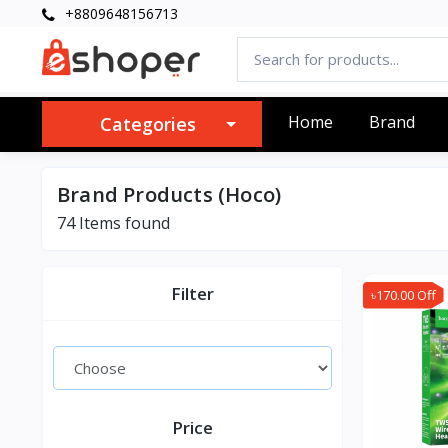
+8809648156713
Home
Brand
Categories
Brand Products (Hoco)
74 Items found
Filter
৳170.00 Off
Price