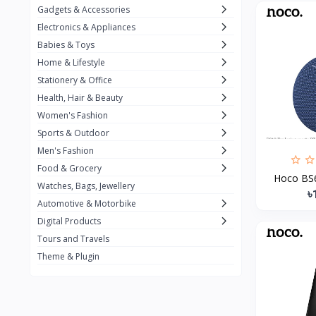
Gadgets & Accessories
Kemei
2
Electronics & Appliances
Enchen
1
Babies & Toys
Home & Lifestyle
Winning Star
1
Stationery & Office
Ocean
1
Health, Hair & Beauty
FIFINE
2
Women's Fashion
Sports & Outdoor
Ulanzi
10
Men's Fashion
NeePho
7
Food & Grocery
Hoco BS60
Lexar
Watches, Bags, Jewellery
4
৳
Automotive & Motorbike
MAONO
1
Digital Products
HiFuture
2
Tours and Travels
Theme & Plugin
PLEXTONE
2
Fantech
6
Rapoo
6