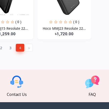
( 0 )
( 0 )
5 Resolute 22....
Hoco MMJ23 Resolute 22....
1,259.00
৳1,720.00
2
3
4
›
Contact Us
FAQ