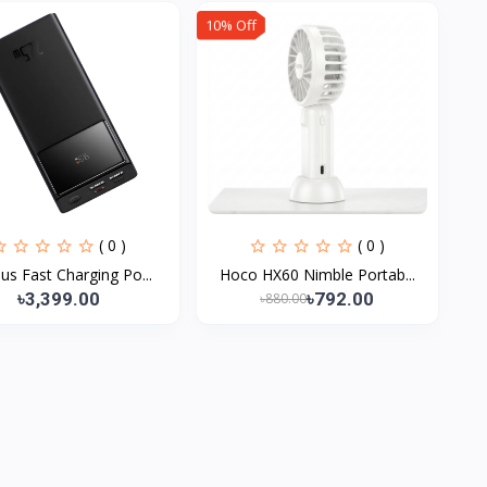
10% Off
( 0 )
( 0 )
us Fast Charging Po...
Hoco HX60 Nimble Portab...
৳3,399.00
৳792.00
৳880.00