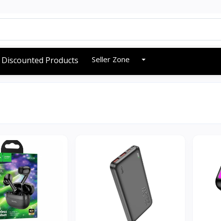
Seller Zone
Discounted Products