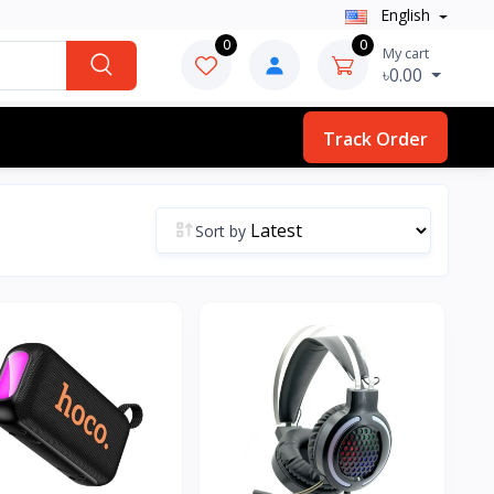
English
0
0
My cart
৳0.00
Track Order
Sort by