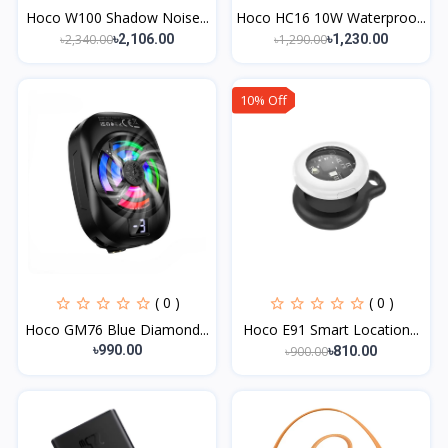
Hoco W100 Shadow Noise...
Hoco HC16 10W Waterproo...
৳2,340.00
৳1,290.00
৳2,106.00
৳1,230.00
10% Off
( 0 )
( 0 )
Hoco GM76 Blue Diamond...
Hoco E91 Smart Location...
৳990.00
৳900.00
৳810.00