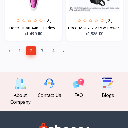
( 0 )
( 0 )
Hoco HP80 4-in-1 Ladies...
Hoco MMJ-17 22.5W Power...
৳1,490.00
৳1,985.00
‹
1
2
3
4
›
About
Contact Us
FAQ
Blogs
Company