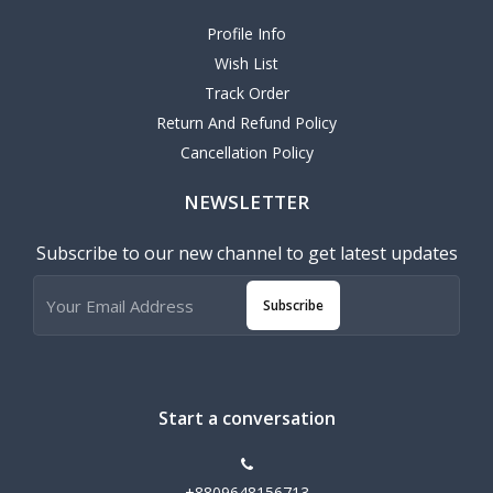
Profile Info
Wish List
Track Order
Return And Refund Policy
Cancellation Policy
NEWSLETTER
Subscribe to our new channel to get latest updates
Subscribe
Start a conversation
+8809648156713