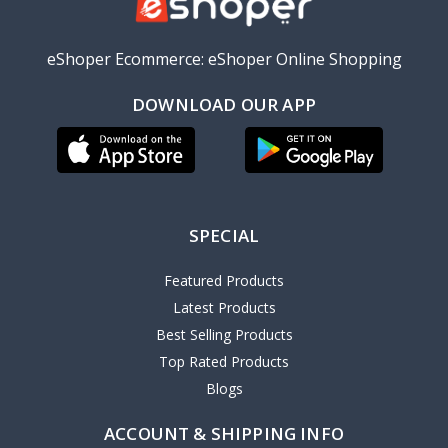
eShoper Ecommerce: eShoper Online Shopping
DOWNLOAD OUR APP
SPECIAL
Featured Products
Latest Products
Best Selling Products
Top Rated Products
Blogs
ACCOUNT & SHIPPING INFO