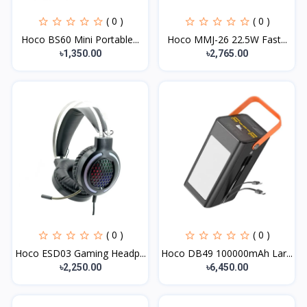
( 0 )
( 0 )
Hoco BS60 Mini Portable...
Hoco MMJ-26 22.5W Fast...
৳1,350.00
৳2,765.00
( 0 )
( 0 )
Hoco ESD03 Gaming Headp...
Hoco DB49 100000mAh Lar...
৳2,250.00
৳6,450.00