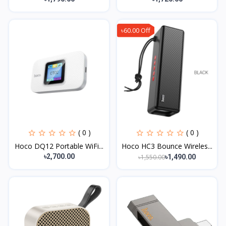
৳60.00 Off
( 0 )
( 0 )
Hoco DQ12 Portable WiFi...
Hoco HC3 Bounce Wireles...
৳2,700.00
৳1,550.00
৳1,490.00