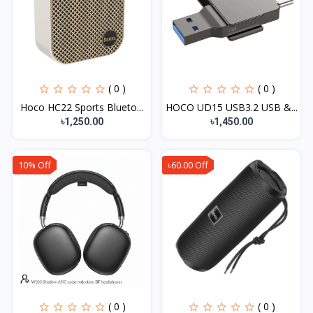
( 0 )
( 0 )
Hoco HC22 Sports Blueto...
HOCO UD15 USB3.2 USB &...
৳1,250.00
৳1,450.00
10% Off
৳60.00 Off
( 0 )
( 0 )