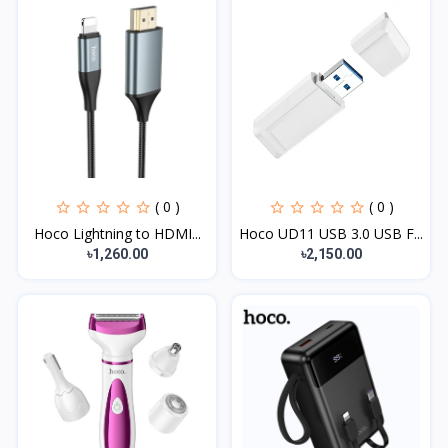
( 0 )
( 0 )
Hoco Lightning to HDMI...
Hoco UD11 USB 3.0 USB F...
৳1,260.00
৳2,150.00