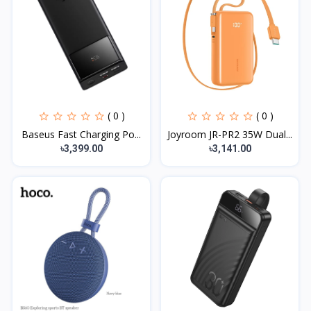
( 0 )
( 0 )
Baseus Fast Charging Po...
Joyroom JR-PR2 35W Dual...
৳3,399.00
৳3,141.00