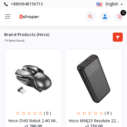
+8809648156713
English
0
Brand Products (Hoco)
74 Items found
( 0 )
( 0 )
Hoco DI43 Robot 2.4G Wi...
Hoco MMJ23 Resolute 22....
৳1,790.00
৳1,720.00