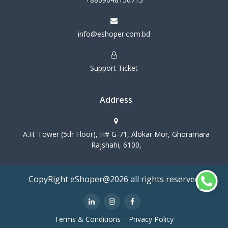
info@eshoper.com.bd
Support Ticket
Address
A.H. Tower (5th Floor), H# G-71, Alokar Mor, Ghoramara
Rajshahi, 6100,
CopyRight eShoper@2026 all rights reserved
Terms & Conditions
Privacy Policy