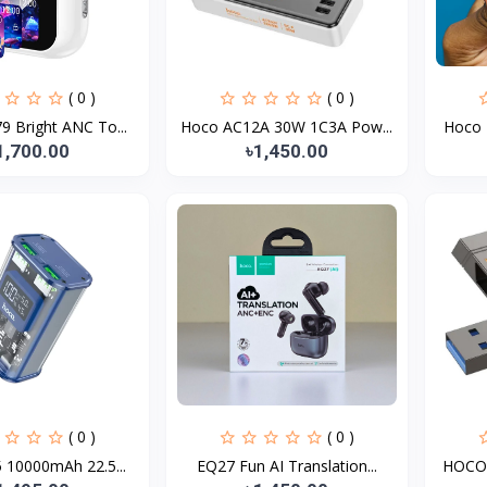
( 0 )
( 0 )
 Bright ANC To...
Hoco AC12A 30W 1C3A Pow...
Hoco 
1,700.00
৳1,450.00
( 0 )
( 0 )
 10000mAh 22.5...
EQ27 Fun AI Translation...
HOCO 