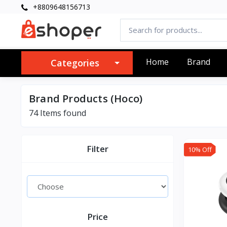
+8809648156713
Home
Brand
Categories
Brand Products (Hoco)
74 Items found
Filter
10% Off
Price