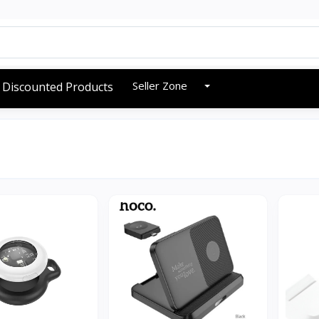
Seller Zone
Discounted Products