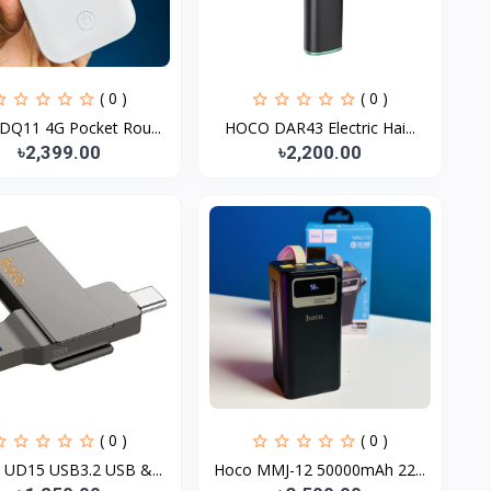
( 0 )
( 0 )
DQ11 4G Pocket Rou...
HOCO DAR43 Electric Hai...
৳2,399.00
৳2,200.00
( 0 )
( 0 )
UD15 USB3.2 USB &...
Hoco MMJ-12 50000mAh 22...