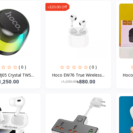
৳320.00 Off
( 0 )
( 0 )
05 Crystal TWS...
Hoco EW76 True Wireless...
Hoco 
1,250.00
৳880.00
৳1,200.00