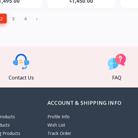
1,495.00
৳1,450.00
2
3
4
›
Contact Us
FAQ
ACCOUNT & SHIPPING INFO
roducts
Profile Info
ducts
Wish List
ng Products
Track Order