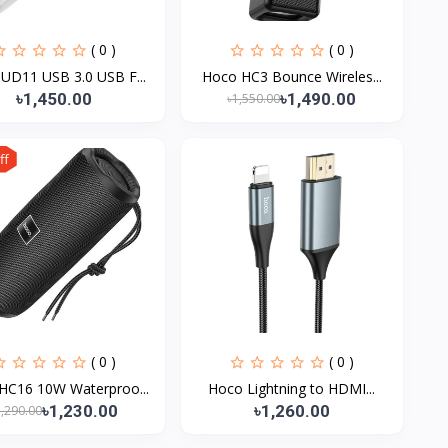
( 0 )
( 0 )
UD11 USB 3.0 USB F...
Hoco HC3 Bounce Wireles...
৳1,450.00
৳1,490.00
৳1,550.00
ff
( 0 )
( 0 )
HC16 10W Waterproo...
Hoco Lightning to HDMI...
৳1,230.00
৳1,260.00
1,290.00