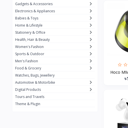
Gadgets & Accessories
Kemei
2
Electronics & Appliances
Enchen
1
Babies & Toys
Home & Lifestyle
Winning Star
1
Stationery & Office
Ocean
1
Health, Hair & Beauty
FIFINE
2
Women's Fashion
Sports & Outdoor
Ulanzi
10
Men's Fashion
NeePho
7
Food & Grocery
Hoco MMJ
Lexar
Watches, Bags, Jewellery
4
৳
Automotive & Motorbike
MAONO
1
Digital Products
HiFuture
2
Tours and Travels
Theme & Plugin
PLEXTONE
2
Fantech
6
Rapoo
6