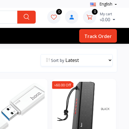
English
0
0
My cart
৳0.00
Track Order
Sort by
৳60.00 Off