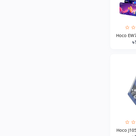
MCDODO
2
Xiaomi
7
Inphic
18
Hoco EW79
Vention
17
৳
EWA
2
Baseus
9
VALDUS
4
TIPILINK
Gio
Vemo
2
OLAX
5
Geepas
4
NexTool
Hoco J105