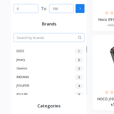
To
Hoco E91 
Brands
৳900
DIZO
1
Jmary
6
Geeoo
3
INDIANA
3
JYSUPER
4
JISULIFE
9
HOCO J101
RTAKO
5
৳
Categories
VGR V
5