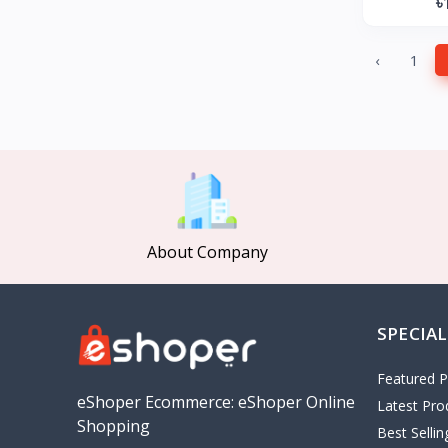
৳
GearUP
27
KONKA
‹
1
Gree
Poco
MOCHO
Pakelo
Manik Car Decoration
Cepsa
About Company
idemitsu
ADNOC
Revoflex Xtreme
SPECIAL
OMA
I tunes
Featured P
5
eShoper Ecommerce: eShoper Online
Latest Pro
Playstation
4
Shopping
Best Selli
google
5