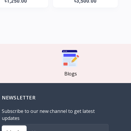
৳1,250.00
৳3,500.00
Blogs
NEWSLETTER
Subscribe to our new channel to get latest
updates