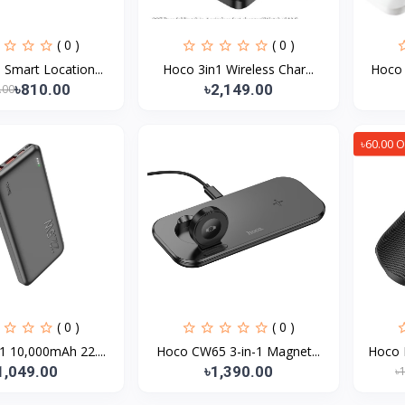
( 0 )
( 0 )
Smart Location...
Hoco 3in1 Wireless Char...
Hoco 
৳810.00
৳2,149.00
.00
৳60.00 O
( 0 )
( 0 )
 10,000mAh 22....
Hoco CW65 3-in-1 Magnet...
Hoco 
1,049.00
৳1,390.00
৳