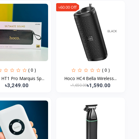
৳60.00 Off
( 0 )
( 0 )
HT1 Pro Marquis Sp...
Hoco HC4 Bella Wireless...
৳3,249.00
৳1,590.00
৳1,650.00