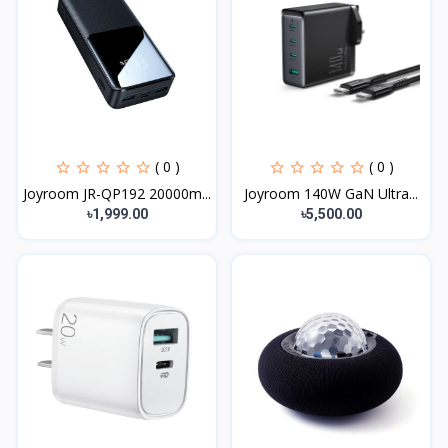
( 0 )
( 0 )
Joyroom JR-QP192 20000m...
Joyroom 140W GaN Ultra...
৳1,999.00
৳5,500.00