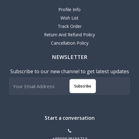
Profile Info
Wish List
Track Order
Return And Refund Policy
Cancellation Policy
NEWSLETTER
Subscribe to our new channel to get latest updates
Subscribe
Start a conversation
+8809648156713