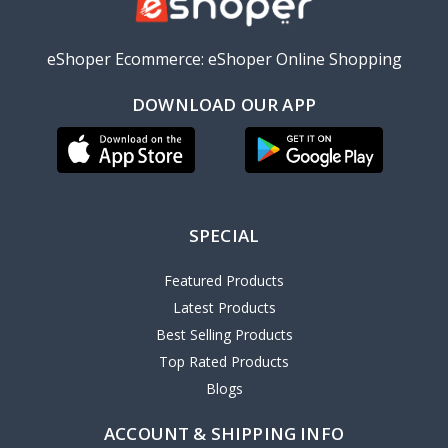
eShoper Ecommerce: eShoper Online Shopping
DOWNLOAD OUR APP
SPECIAL
Featured Products
Latest Products
Best Selling Products
Top Rated Products
Blogs
ACCOUNT & SHIPPING INFO