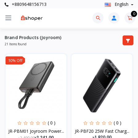
+8809648156713
English
0
Brand Products (Joyroom)
21 Items found
10% Off
( 0 )
( 0 )
JR-PBM01 Joyroom Power...
JR-PBF20 25W Fast Charg...
৳1,820.00
৳2,490.00
৳2,241.00