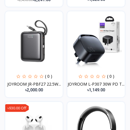
( 0 )
( 0 )
JOYROOM JR-PBF27 22.5W...
JOYROOM L-P307 30W PD T...
৳2,000.00
৳1,149.00
৳930.00 Off